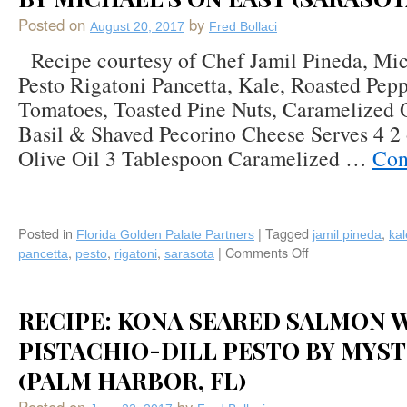
Posted on
by
August 20, 2017
Fred Bollaci
Recipe courtesy of Chef Jamil Pineda, Mic
Pesto Rigatoni Pancetta, Kale, Roasted Pepp
Tomatoes, Toasted Pine Nuts, Caramelized 
Basil & Shaved Pecorino Cheese Serves 4 2 
Olive Oil 3 Tablespoon Caramelized …
Con
Posted in
|
Tagged
,
Florida Golden Palate Partners
jamil pineda
kal
,
,
,
|
Comments Off
on
pancetta
pesto
rigatoni
sarasota
Recipe:
Pesto
Rigatoni
RECIPE: KONA SEARED SALMON 
Pancetta,
Kale,
PISTACHIO-DILL PESTO BY MYST
Roasted
(PALM HARBOR, FL)
Peppers,
Teardrop