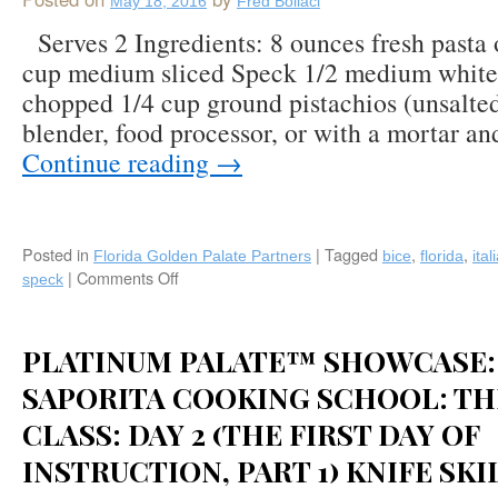
May 18, 2016
Fred Bollaci
Platinum
Palate™
Serves 2 Ingredients: 8 ounces fresh pasta 
Member
cup medium sliced Speck 1/2 medium white 
Sandra
chopped 1/4 cup ground pistachios (unsalted
Rosy
Lotti/Toscana
blender, food processor, or with a mortar an
Saporita
Continue reading
→
Cooking
School
in
Tuscany!
Posted in
|
Tagged
,
,
Florida Golden Palate Partners
bice
florida
ital
|
Comments Off
on
speck
Recipe:
Pasta
with
PLATINUM PALATE™ SHOWCASE:
Pistachio
Pesto
SAPORITA COOKING SCHOOL: TH
Creme
CLASS: DAY 2 (THE FIRST DAY OF
and
Speck
INSTRUCTION, PART 1) KNIFE SKI
by