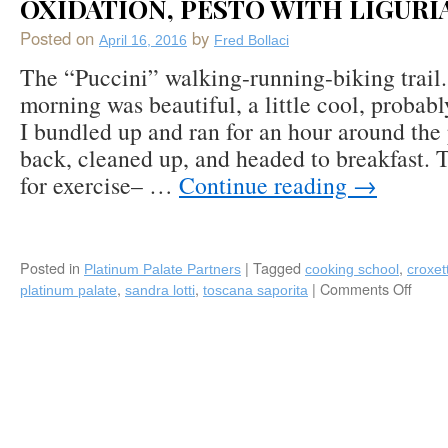
OXIDATION, PESTO WITH LIGURI
Bice
Ristorante
Posted on
by
in
April 16, 2016
Fred Bollaci
Naples,
The “Puccini” walking-running-biking trai
Florida
morning was beautiful, a little cool, probabl
(locations
worldwide)
I bundled up and ran for an hour around the
back, cleaned up, and headed to breakfast. T
for exercise– …
Continue reading
→
Posted in
|
Tagged
,
Platinum Palate Partners
cooking school
croxett
,
,
|
Comments Off
on
platinum palate
sandra lotti
toscana saporita
Plati
Pala
Show
Tosc
Sapor
Cook
Schoo