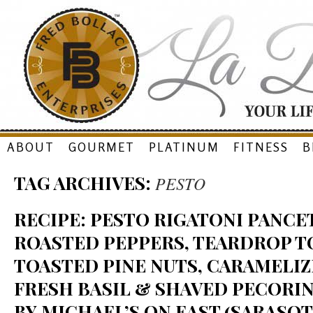
Skip
ABOUT
GOURMET
PLATINUM
FITNESS
B
to
TAG ARCHIVES:
PESTO
content
RECIPE: PESTO RIGATONI PANCET
ROASTED PEPPERS, TEARDROP T
TOASTED PINE NUTS, CARAMELIZ
FRESH BASIL & SHAVED PECORI
BY MICHAEL’S ON EAST (SARASOTA