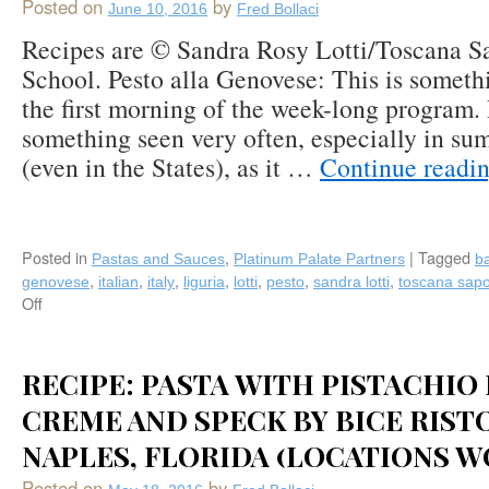
Mystic
Posted on
by
June 10, 2016
Fred Bollaci
Fish
Recipes are © Sandra Rosy Lotti/Toscana S
(Palm
Harbor
School. Pesto alla Genovese: This is someth
FL)
the first morning of the week-long program. 
something seen very often, especially in s
(even in the States), as it …
Continue readi
Posted in
,
|
Tagged
Pastas and Sauces
Platinum Palate Partners
ba
,
,
,
,
,
,
,
genovese
italian
italy
liguria
lotti
pesto
sandra lotti
toscana sapo
Off
on
Pesto
alla
Genovese
RECIPE: PASTA WITH PISTACHIO
&
CREME AND SPECK BY BICE RIST
Basil
Oil
NAPLES, FLORIDA (LOCATIONS 
Recipes
from
Posted on
by