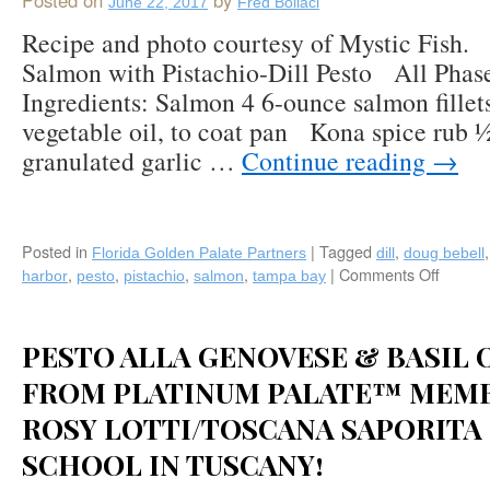
Posted on
by
June 22, 2017
Fred Bollaci
Tomatoes,
Toasted
Recipe and photo courtesy of Mystic Fish
Pine
Salmon with Pistachio-Dill Pesto All Phas
Nuts,
Ingredients: Salmon 4 6-ounce salmon fillet
Caramelized
Onions,
vegetable oil, to coat pan Kona spice rub 
Fresh
granulated garlic …
Continue reading
→
Basil
&
Shaved
Pecorino
Posted in
|
Tagged
Cheese
,
Florida Golden Palate Partners
dill
doug bebell
by
,
,
,
,
|
Comments Off
on
harbor
pesto
pistachio
salmon
tampa bay
Michael’s
Recipe
on
Kona
East
Seare
PESTO ALLA GENOVESE & BASIL 
(Sarasota,
Salmo
FL)
with
FROM PLATINUM PALATE™ MEM
Pistach
ROSY LOTTI/TOSCANA SAPORITA
Dill
Pesto
SCHOOL IN TUSCANY!
by