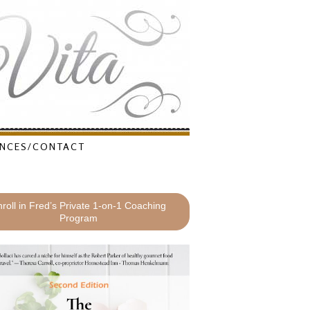
NCES/CONTACT
roll in Fred’s Private 1-on-1 Coaching
Program