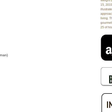
Weight L
15, 201
illustrat
approach
living. 
gourmet 
25 of his
oman)