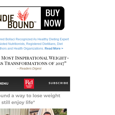
red Bollaci Recognized As Healthy Dieting Expert
ted Nutritionists, Registered Dietitians, Diet
hors and Health Organizations.
Read More >
 Most Inspirational Weight-
s Transformations of 2017”
– Readers Digest