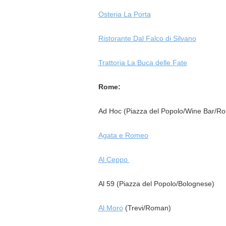
Osteria La Porta
Ristorante Dal Falco di Silvano
Trattoria La Buca delle Fate
Rome:
Ad Hoc (Piazza del Popolo/Wine Bar/R
Agata e Romeo
Al Ceppo
Al 59 (Piazza del Popolo/Bolognese)
Al Moro
(Trevi/Roman)