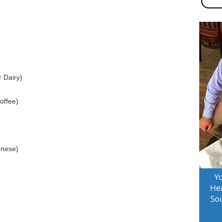
 Dairy)
offee)
gnese)