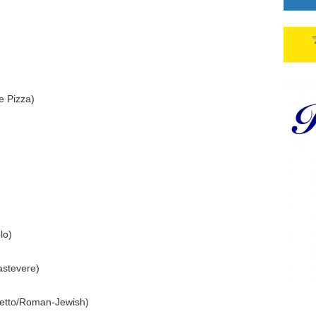
e Pizza)
lo)
astevere)
etto/Roman-Jewish)