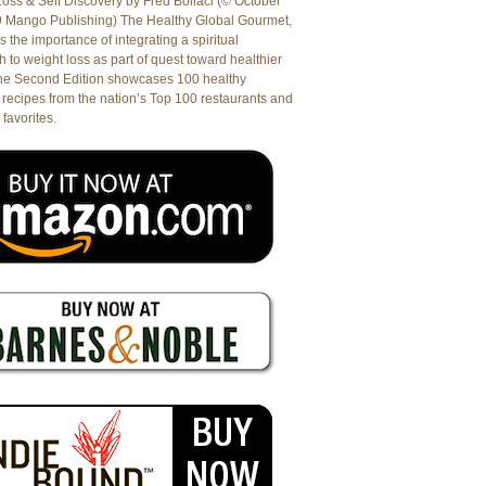
oss & Self Discovery by Fred Bollaci (© October
9 Mango Publishing) The Healthy Global Gourmet,
es the importance of integrating a spiritual
 to weight loss as part of quest toward healthier
The Second Edition showcases 100 healthy
recipes from the nation’s Top 100 restaurants and
 favorites.