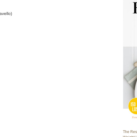
avello)
The Rest