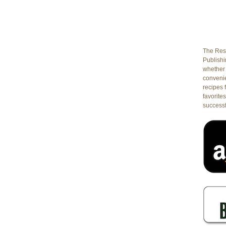
The Rest
Publishin
whether 
conveni
recipes 
favorites
successf