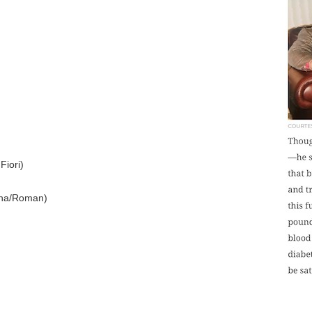
Fiori)
na/Roman)