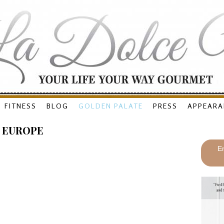
FITNESS
BLOG
GOLDEN PALATE
PRESS
APPEARA
 EUROPE
En