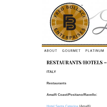
Skip
ABOUT
GOURMET
PLATINUM
to
RESTAURANTS/HOTELS –
content
ITALY
Restaurants
Amalfi Coast/Positano/Ravello:
Hotel Santa Caterina
(Amalfi)