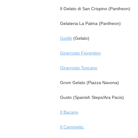
Il Gelato di San Crispino (Pantheon)
Gelateria La Palma (Pantheon)
Giolitti
(Gelato)
Girarrosto Fiorentino
Girarrosto Toscano
Grom Gelato (Piazza Navona)
Gusto (Spanish Steps/Ara Pacis)
Il Bacano
Il Caminetto