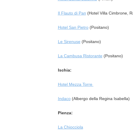
Il Flauto di Pan
(Hotel Villa Cimbrone, R
Hotel San Pietro
(Positano)
Le Sirenuse
(Positano)
La Cambusa Ristorante
(Positano)
Ischia:
Hotel Mezza Torre
Indaco
(Albergo della Regina Isabella)
Pienza:
La Chiocciola