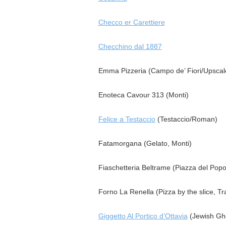
Checco er Carettiere
Checchino dal 1887
Emma Pizzeria (Campo de’ Fiori/Upscal
Enoteca Cavour 313 (Monti)
Felice a Testaccio
(Testaccio/Roman)
Fatamorgana (Gelato, Monti)
Fiaschetteria Beltrame (Piazza del Popo
Forno La Renella (Pizza by the slice, Tr
Giggetto Al Portico d’Ottavia
(Jewish Gh