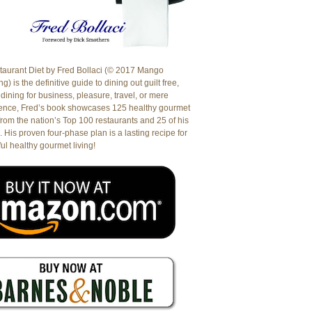
aurant Diet by Fred Bollaci (© 2017 Mango
g) is the definitive guide to dining out guilt free,
dining for business, pleasure, travel, or mere
ence, Fred’s book showcases 125 healthy gourmet
from the nation’s Top 100 restaurants and 25 of his
. His proven four-phase plan is a lasting recipe for
ul healthy gourmet living!