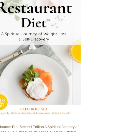
aurant Diet Second Edition A Spiritual Journey of