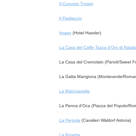
Il Convivio Troiani
Il Pagliaccio
Imago
(Hotel Hassler)
La Casa del Caffe Tazza d’Oro di Natali
La Casa del Cremolato (Parioli/Sweet Fr
La Gatta Mangiona (Monteverde/Roman
La Matricianella
La Penna d’Oca (Piazza del Popolo/Ro
La Pergola
(Cavalieri Waldorf Astoria)
La Rosetta