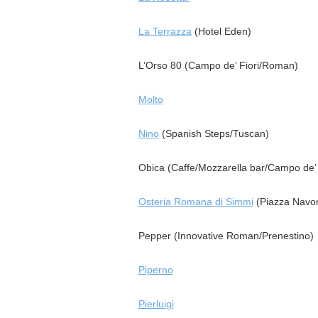
La Terrazza
(Hotel Eden)
L’Orso 80 (Campo de’ Fiori/Roman)
Molto
Nino
(Spanish Steps/Tuscan)
Obica (Caffe/Mozzarella bar/Campo de’ 
Osteria Romana di Simmi
(Piazza Navo
Pepper (Innovative Roman/Prenestino)
Piperno
Pierluigi