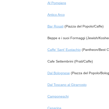
Al Pompiere
Antico Arco
Bar Rosati
(Piazza del Popolo/Caffe)
Beppe e i suoi Formaggi (Jewish/Kosher
Caffe’ Sant’ Eustachio
(Pantheon/Best C
Cafe Settembrini (Prati/Caffe)
Dal Bolognese
(Piazza del Popolo/Bolo
Dal Toscano al Girarrosto
Camponeschi
Cesarina