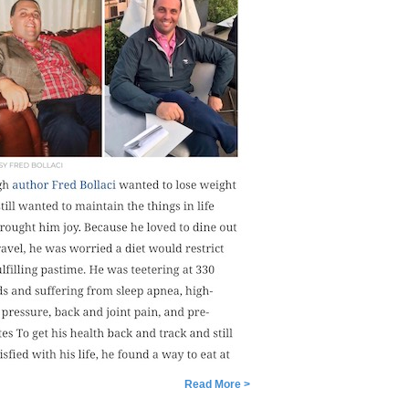
Read More >