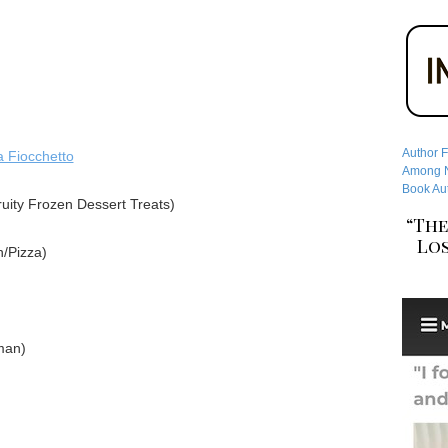
Author F
a Fiocchetto
Among No
Book Aut
uity Frozen Dessert Treats)
“The
Los
/Pizza)
man)