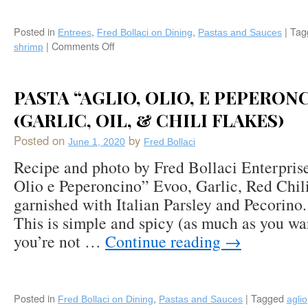
Posted in
,
,
|
Tag
Entrees
Fred Bollaci on Dining
Pastas and Sauces
|
Comments Off
on
shrimp
Pasta
“Scampi”
with
PASTA “AGLIO, OLIO, E PEPERON
Ripe
Tomatoes
(GARLIC, OIL, & CHILI FLAKES)
and
Posted on
by
Shrimp
June 1, 2020
Fred Bollaci
Recipe and photo by Fred Bollaci Enterpris
Olio e Peperoncino” Evoo, Garlic, Red Chili
garnished with Italian Parsley and Pecorino
This is simple and spicy (as much as you want
you’re not …
Continue reading
→
Posted in
,
|
Tagged
Fred Bollaci on Dining
Pastas and Sauces
aglio