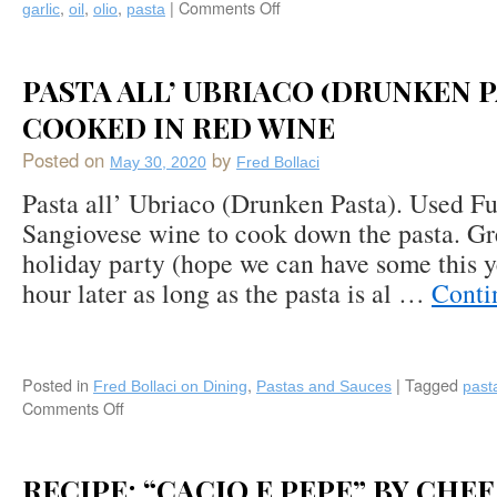
,
,
,
|
Comments Off
on
garlic
oil
olio
pasta
Pasta
“Aglio,
Olio,
PASTA ALL’ UBRIACO (DRUNKEN P
e
Peperoncino”
COOKED IN RED WINE
(Garlic,
Posted on
by
Oil,
May 30, 2020
Fred Bollaci
&
Pasta all’ Ubriaco (Drunken Pasta). Used Fu
Chili
Sangiovese wine to cook down the pasta. Gr
Flakes)
holiday party (hope we can have some this ye
hour later as long as the pasta is al …
Conti
Posted in
,
|
Tagged
Fred Bollaci on Dining
Pastas and Sauces
past
Comments Off
on
Pasta
all’
Ubriaco
RECIPE: “CACIO E PEPE” BY CHE
(Drunken