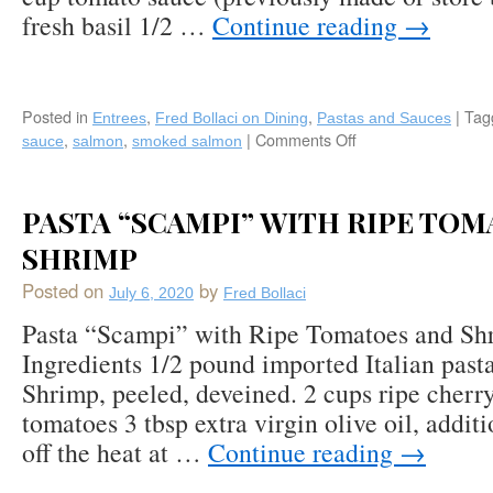
fresh basil 1/2 …
Continue reading
→
Posted in
,
,
|
Tag
Entrees
Fred Bollaci on Dining
Pastas and Sauces
,
,
|
Comments Off
on
sauce
salmon
smoked salmon
Pasta
with
Smoked
PASTA “SCAMPI” WITH RIPE TOM
Salmon
Pink
SHRIMP
Sauce,
Posted on
by
Perfect
July 6, 2020
Fred Bollaci
for
Pasta “Scampi” with Ripe Tomatoes and Sh
Brunch!
Ingredients 1/2 pound imported Italian past
Shrimp, peeled, deveined. 2 cups ripe cherr
tomatoes 3 tbsp extra virgin olive oil, additi
off the heat at …
Continue reading
→