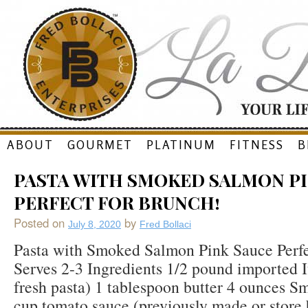
Skip
ABOUT
GOURMET
PLATINUM
FITNESS
B
to
PASTA WITH SMOKED SALMON PI
content
PERFECT FOR BRUNCH!
Posted on
by
July 8, 2020
Fred Bollaci
Pasta with Smoked Salmon Pink Sauce Perfe
Serves 2-3 Ingredients 1/2 pound imported It
fresh pasta) 1 tablespoon butter 4 ounces 
cup tomato sauce (previously made or store