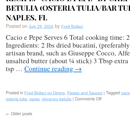
BETULIA (OSTERIA TULIA/BAR TUL
Pasta)
Cooked
NAPLES, FL
in
Red
Posted on
by
July 29, 2016
Fred Bollaci
Wine
Cacio e Pepe Serves 6 Total cooking time: 
Ingredients: 2 lbs dried bucatini, (preferabl
artisan brand, such as Giuseppe Cocco, Alfe
unsalted butter (about ¼ stick) 3 Tbsp extra 
tsp …
Continue reading
→
Posted in
,
|
Tagged
Fred Bollaci on Dining
Pastas and Sauces
caci
,
,
|
Comments Off
on
osteria tulia
pasta
vincenzo betulia
Recipe:
“Cacio
←
Older posts
e
Pepe”
by