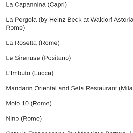
La Capannina (Capri)
La Pergola (by Heinz Beck at Waldorf Astoria
Rome)
La Rosetta (Rome)
Le Sirenuse (Positano)
L’Imbuto (Lucca)
Mandarin Oriental and Seta Restaurant (Mila
Molo 10 (Rome)
Nino (Rome)