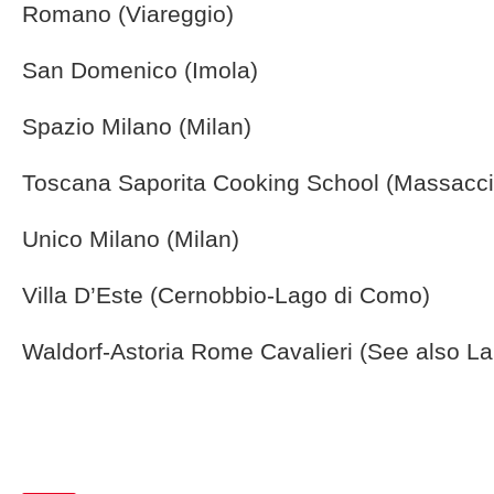
Romano (Viareggio)
San Domenico (Imola)
Spazio Milano (Milan)
Toscana Saporita Cooking School (Massacci
Unico Milano (Milan)
Villa D’Este (Cernobbio-Lago di Como)
Waldorf-Astoria Rome Cavalieri (See also L