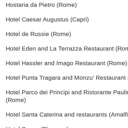
Hostaria da Pietro (Rome)
Hotel Caesar Augustus (Capri)
Hotel de Russie (Rome)
Hotel Eden and La Terrazza Restaurant (Ro
Hotel Hassler and Imago Restaurant (Rome)
Hotel Punta Tragara and Monzu’ Restaurant 
Hotel Parco dei Principi and Ristorante Pau
(Rome)
Hotel Santa Caterina and restaurants (Amalfi