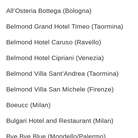
All’Osteria Bottega (Bologna)
Belmond Grand Hotel Timeo (Taormina)
Belmond Hotel Caruso (Ravello)
Belmond Hotel Cipriani (Venezia)
Belmond Villa Sant’Andrea (Taormina)
Belmond Villa San Michele (Firenze)
Boeucc (Milan)
Bulgari Hotel and Restaurant (Milan)
Bye Bye Blue (Mondello/Palermo)