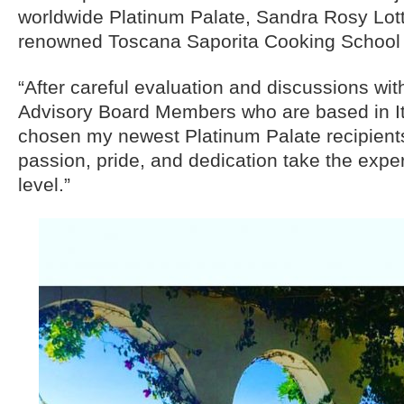
worldwide Platinum Palate, Sandra Rosy Lott
renowned Toscana Saporita Cooking School
“After careful evaluation and discussions w
Advisory Board Members who are based in Ita
chosen my newest Platinum Palate recipient
passion, pride, and dedication take the expe
level.”