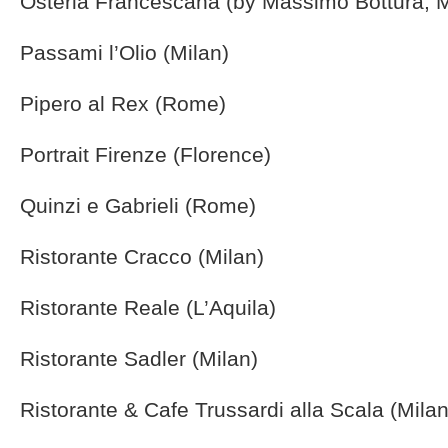
Osteria Francescana (by Massimo Bottura, 
Passami l’Olio (Milan)
Pipero al Rex (Rome)
Portrait Firenze (Florence)
Quinzi e Gabrieli (Rome)
Ristorante Cracco (Milan)
Ristorante Reale (L’Aquila)
Ristorante Sadler (Milan)
Ristorante & Cafe Trussardi alla Scala (Milan