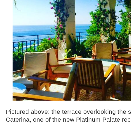
Pictured above: the terrace overlooking the 
Caterina, one of the new Platinum Palate rec