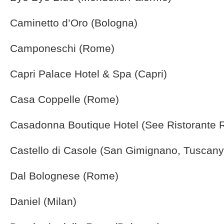
Caminetto d’Oro (Bologna)
Camponeschi (Rome)
Capri Palace Hotel & Spa (Capri)
Casa Coppelle (Rome)
Casadonna Boutique Hotel (See Ristorante Re
Castello di Casole (San Gimignano, Tuscany
Dal Bolognese (Rome)
Daniel (Milan)