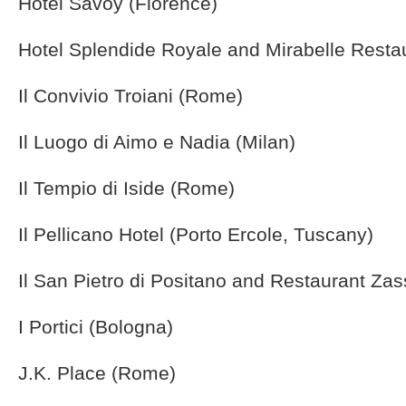
Hotel Savoy (Florence)
Hotel Splendide Royale and Mirabelle Resta
Il Convivio Troiani (Rome)
Il Luogo di Aimo e Nadia (Milan)
Il Tempio di Iside (Rome)
Il Pellicano Hotel (Porto Ercole, Tuscany)
Il San Pietro di Positano and Restaurant Zas
I Portici (Bologna)
J.K. Place (Rome)