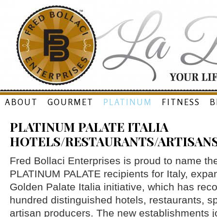
Skip
ABOUT
GOURMET
PLATINUM
FITNESS
B
to
PLATINUM PALATE ITALIA
content
HOTELS/RESTAURANTS/ARTISAN
Fred Bollaci Enterprises is proud to name t
PLATINUM PALATE recipients for Italy, expa
Golden Palate Italia initiative, which has re
hundred distinguished hotels, restaurants, s
artisan producers. The new establishments j