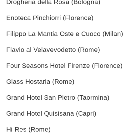
Drogheria della Rosa (Bologna)
Enoteca Pinchiorri (Florence)
Filippo La Mantia Oste e Cuoco (Milan)
Flavio al Velavevodetto (Rome)
Four Seasons Hotel Firenze (Florence)
Glass Hostaria (Rome)
Grand Hotel San Pietro (Taormina)
Grand Hotel Quisisana (Capri)
Hi-Res (Rome)