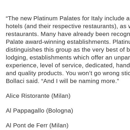
“The new Platinum Palates for Italy include 
hotels (and their respective restaurants), as 
restaurants. Many have already been recog
Palate award-winning establishments. Plati
distinguishes this group as the very best of 
lodging, establishments which offer an unpar
experience, level of service, dedicated, han
and quality products. You won’t go wrong sticki
Bollaci said. “And I will be naming more.”
Alice Ristorante (Milan)
Al Pappagallo (Bologna)
Al Pont de Ferr (Milan)