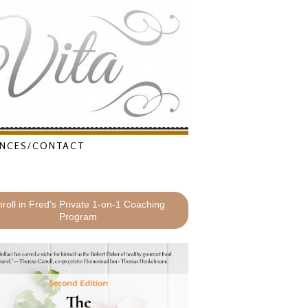
NCES/CONTACT
roll in Fred’s Private 1-on-1 Coaching
Program