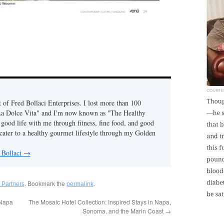
of Fred Bollaci Enterprises. I lost more than 100
La Dolce Vita" and I'm now known as "The Healthy
ood life with me through fitness, fine food, and good
ater to a healthy gourmet lifestyle through my Golden
 Bollaci
→
. Bookmark the
.
 Partners
permalink
(Napa
The Mosaic Hotel Collection: Inspired Stays in Napa,
Sonoma, and the Marin Coast
→