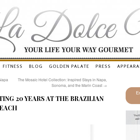
FITNESS
BLOG
GOLDEN PALATE
PRESS
APPEARA
(Napa
The Mosaic Hotel Collection: Inspired Stays in Napa,
Sonoma, and the Marin Coast
→
En
ING 20 YEARS AT THE BRAZILIAN
BEACH