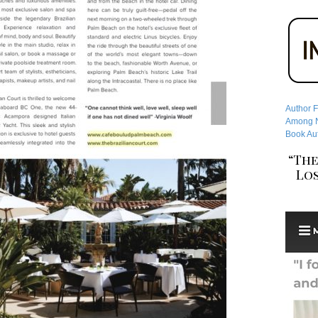
Author F
Among No
Book Aut
“The
Los