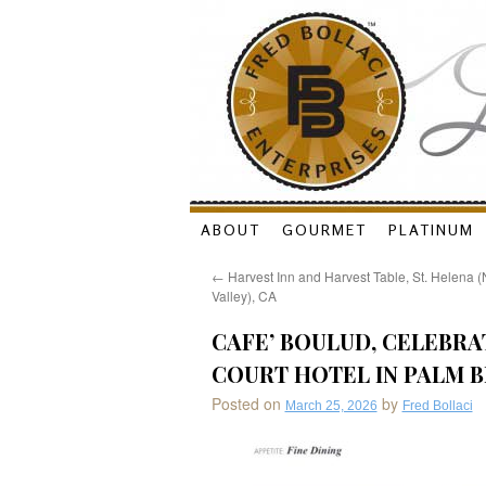
Skip
ABOUT
GOURMET
PLATINUM
to
←
Harvest Inn and Harvest Table, St. Helena 
Valley), CA
content
CAFE’ BOULUD, CELEBRAT
COURT HOTEL IN PALM 
Posted on
by
March 25, 2026
Fred Bollaci