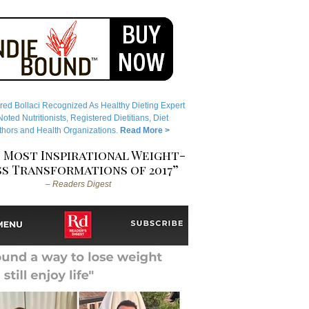
red Bollaci Recognized As Healthy Dieting Expert
ted Nutritionists, Registered Dietitians, Diet
hors and Health Organizations.
Read More >
 Most Inspirational Weight-
s Transformations of 2017”
– Readers Digest