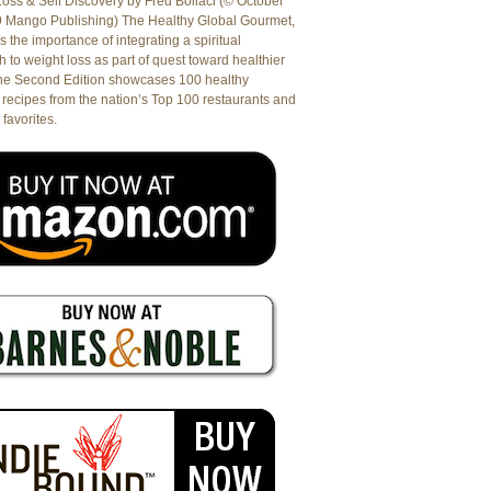
oss & Self Discovery by Fred Bollaci (© October
9 Mango Publishing) The Healthy Global Gourmet,
es the importance of integrating a spiritual
 to weight loss as part of quest toward healthier
The Second Edition showcases 100 healthy
recipes from the nation’s Top 100 restaurants and
 favorites.