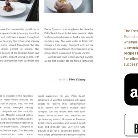
The Rest
Publishin
whether 
conveni
recipes 
favorites
successf