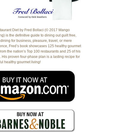
aurant Diet by Fred Bollaci (© 2017 Mango
g) is the definitive guide to dining out guilt free,
dining for business, pleasure, travel, or mere
ence, Fred’s book showcases 125 healthy gourmet
from the nation’s Top 100 restaurants and 25 of his
. His proven four-phase plan is a lasting recipe for
ul healthy gourmet living!