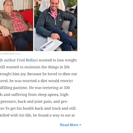
Read More >