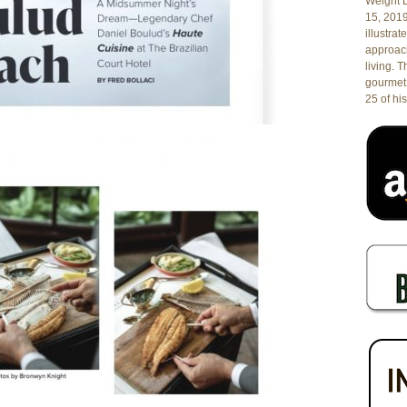
Weight L
15, 201
illustrat
approach
living. 
gourmet 
25 of his