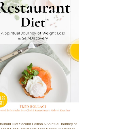
aurant Diet Second Edition A Spiritual Journey of