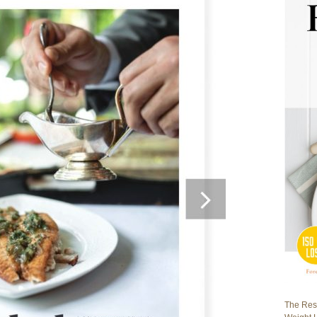
The Rest