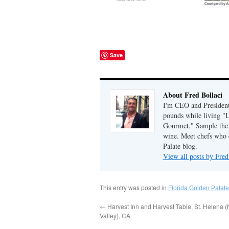
Save
About Fred Bollaci
I'm CEO and President 
pounds while living "
Gourmet." Sample the g
wine. Meet chefs who c
Palate blog.
View all posts by Fred
This entry was posted in
Florida Golden Palate
←
Harvest Inn and Harvest Table, St. Helena 
Valley), CA