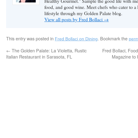
Healthy Gourmet." Sample the good life with me 
food, and good wine. Meet chefs who cater to a
lifestyle through my Golden Palate blog.
View all posts by Fred Bollaci
→
This entry was posted in
. Bookmark the
Fred Bollaci on Dining
perm
←
The Golden Palate: La Violetta, Rustic
Fred Bollaci, Foo
Italian Restaurant in Sarasota, FL
Magazine to 