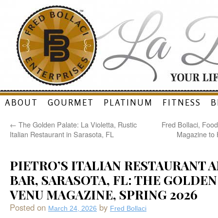
Skip
ABOUT
GOURMET
PLATINUM
FITNESS
B
to
←
The Golden Palate: La Violetta, Rustic
Fred Bollaci, Foo
content
Italian Restaurant in Sarasota, FL
Magazine to 
PIETRO’S ITALIAN RESTAURANT 
BAR, SARASOTA, FL: THE GOLDEN
VENU MAGAZINE, SPRING 2026
Posted on
by
March 24, 2026
Fred Bollaci