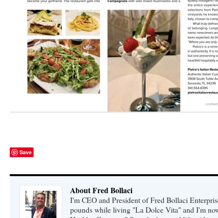
Save
About Fred Bollaci
I'm CEO and President of Fred Bollaci Enterpris
pounds while living "La Dolce Vita" and I'm n