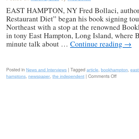
EAST HAMPTON, NY Fred Bollaci, author
Restaurant Diet” began his book signing tou
Northeast with a stop at the renowned Boo
in tony East Hampton, Long Island, where B
minute talk about …
Continue reading
→
Posted in
|
Tagged
,
,
News and Interviews
article
bookhampton
eas
,
,
|
Comments Off
on
hamptons
newspaper
the independent
Fred
Bollaci
Featured
in
“The
Independen
in
East
Hampton,
LI,