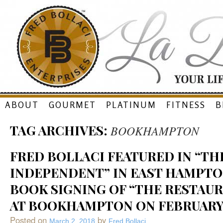
Skip
ABOUT
GOURMET
PLATINUM
FITNESS
B
to
TAG ARCHIVES:
BOOKHAMPTON
content
FRED BOLLACI FEATURED IN “TH
INDEPENDENT” IN EAST HAMPTON
BOOK SIGNING OF “THE RESTAUR
AT BOOKHAMPTON ON FEBRUARY 1
Posted on
by
March 2, 2018
Fred Bollaci