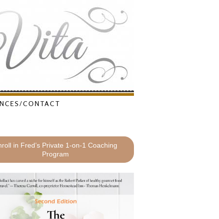
NCES/CONTACT
roll in Fred’s Private 1-on-1 Coaching
Program