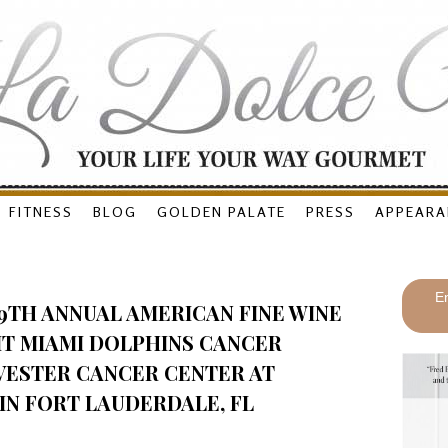
FITNESS
BLOG
GOLDEN PALATE
PRESS
APPEARA
En
9TH ANNUAL AMERICAN FINE WINE
IT MIAMI DOLPHINS CANCER
VESTER CANCER CENTER AT
IN FORT LAUDERDALE, FL