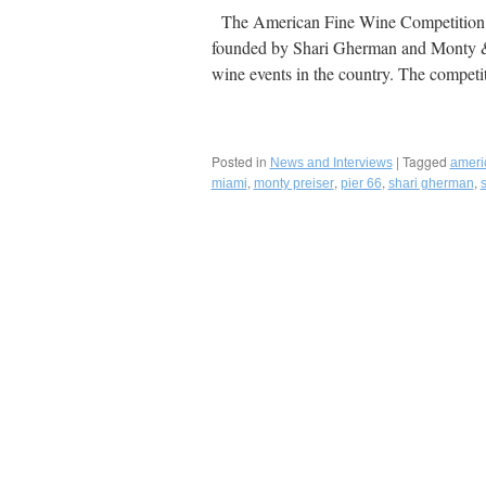
The American Fine Wine Competition &
founded by Shari Gherman and Monty & S
wine events in the country. The compet
Posted in
|
Tagged
News and Interviews
ameri
,
,
,
,
miami
monty preiser
pier 66
shari gherman
s