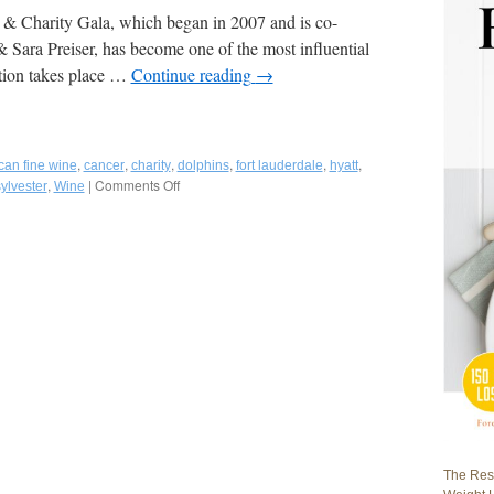
 Charity Gala, which began in 2007 and is co-
ara Preiser, has become one of the most influential
ition takes place …
Continue reading
→
,
,
,
,
,
,
can fine wine
cancer
charity
dolphins
fort lauderdale
hyatt
,
|
Comments Off
on
ylvester
Wine
Fred
Bollaci
Attends
9th
Annual
American
Fine
Wine
Competition
to
Benefit
Miami
Dolphins
Cancer
The Rest
Challenge