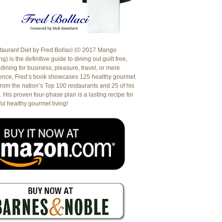
aurant Diet by Fred Bollaci (© 2017 Mango
g) is the definitive guide to dining out guilt free,
dining for business, pleasure, travel, or mere
ence, Fred’s book showcases 125 healthy gourmet
from the nation’s Top 100 restaurants and 25 of his
. His proven four-phase plan is a lasting recipe for
ul healthy gourmet living!