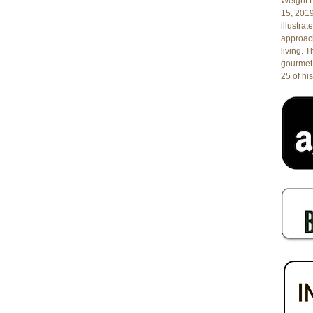
Weight L
and
15, 201
UM
illustrat
Sylvester
approach
Cancer
living. 
Center
gourmet 
at
25 of his
Hyatt
Regency
Pier
66
in
Fort
Lauderdale,
FL