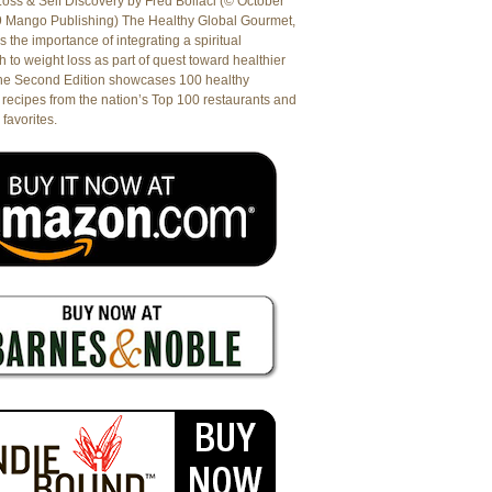
oss & Self Discovery by Fred Bollaci (© October
9 Mango Publishing) The Healthy Global Gourmet,
es the importance of integrating a spiritual
 to weight loss as part of quest toward healthier
The Second Edition showcases 100 healthy
recipes from the nation’s Top 100 restaurants and
 favorites.