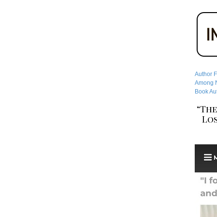
Author F
Among No
Book Aut
“The
Los