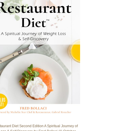
aurant Diet Second Edition A Spiritual Journey of