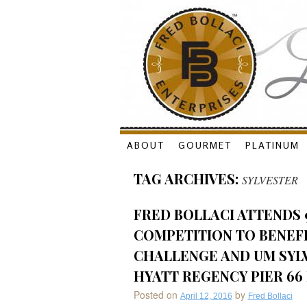
Skip
ABOUT
GOURMET
PLATINUM
to
TAG ARCHIVES:
SYLVESTER
content
FRED BOLLACI ATTENDS 
COMPETITION TO BENEF
CHALLENGE AND UM SYL
HYATT REGENCY PIER 66 
Posted on
by
April 12, 2016
Fred Bollaci