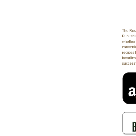
The Rest
Publishin
whether 
conveni
recipes 
favorites
successf