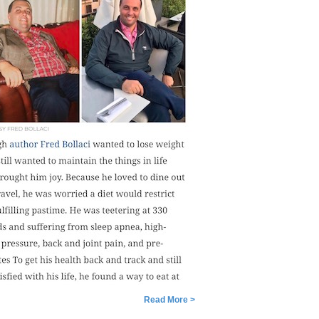
Read More >