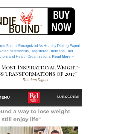
red Bollaci Recognized As Healthy Dieting Expert
ted Nutritionists, Registered Dietitians, Diet
hors and Health Organizations.
Read More >
 Most Inspirational Weight-
s Transformations of 2017”
– Readers Digest