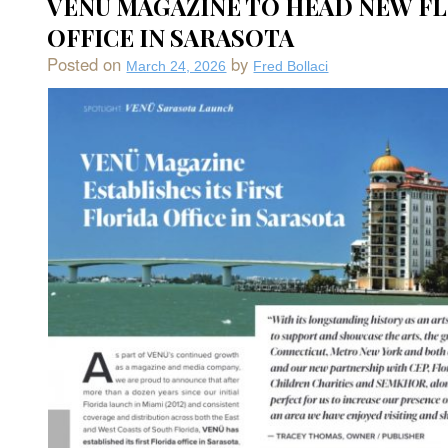
VENU MAGAZINE TO HEAD NEW F
Resta
and
OFFICE IN SARASOTA
Chef
Ken
Posted on
by
March 24, 2026
Fred Bollaci
Shiro
Lump
at
The
Art
Ovati
Hotel
in
Saras