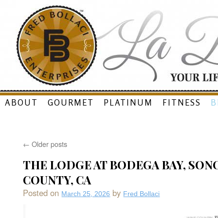
Skip
ABOUT
GOURMET
PLATINUM
FITNESS
B
to
content
←
Older posts
THE LODGE AT BODEGA BAY, SO
COUNTY, CA
Posted on
by
March 25, 2026
Fred Bollaci