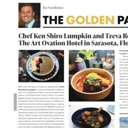
19th
American
Fine
Wine
Competition
in
Miami,
Feb
6-
8th,
2026