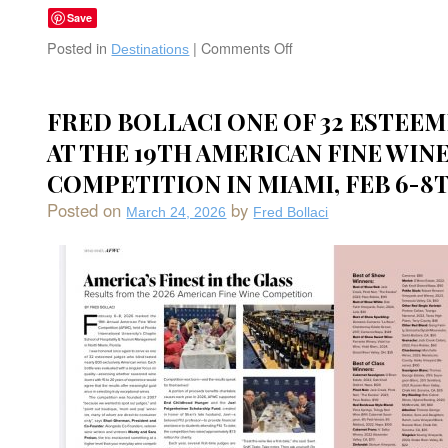
Save
Posted in
|
Comments Off
on
Destinations
Alila
Napa
Valley:
FRED BOLLACI ONE OF 32 ESTEE
Bask
AT THE 19TH AMERICAN FINE WIN
in
Napa’s
COMPETITION IN MIAMI, FEB 6-8T
Bounty
and
Posted on
by
March 24, 2026
Fred Bollaci
Beauty-
The
Golden
Palate
in
St.
Helena