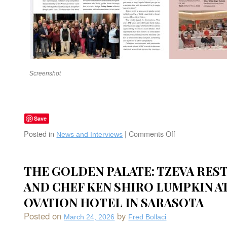
Screenshot
Save
Posted in
|
Comments Off
on
News and Interviews
Fred
Bollaci
one
THE GOLDEN PALATE: TZEVA RES
of
AND CHEF KEN SHIRO LUMPKIN AT
32
Esteemed
OVATION HOTEL IN SARASOTA
Judges
at
Posted on
by
March 24, 2026
Fred Bollaci
The