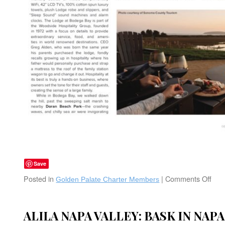
Save
Posted in
|
Comments Off
on
Golden Palate Charter Members
The
Lod
at
ALILA NAPA VALLEY: BASK IN NAP
Bod