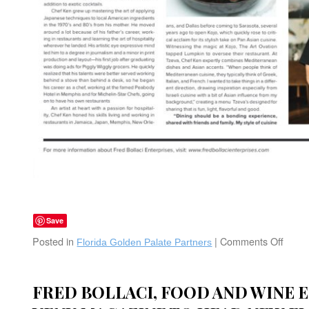
Save
Posted in
|
Comments Off
on
Florida Golden Palate Partners
The
Gold
Palat
FRED BOLLACI, FOOD AND WINE 
Tzev