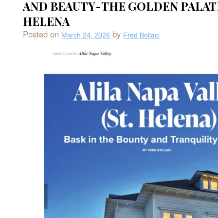
AND BEAUTY-THE GOLDEN PALATE
Bay
So
HELENA
Cou
CA
Posted on
by
March 24, 2026
Fred Bollaci