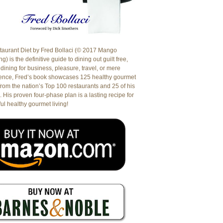
aurant Diet by Fred Bollaci (© 2017 Mango
g) is the definitive guide to dining out guilt free,
dining for business, pleasure, travel, or mere
ence, Fred’s book showcases 125 healthy gourmet
from the nation’s Top 100 restaurants and 25 of his
. His proven four-phase plan is a lasting recipe for
ul healthy gourmet living!