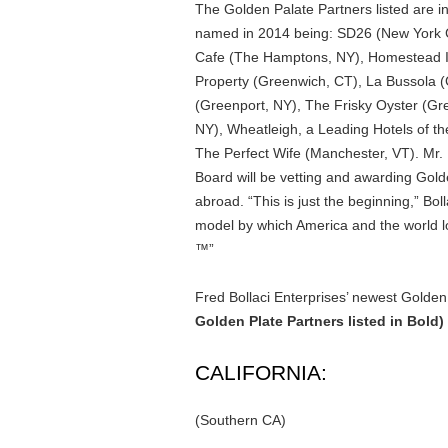
The Golden Palate Partners listed are in
named in 2014 being: SD26 (New York C
Cafe (The Hamptons, NY), Homestead 
Property (Greenwich, CT), La Bussola (
(Greenport, NY), The Frisky Oyster (Gr
NY), Wheatleigh, a Leading Hotels of t
The Perfect Wife (Manchester, VT). Mr. 
Board will be vetting and awarding Gold
abroad. “This is just the beginning,” Bol
model by which America and the world lo
™”
Fred Bollaci Enterprises’ newest Golden 
Golden Plate Partners listed in Bold)
CALIFORNIA:
(Southern CA)