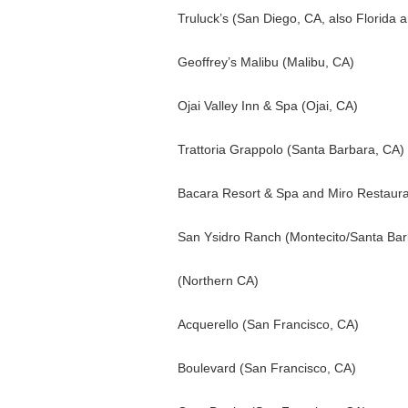
Truluck’s (San Diego, CA, also Florida 
Geoffrey’s Malibu (Malibu, CA)
Ojai Valley Inn & Spa (Ojai, CA)
Trattoria Grappolo (Santa Barbara, CA)
Bacara Resort & Spa and Miro Restaura
San Ysidro Ranch (Montecito/Santa Bar
(Northern CA)
Acquerello (San Francisco, CA)
Boulevard (San Francisco, CA)