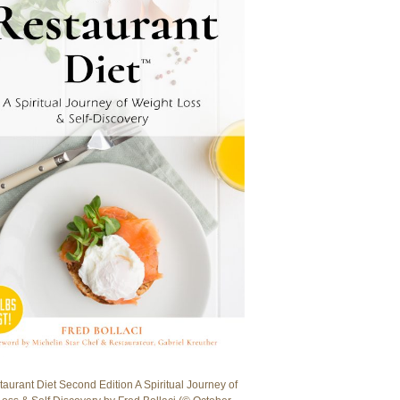
aurant Diet Second Edition A Spiritual Journey of