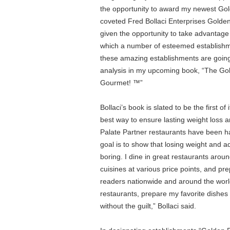
the opportunity to award my newest Gol
coveted Fred Bollaci Enterprises Golden 
given the opportunity to take advantag
which a number of esteemed establishme
these amazing establishments are going t
analysis in my upcoming book, “The Gold
Gourmet! ™”
Bollaci’s book is slated to be the first of
best way to ensure lasting weight loss a
Palate Partner restaurants have been ha
goal is to show that losing weight and ad
boring. I dine in great restaurants arou
cuisines at various price points, and p
readers nationwide and around the world
restaurants, prepare my favorite dishes 
without the guilt,” Bollaci said.