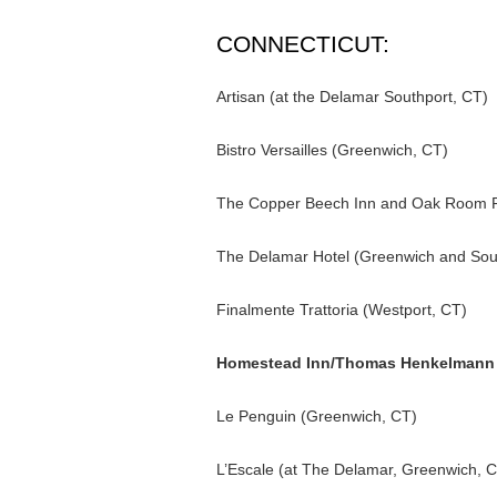
CONNECTICUT:
Artisan (at the Delamar Southport, CT)
Bistro Versailles (Greenwich, CT)
The Copper Beech Inn and Oak Room Re
The Delamar Hotel (Greenwich and Sou
Finalmente Trattoria (Westport, CT)
Homestead Inn/Thomas Henkelmann 
Le Penguin (Greenwich, CT)
L’Escale (at The Delamar, Greenwich, 