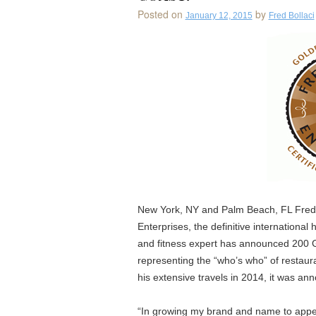
Posted on
by
January 12, 2015
Fred Bollaci
New York, NY and Palm Beach, FL Fred B
Enterprises, the definitive international h
and fitness expert has announced 200 G
representing the “who’s who” of restaur
his extensive travels in 2014, it was an
“In growing my brand and name to appea