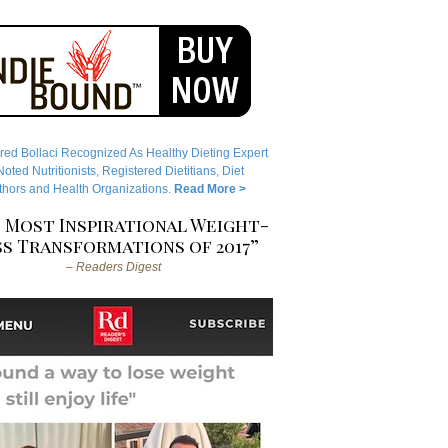
red Bollaci Recognized As Healthy Dieting Expert
ted Nutritionists, Registered Dietitians, Diet
hors and Health Organizations.
Read More >
 Most Inspirational Weight-
s Transformations of 2017”
– Readers Digest