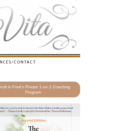
NCES/CONTACT
roll in Fred’s Private 1-on-1 Coaching
Program