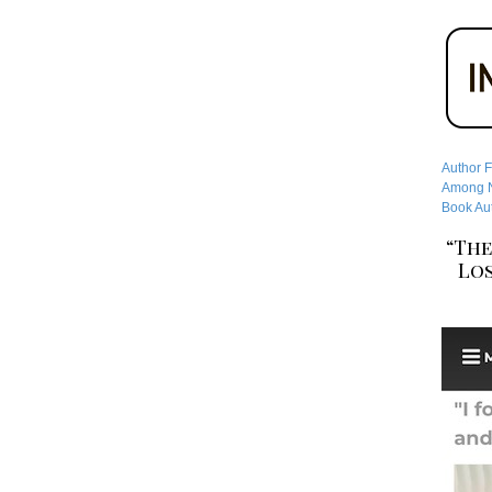
Author F
Among No
Book Aut
“The
Los