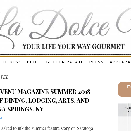
FITNESS
BLOG
GOLDEN PALATE
PRESS
APPEARA
TEL
En
 VENU MAGAZINE SUMMER 2018
 DINING, LODGING, ARTS, AND
A SPRINGS, NY
ci
asked to ink the summer feature story on Saratoga