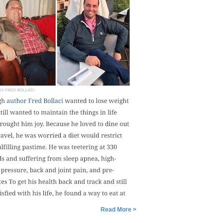
Read More >