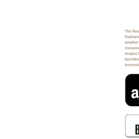
The Rest
Publishin
whether 
conveni
recipes 
favorites
successf