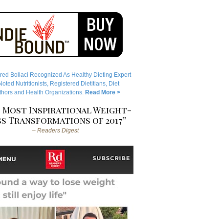
red Bollaci Recognized As Healthy Dieting Expert
ted Nutritionists, Registered Dietitians, Diet
hors and Health Organizations.
Read More >
 Most Inspirational Weight-
s Transformations of 2017”
– Readers Digest