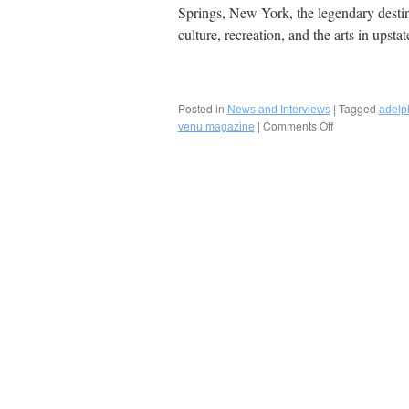
Springs, New York, the legendary destina
culture, recreation, and the arts in ups
Posted in
|
Tagged
News and Interviews
adelph
|
Comments Off
on
venu magazine
Fred
Bollaci
Authors
Venu
Magazine
Summer
2018
Feature
on
The
Best
of
Dining,
Lodging,
Arts,
and
Recreation