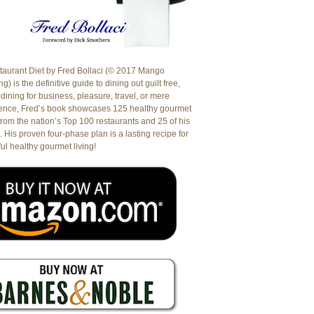
aurant Diet by Fred Bollaci (© 2017 Mango
g) is the definitive guide to dining out guilt free,
dining for business, pleasure, travel, or mere
ence, Fred’s book showcases 125 healthy gourmet
from the nation’s Top 100 restaurants and 25 of his
. His proven four-phase plan is a lasting recipe for
ul healthy gourmet living!