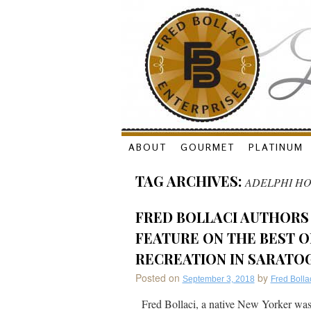
Skip
ABOUT
GOURMET
PLATINUM
to
TAG ARCHIVES:
ADELPHI HO
content
FRED BOLLACI AUTHORS
FEATURE ON THE BEST OF
RECREATION IN SARATOG
Posted on
by
September 3, 2018
Fred Bolla
Fred Bollaci, a native New Yorker was 