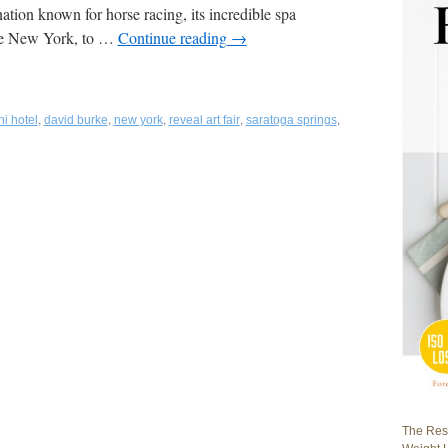
tion known for horse racing, its incredible spa
tate New York, to …
Continue reading
→
,
,
,
,
,
i hotel
david burke
new york
reveal art fair
saratoga springs
The Rest