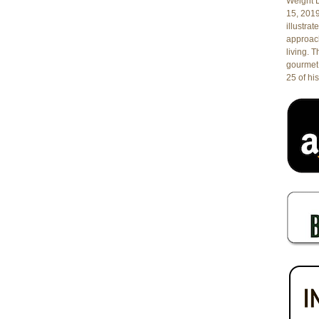
Weight L
15, 201
illustrat
approach
living. 
gourmet 
25 of his