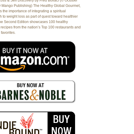
oss & Self Discovery by Fred Bollaci (© October
9 Mango Publishing) The Healthy Global Gourmet,
es the importance of integrating a spiritual
 to weight loss as part of quest toward healthier
The Second Edition showcases 100 healthy
recipes from the nation’s Top 100 restaurants and
 favorites.