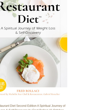
aurant Diet Second Edition A Spiritual Journey of