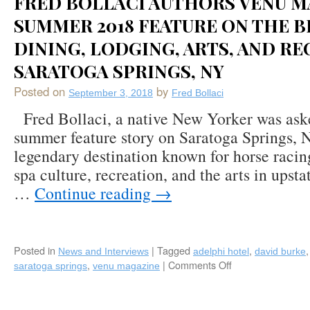
FRED BOLLACI AUTHORS VENU M
“Fearless
Chef”
SUMMER 2018 FEATURE ON THE B
Feature
DINING, LODGING, ARTS, AND RE
on
Renowned
SARATOGA SPRINGS, NY
Bohlsen
Restaurant
Posted on
by
September 3, 2018
Fred Bollaci
Group
Fred Bollaci, a native New Yorker was aske
of
Long
summer feature story on Saratoga Springs, 
Island
legendary destination known for horse racing
(Teller’s,
spa culture, recreation, and the arts in upst
Verace,
H20,
…
Continue reading
→
Monsoon,
Harbor
Club,
Pizza
Posted in
|
Tagged
,
News and Interviews
adelphi hotel
david burke
Parm,
,
|
Comments Off
on
saratoga springs
venu magazine
Prime
Fred
Huntington,
Bollaci
NY
Authors