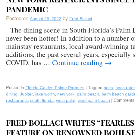
PANDEMIC
Posted on
by
August 26, 2022
Fred Bollaci
The dining scene in South Florida’s Palm 
never been hotter! In addition to a number o
mainstay restaurants, local award-winning t
additions, the past several years, especially s
COVID, has …
Continue reading
→
Posted in
|
Tagged
,
Florida Golden Palate Partners
boca
boca rato
,
,
,
,
,
dining
Jupiter
lake worth
new york
palm beach
palm beach gard
,
,
,
|
Comments 
restaurants
south florida
west palm
west palm beach
FRED BOLLACI WRITES “FEARLES
FEATURE ON RENOWNED BOHLS