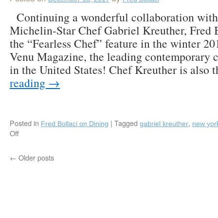
February
Continuing a wonderful collaboration wit
27,
2018!
Michelin-Star Chef Gabriel Kreuther, Fred 
the “Fearless Chef” feature in the winter 20
Venu Magazine, the leading contemporary 
in the United States! Chef Kreuther is also
reading
→
Posted in
|
Tagged
,
Fred Bollaci on Dining
gabriel kreuther
new yor
Off
on
Fred
Bollaci
←
Older posts
Authors
“Fearless
Chef”
Feature
in
Winter