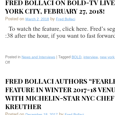
and
FRED BOLLACI ON BOLD-TV LIVE
Venu
Stamford,
Magazine
YORK CITY, FEBRUARY 27, 2018!
CT)
Summer
Posted on
by
2018
March 2, 2018
Fred Bollaci
Feature
To watch the feature, click here. Fred’s se
on
:38 after the hour, if you want to fast forward
The
Best
of
Dining,
Lodging,
Posted in
|
Tagged
,
,
News and Interviews
BOLD
interview
new york
Arts,
Off
on
and
Fred
Recreation
Bollaci
in
on
FRED BOLLACI AUTHORS “FEARL
Saratoga
BOLD-
Springs,
FEATURE IN WINTER 2017-18 VEN
TV
NY
Live
WITH MICHELIN-STAR NYC CHEF
in
New
KREUTHER
York
City,
Posted on
by
December 18, 2017
Fred Bollaci