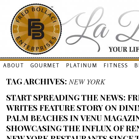
Skip
ABOUT
GOURMET
PLATINUM
FITNESS
B
to
TAG ARCHIVES:
NEW YORK
content
START SPREADING THE NEWS: F
WRITES FEATURE STORY ON DINI
PALM BEACHES IN VENU MAGAZIN
SHOWCASING THE INFLUX OF R
NEW YORK RESTAURANTS SINCE 