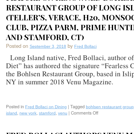
RESTAURANT GROUP OF LONG IS
(TELLER’S, VERACE, H20, MONS
CLUB, PIZZA PARM, PRIME HUNT
AND STAMFORD, CT)
Posted on
by
September 3, 2018
Fred Bollaci
Long Island native, Fred Bollaci, author o
Diet” has authored the signature “Fearless 
the Bohlsen Restaurant Group, based in Isli
NY in summer 2018 Venu Magazine.
Posted in
|
Tagged
Fred Bollaci on Dining
bohlsen restaurant group
,
,
,
|
Comments Off
on
island
new york
stamford
venu
Fred
Bollaci
Writes