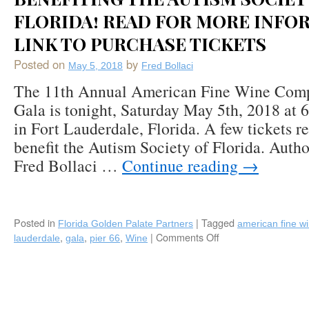
FLORIDA! READ FOR MORE INFO
LINK TO PURCHASE TICKETS
Posted on
by
May 5, 2018
Fred Bollaci
The 11th Annual American Fine Wine Comp
Gala is tonight, Saturday May 5th, 2018 at 
in Fort Lauderdale, Florida. A few tickets 
benefit the Autism Society of Florida. Aut
Fred Bollaci …
Continue reading
→
Posted in
|
Tagged
Florida Golden Palate Partners
american fine w
,
,
,
|
Comments Off
on
lauderdale
gala
pier 66
Wine
#SouthFlorida
Friends
Who
Love
#Wine: