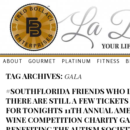
Skip
ABOUT
GOURMET
PLATINUM
FITNESS
B
to
TAG ARCHIVES:
GALA
content
#SOUTHFLORIDA FRIENDS WHO L
THERE ARE STILL A FEW TICKETS
FOR TONIGHTS 11TH ANNUAL AME
WINE COMPETITION CHARITY GA
BENEFITING THE AUTISM SOCIET