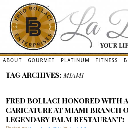
Skip
ABOUT
GOURMET
PLATINUM
FITNESS
B
to
TAG ARCHIVES:
MIAMI
content
FRED BOLLACI HONORED WITH 
CARICATURE AT MIAMI BRANCH 
LEGENDARY PALM RESTAURANT!
Posted on
by