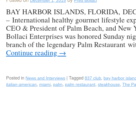
December 1, 2015
Fred Bollaci
BAY HARBOR ISLANDS, FLORIDA, DEC
– International healthy gourmet lifestyle ex
CEO & President of Palm Beach, and New Y
Bollaci Enterprises was honored Sunday nig
branch of the legendary Palm Restaurant wi
Continue reading
→
Posted in
|
Tagged
,
News and Interviews
837 club
bay harbor islan
,
,
,
,
,
italian-american
miami
palm
palm restaurant
steakhouse
The P