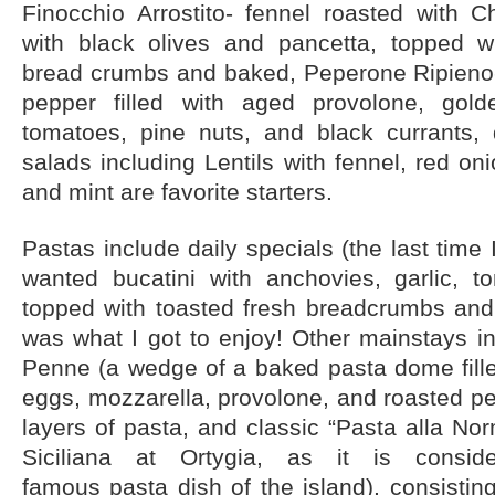
Finocchio Arrostito- fennel roasted with 
with black olives and pancetta, topped w
bread crumbs and baked, Peperone Ripieno-
pepper filled with aged provolone, golde
tomatoes, pine nuts, and black currants, 
salads including Lentils with fennel, red oni
and mint are favorite starters.
Pastas include daily specials (the last time 
wanted bucatini with anchovies, garlic, t
topped with toasted fresh breadcrumbs and 
was what I got to enjoy! Other mainstays in
Penne (a wedge of a baked pasta dome fille
eggs, mozzarella, provolone, and roasted p
layers of pasta, and classic “Pasta alla No
Siciliana at Ortygia, as it is cons
famous pasta dish of the island), consistin