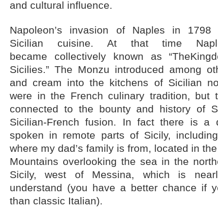
and cultural influence.
Napoleon’s invasion of Naples in 1798 
Sicilian cuisine. At that time Nap
became collectively known as “TheKin
Sicilies.” The Monzu introduced among oth
and cream into the kitchens of Sicilian no
were in the French culinary tradition, but 
connected to the bounty and history of S
Sicilian-French fusion. In fact there is a d
spoken in remote parts of Sicily, including
where my dad’s family is from, located in the
Mountains overlooking the sea in the north
Sicily, west of Messina, which is near
understand (you have a better chance if 
than classic Italian).