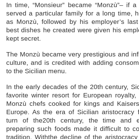
In time, “Monsieur” became “Monzù”– if a 
served a particular family for a long time, 
as Monzù, followed by his employer’s last
best dishes he created were given his emp
kept secret.
The Monzù became very prestigious and influ
culture, and is credited with adding conso
to the Sicilian menu.
In the early decades of the 20th century, S
favorite winter resort for European royalty
Monzù chefs cooked for kings and Kaisers 
Europe. As the era of Sicilian aristocracy
turn of the20th century, the time and 
preparing such foods made it difficult to c
tradition. Withthe decline of the aristocra