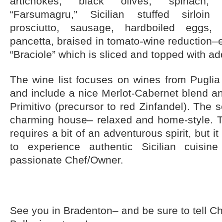
artichokes, black olives, spinach,
“Farsumagru,” Sicilian stuffed sirloin
prosciutto, sausage, hardboiled eggs,
pancetta, braised in tomato-wine reduction–e
“Braciole” which is sliced and topped with ad
The wine list focuses on wines from Puglia 
and include a nice Merlot-Cabernet blend a
Primitivo (precursor to red Zinfandel). The se
charming house– relaxed and home-style. 
requires a bit of an adventurous spirit, but it 
to experience authentic Sicilian cuisi
passionate Chef/Owner.
See you in Bradenton– and be sure to tell C