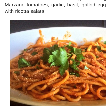
Marzano tomatoes, garlic, basil, grilled eg
with ricotta salata.