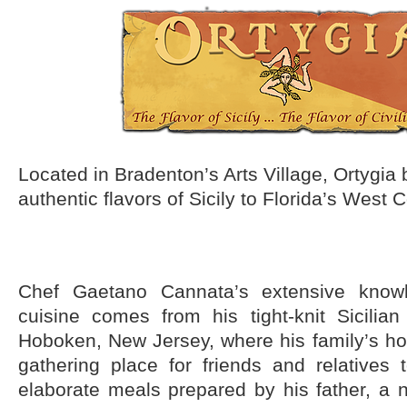
Located in Bradenton’s Arts Village, Ortygia 
authentic flavors of Sicily to Florida’s West 
Chef Gaetano Cannata’s extensive knowl
cuisine comes from his tight-knit Sicilia
Hoboken, New Jersey, where his family’s h
gathering place for friends and relatives
elaborate meals prepared by his father, a n