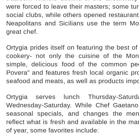
were forced to leave their masters; some tu
social clubs, while others opened restaurant
Neapolitans and Sicilians use the term Mo
great chef.
Ortygia prides itself on featuring the best of
cookery- not only the cuisine of the Mon
simple, delicious food of the common pe
Povera” and features fresh local organic pr
seafood and meats, as well as products impor
Ortygia serves lunch Thursday-Satur
Wednesday-Saturday. While Chef Gaetano 
seasonal specials, and changes the menu
reflect what is fresh and available in the ma
of year, some favorites include: