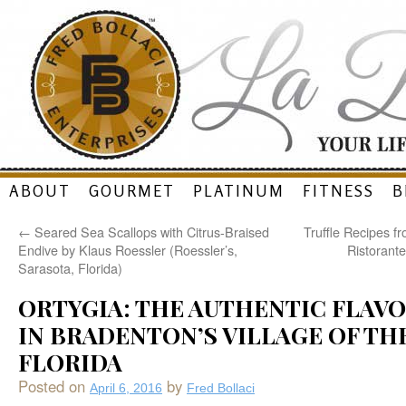
Skip
ABOUT
GOURMET
PLATINUM
FITNESS
B
to
←
Seared Sea Scallops with Citrus-Braised
Truffle Recipes f
content
Endive by Klaus Roessler (Roessler’s,
Ristorant
Sarasota, Florida)
ORTYGIA: THE AUTHENTIC FLAVOR
IN BRADENTON’S VILLAGE OF THE
FLORIDA
Posted on
by
April 6, 2016
Fred Bollaci