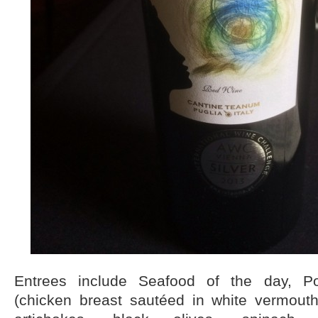
Entrees include Seafood of the day, Po
(chicken breast sautéed in white vermout