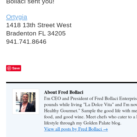
Bollaci sent you!
Ortygia
1418 13th Street West
Bradenton FL 34205
941.741.8646
Save
About Fred Bollaci
I'm CEO and President of Fred Bollaci Enterpris
pounds while living "La Dolce Vita" and I'm n
Healthy Gourmet." Sample the good life with me 
food, and good wine. Meet chefs who cater to a
lifestyle through my Golden Palate blog.
View all posts by Fred Bollaci
→