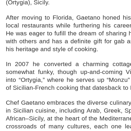
(Ortygia), Sicily
.
After moving to Florida, Gaetano honed his 
local restaurants while furthering his care
He was eager to fufill the dream of sharing 
with others and has a definite gift for gab
his heritage and style of cooking.
In 2007 he converted a charming cottag
somewhat funky, though up-and-coming Vil
into “Ortygia,” where he serves up “Monzu” 
of Sicilian-French cooking that datesback to
Chef Gaetano embraces the diverse culinary
in Sicilian cuisine, including Arab, Greek, 
African–Sicily, at the heart of the Mediterran
crossroads of many cultures, each one lea