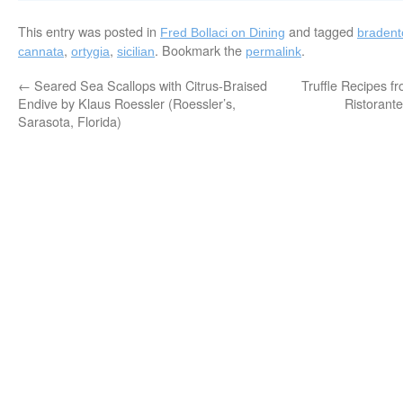
This entry was posted in
and tagged
Fred Bollaci on Dining
bradent
,
,
. Bookmark the
.
cannata
ortygia
sicilian
permalink
←
Seared Sea Scallops with Citrus-Braised
Truffle Recipes f
Endive by Klaus Roessler (Roessler’s,
Ristorant
Sarasota, Florida)