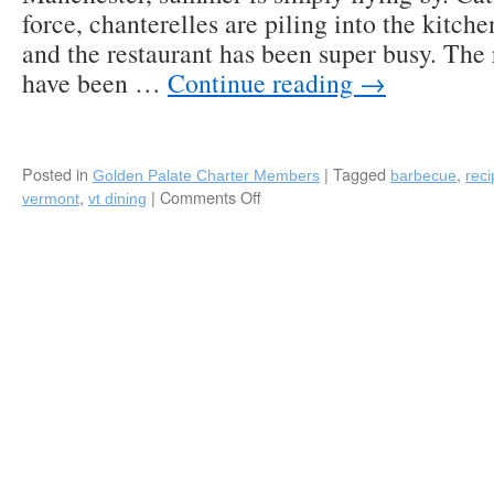
force, chanterelles are piling into the ki
and the restaurant has been super busy. The
have been …
Continue reading
→
Posted in
|
Tagged
,
Golden Palate Charter Members
barbecue
reci
,
|
Comments Off
on
vermont
vt dining
The
Perfect
Wife
Manchester,
VT:
Kevin
Joseph’s
Rib
Rub
Recipe