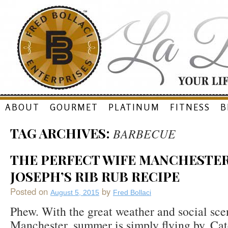
Skip
ABOUT
GOURMET
PLATINUM
FITNESS
B
to
TAG ARCHIVES:
BARBECUE
content
THE PERFECT WIFE MANCHESTER,
JOSEPH’S RIB RUB RECIPE
Posted on
by
August 5, 2015
Fred Bollaci
Phew. With the great weather and social sce
Manchester, summer is simply flying by. Cate