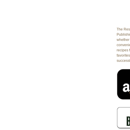
The Rest
Publishin
whether 
conveni
recipes 
favorites
successf