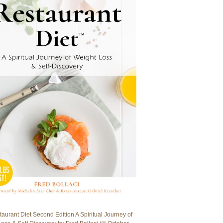
aurant Diet Second Edition A Spiritual Journey of