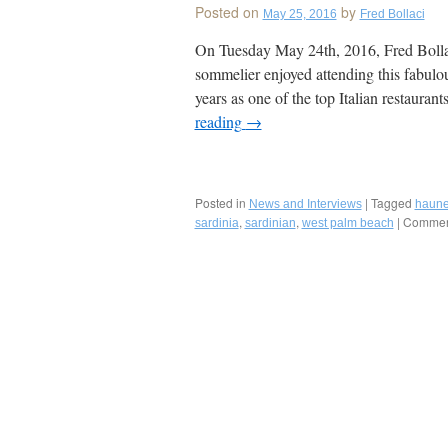
Posted on
by
May 25, 2016
Fred Bollaci
On Tuesday May 24th, 2016, Fred Bollaci
sommelier enjoyed attending this fabulou
years as one of the top Italian restaura
reading
→
Posted in
|
Tagged
News and Interviews
haune
,
,
|
Comment
sardinia
sardinian
west palm beach