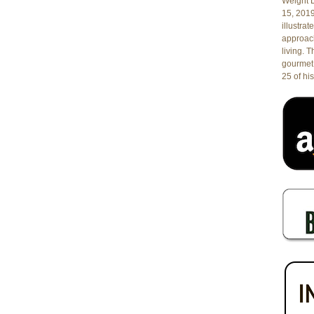
Weight L
Sirena
15, 201
in
illustrat
West
approach
Palm
living. 
Beach,
gourmet 
Florida
25 of his
Featuring
Wines
from
the
Islands
of
Salina
and
Sardinia
and
Fabulous
Food
by
Chef/Owner
Marcello
Fiorentino!