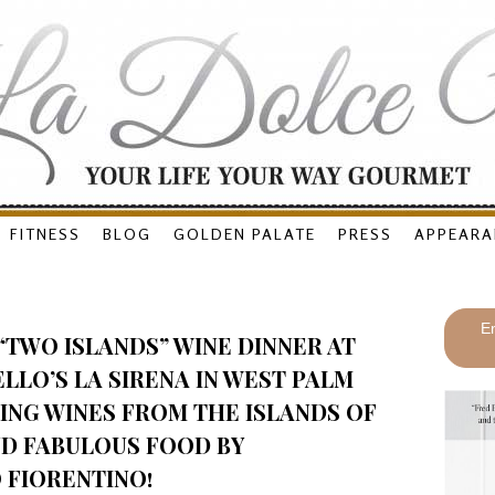
FITNESS
BLOG
GOLDEN PALATE
PRESS
APPEARA
En
“TWO ISLANDS” WINE DINNER AT
LO’S LA SIRENA IN WEST PALM
ING WINES FROM THE ISLANDS OF
ND FABULOUS FOOD BY
FIORENTINO!