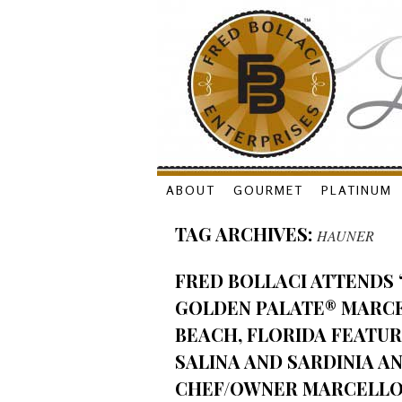
Skip
ABOUT
GOURMET
PLATINUM
to
TAG ARCHIVES:
HAUNER
content
FRED BOLLACI ATTENDS 
GOLDEN PALATE® MARCEL
BEACH, FLORIDA FEATUR
SALINA AND SARDINIA A
CHEF/OWNER MARCELLO 