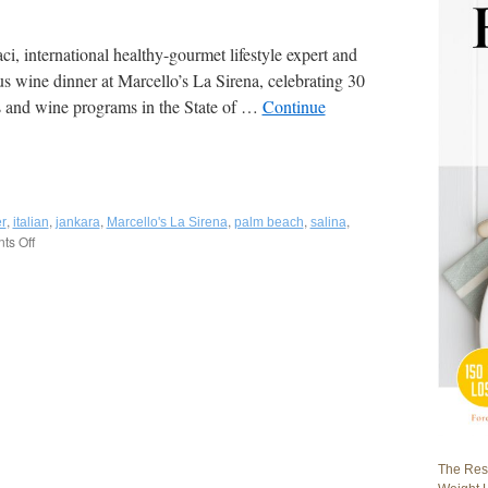
, international healthy-gourmet lifestyle expert and
s wine dinner at Marcello’s La Sirena, celebrating 30
nts and wine programs in the State of …
Continue
,
,
,
,
,
,
r
italian
jankara
Marcello's La Sirena
palm beach
salina
s Off
on
Fred
Bollaci
Attends
“Two
Islands”
Wine
Dinner
at
Golden
Palate®
Marcello’s
The Rest
La