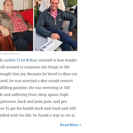
Read More >