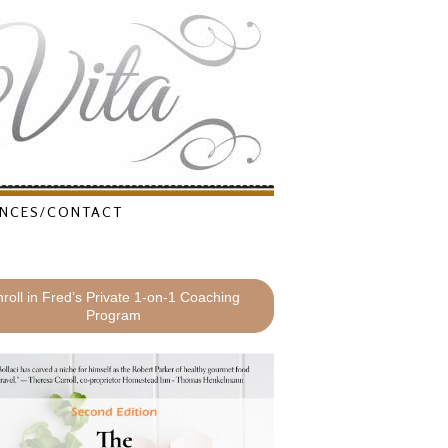
NCES/CONTACT
roll in Fred’s Private 1-on-1 Coaching
Program