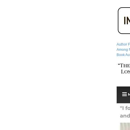
Author F
Among No
Book Aut
“The
Los