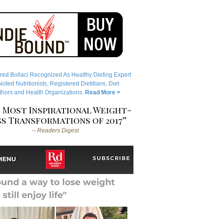
red Bollaci Recognized As Healthy Dieting Expert
ted Nutritionists, Registered Dietitians, Diet
hors and Health Organizations.
Read More >
 Most Inspirational Weight-
s Transformations of 2017”
– Readers Digest