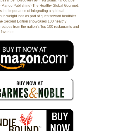
oss & Self Discovery by Fred Bollaci (© October
9 Mango Publishing) The Healthy Global Gourmet,
es the importance of integrating a spiritual
 to weight loss as part of quest toward healthier
The Second Edition showcases 100 healthy
recipes from the nation’s Top 100 restaurants and
 favorites.