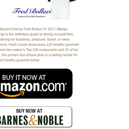
aurant Diet by Fred Bollaci (© 2017 Mango
g) is the definitive guide to dining out guilt free,
dining for business, pleasure, travel, or mere
ence, Fred’s book showcases 125 healthy gourmet
from the nation’s Top 100 restaurants and 25 of his
. His proven four-phase plan is a lasting recipe for
ul healthy gourmet living!