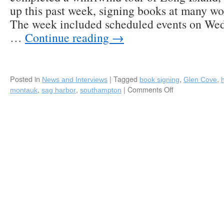
up this past week, signing books at many wo
The week included scheduled events on Wed
…
Continue reading
→
Posted in
|
Tagged
,
,
News and Interviews
book signing
Glen Cove
,
,
|
Comments Off
on
montauk
sag harbor
southampton
Fred
Bollaci’s
“Homecoming
Book
Tour”
of
Long
Island
a
Success!