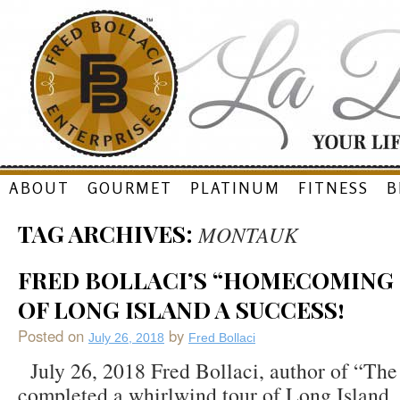
Skip
ABOUT
GOURMET
PLATINUM
FITNESS
B
to
TAG ARCHIVES:
MONTAUK
content
FRED BOLLACI’S “HOMECOMING
OF LONG ISLAND A SUCCESS!
Posted on
by
July 26, 2018
Fred Bollaci
July 26, 2018 Fred Bollaci, author of “The
completed a whirlwind tour of Long Island,