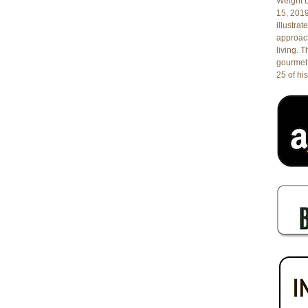
Weight L
15, 201
illustrat
approach
living. 
gourmet 
25 of his