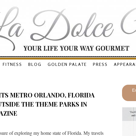
FITNESS
BLOG
GOLDEN PALATE
PRESS
APPEARA
En
HTS METRO ORLANDO, FLORIDA
TSIDE THE THEME PARKS IN
AZINE
ure of exploring my home state of Florida. My travels