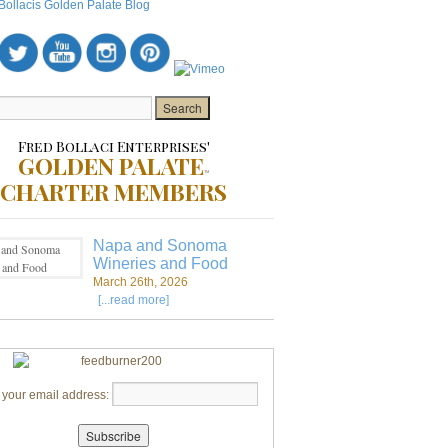
Fred Bollaci Enterprises'
GOLDEN PALATE
TM
CHARTER MEMBERS
Napa and Sonoma
Wineries and Food
March 26th, 2026
[...read more]
 your email address: