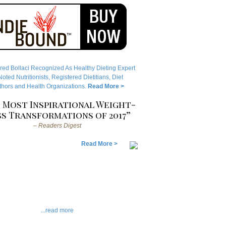
red Bollaci Recognized As Healthy Dieting Expert
ted Nutritionists, Registered Dietitians, Diet
hors and Health Organizations.
Read More >
 Most Inspirational Weight-
s Transformations of 2017”
– Readers Digest
Read More >
...read more