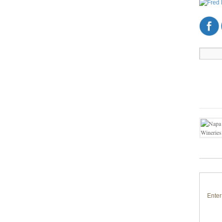
Enter