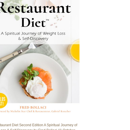
aurant Diet Second Edition A Spiritual Journey of