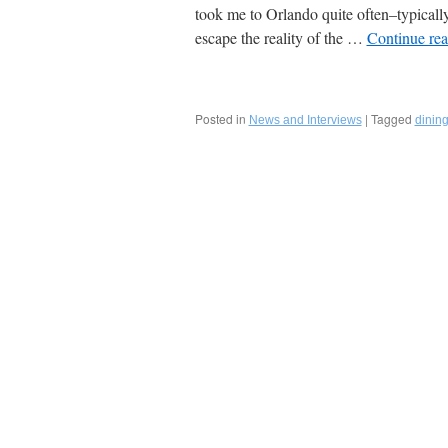
took me to Orlando quite often–typicall
escape the reality of the …
Continue re
Posted in
|
Tagged
News and Interviews
dinin