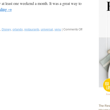
y at least one weekend a month. It was a great way to
ading
→
,
,
,
,
,
|
Comments Off
on
g
Disney
orlando
restaurants
universal
venu
Fred
Bollaci
Highlights
Metro
Orlando,
Florida
Restaurants-
In
And
Outside
The
Theme
Parks
in
Summer
2022
VENU
The Rest
Magazine