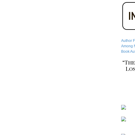
Author F
Among No
Book Aut
“The
Los