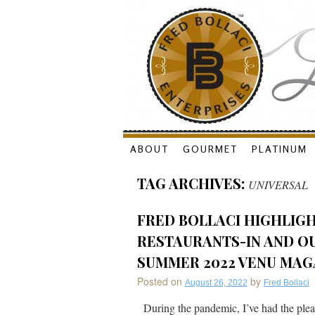
Skip
ABOUT
GOURMET
PLATINUM
to
TAG ARCHIVES:
UNIVERSAL
content
FRED BOLLACI HIGHLIG
RESTAURANTS-IN AND OU
SUMMER 2022 VENU MAG
Posted on
by
August 26, 2022
Fred Bollaci
During the pandemic, I’ve had the pleas