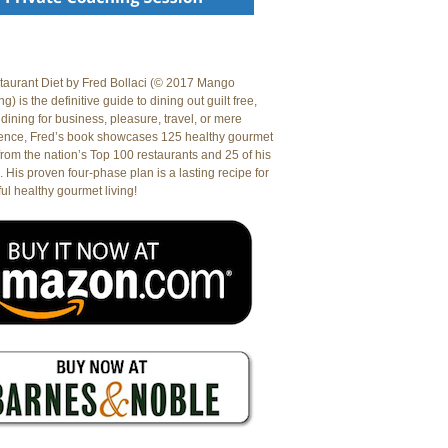
aurant Diet by Fred Bollaci (© 2017 Mango
g) is the definitive guide to dining out guilt free,
dining for business, pleasure, travel, or mere
ence, Fred’s book showcases 125 healthy gourmet
from the nation’s Top 100 restaurants and 25 of his
. His proven four-phase plan is a lasting recipe for
ul healthy gourmet living!