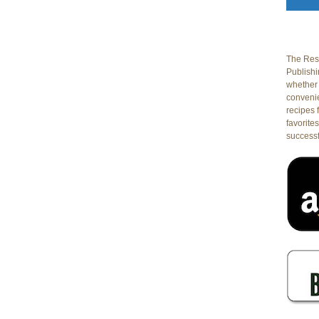
The Rest
Publishin
whether 
conveni
recipes 
favorites
successf