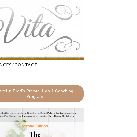
NCES/CONTACT
roll in Fred’s Private 1-on-1 Coaching
Program