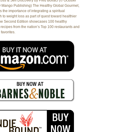
oss & Self Discovery by Fred Bollaci (© October
9 Mango Publishing) The Healthy Global Gourmet,
es the importance of integrating a spiritual
 to weight loss as part of quest toward healthier
The Second Edition showcases 100 healthy
recipes from the nation’s Top 100 restaurants and
 favorites.