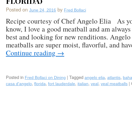
FLORIDA)
Posted on
by
June 24, 2016
Fred Bollaci
Recipe courtesy of Chef Angelo Elia As y
know, I love a good meatball and am always 
best and looking for new renditions. Angelo 
meatballs are super moist, flavorful, and hav
Continue reading
→
Posted in
|
Tagged
,
,
Fred Bollaci on Dining
angelo elia
atlantis
bah
,
,
,
,
,
|
casa d'angelo
florida
fort lauderdale
italian
veal
veal meatballs