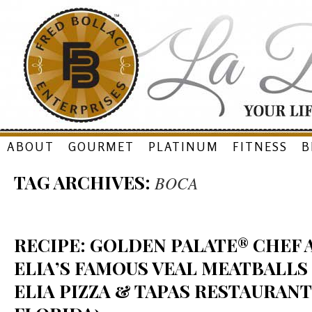
Skip
ABOUT
GOURMET
PLATINUM
FITNESS
B
to
TAG ARCHIVES:
BOCA
content
RECIPE: GOLDEN PALATE® CHEF
ELIA’S FAMOUS VEAL MEATBALLS
ELIA PIZZA & TAPAS RESTAURANT