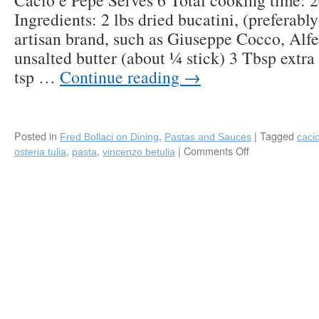
Cacio e Pepe Serves 6 Total cooking time: 
Ingredients: 2 lbs dried bucatini, (preferabl
artisan brand, such as Giuseppe Cocco, Alfe
unsalted butter (about ¼ stick) 3 Tbsp extra 
tsp …
Continue reading
→
Posted in
,
|
Tagged
Fred Bollaci on Dining
Pastas and Sauces
caci
,
,
|
Comments Off
on
osteria tulia
pasta
vincenzo betulia
Recipe:
“Cacio
e
Pepe”
by
Chef
Vincenzo
Betulia
(Osteria
Tulia/Bar
Tulia)