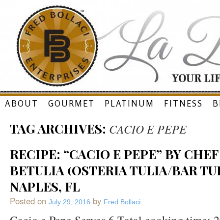
Skip
ABOUT
GOURMET
PLATINUM
FITNESS
B
to
TAG ARCHIVES:
CACIO E PEPE
content
RECIPE: “CACIO E PEPE” BY CHE
BETULIA (OSTERIA TULIA/BAR TUL
NAPLES, FL
Posted on
by
July 29, 2016
Fred Bollaci