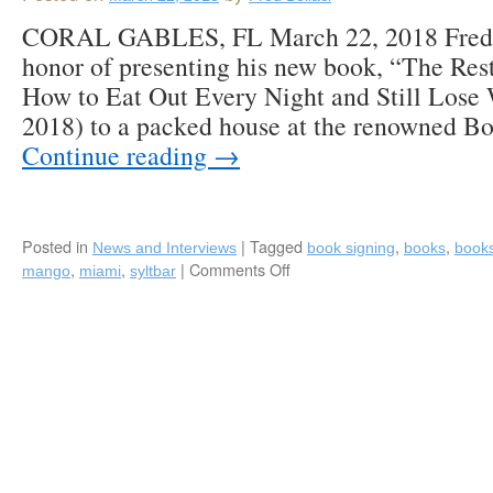
CORAL GABLES, FL March 22, 2018 Fred B
honor of presenting his new book, “The Rest
How to Eat Out Every Night and Still Lose
2018) to a packed house at the renowned 
Continue reading
→
Posted in
|
Tagged
,
,
News and Interviews
book signing
books
book
,
,
|
Comments Off
on
mango
miami
syltbar
Fred
Bollaci
Signs
“The
Restaurant
Diet”
and
Speaks
Before
an