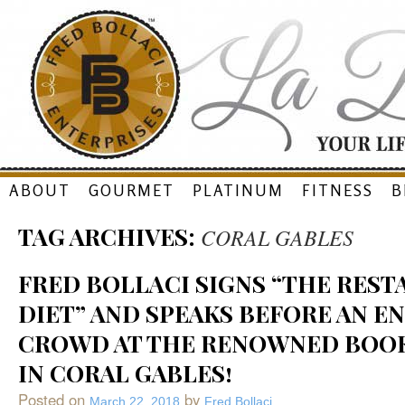
Skip
ABOUT
GOURMET
PLATINUM
FITNESS
B
to
TAG ARCHIVES:
CORAL GABLES
content
FRED BOLLACI SIGNS “THE RES
DIET” AND SPEAKS BEFORE AN E
CROWD AT THE RENOWNED BOO
IN CORAL GABLES!
Posted on
by
March 22, 2018
Fred Bollaci