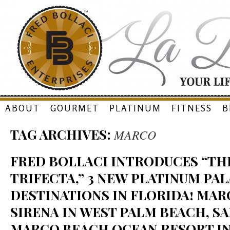
Skip
ABOUT
GOURMET
PLATINUM
FITNESS
B
to
TAG ARCHIVES:
MARCO
content
FRED BOLLACI INTRODUCES “THE
TRIFECTA,” 3 NEW PLATINUM PAL
DESTINATIONS IN FLORIDA! MAR
SIRENA IN WEST PALM BEACH, SA
MARCO BEACH OCEAN RESORT I