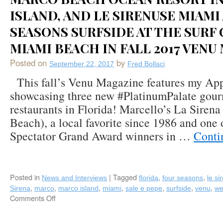
ISLAND, AND LE SIRENUSE MIAMI
SEASONS SURFSIDE AT THE SURF 
MIAMI BEACH IN FALL 2017 VENU
Posted on
by
September 22, 2017
Fred Bollaci
This fall’s Venu Magazine features my Ap
showcasing three new #PlatinumPalate gour
restaurants in Florida! Marcello’s La Siren
Beach), a local favorite since 1986 and one
Spectator Grand Award winners in …
Conti
Posted in
|
Tagged
,
,
News and Interviews
florida
four seasons
le si
,
,
,
,
,
,
,
Sirena
marco
marco island
miami
sale e pepe
surfside
venu
we
Comments Off
on
Fred
Bollaci