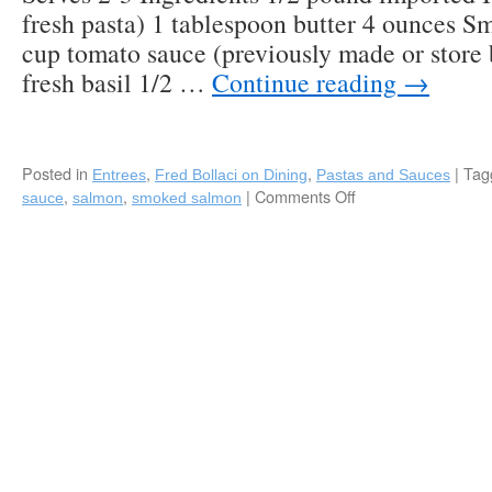
fresh pasta) 1 tablespoon butter 4 ounces 
cup tomato sauce (previously made or store
fresh basil 1/2 …
Continue reading
→
Posted in
,
,
|
Tag
Entrees
Fred Bollaci on Dining
Pastas and Sauces
,
,
|
Comments Off
on
sauce
salmon
smoked salmon
Pasta
with
Smoked
Salmon
Pink
Sauce,
Perfect
for
Brunch!