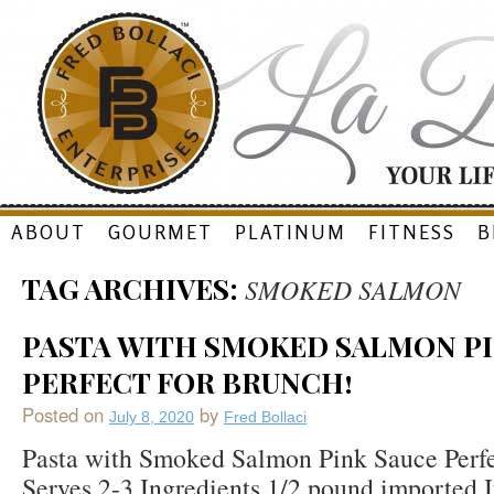
Skip
ABOUT
GOURMET
PLATINUM
FITNESS
B
to
TAG ARCHIVES:
SMOKED SALMON
content
PASTA WITH SMOKED SALMON PI
PERFECT FOR BRUNCH!
Posted on
by
July 8, 2020
Fred Bollaci
Pasta with Smoked Salmon Pink Sauce Perfe
Serves 2-3 Ingredients 1/2 pound imported It