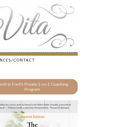
NCES/CONTACT
roll in Fred’s Private 1-on-1 Coaching
Program