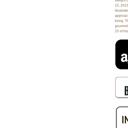
Florida
Weight L
15, 201
illustrat
approach
living. 
gourmet 
25 of his