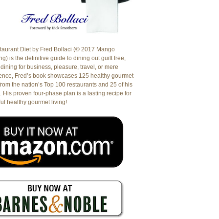
aurant Diet by Fred Bollaci (© 2017 Mango
g) is the definitive guide to dining out guilt free,
dining for business, pleasure, travel, or mere
ence, Fred’s book showcases 125 healthy gourmet
from the nation’s Top 100 restaurants and 25 of his
. His proven four-phase plan is a lasting recipe for
ul healthy gourmet living!