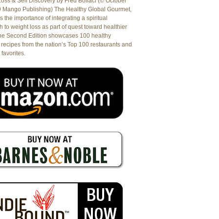
oss & Self Discovery by Fred Bollaci (© October
9 Mango Publishing) The Healthy Global Gourmet,
es the importance of integrating a spiritual
 to weight loss as part of quest toward healthier
The Second Edition showcases 100 healthy
recipes from the nation’s Top 100 restaurants and
 favorites.