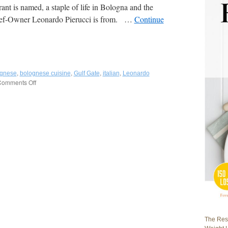
rant is named, a staple of life in Bologna and the
hef-Owner Leonardo Pierucci is from. …
Continue
,
,
,
,
ognese
bolognese cuisine
Gulf Gate
italian
Leonardo
omments Off
on
Tortellino
Bistrot:
Cozy,
Family-
Run,
Authentic
Bolognese
and
Regional
Italian
Cuisine
in
Gulf
Gate,
Sarasota,
The Rest