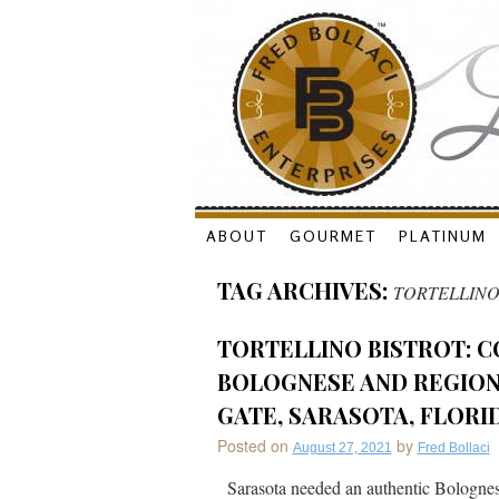
Skip
ABOUT
GOURMET
PLATINUM
to
TAG ARCHIVES:
TORTELLIN
content
TORTELLINO BISTROT: C
BOLOGNESE AND REGIONA
GATE, SARASOTA, FLORI
Posted on
by
August 27, 2021
Fred Bollaci
Sarasota needed an authentic Bolognese 