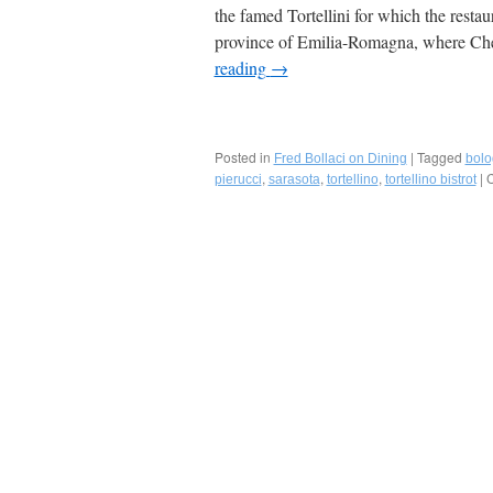
the famed Tortellini for which the restau
province of Emilia-Romagna, where C
reading
→
Posted in
|
Tagged
Fred Bollaci on Dining
bol
,
,
,
|
C
pierucci
sarasota
tortellino
tortellino bistrot