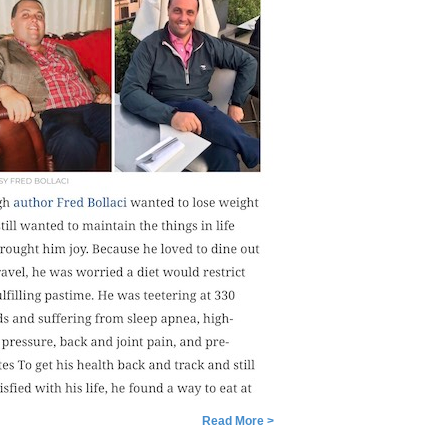
Read More >