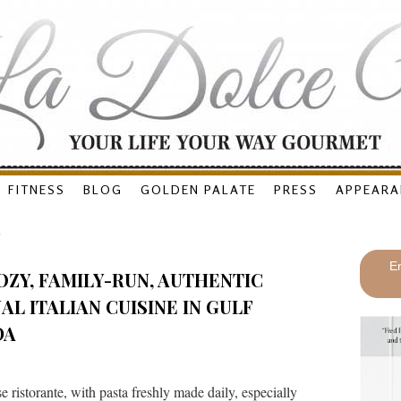
FITNESS
BLOG
GOLDEN PALATE
PRESS
APPEARA
O
En
OZY, FAMILY-RUN, AUTHENTIC
L ITALIAN CUISINE IN GULF
DA
ristorante, with pasta freshly made daily, especially