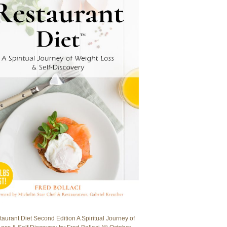
aurant Diet Second Edition A Spiritual Journey of