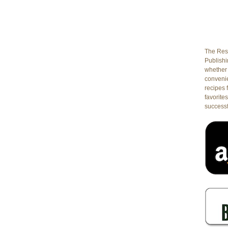
The Rest
Publishin
whether 
conveni
recipes 
favorites
successf