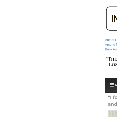
Author F
Among No
Book Aut
“The
Los