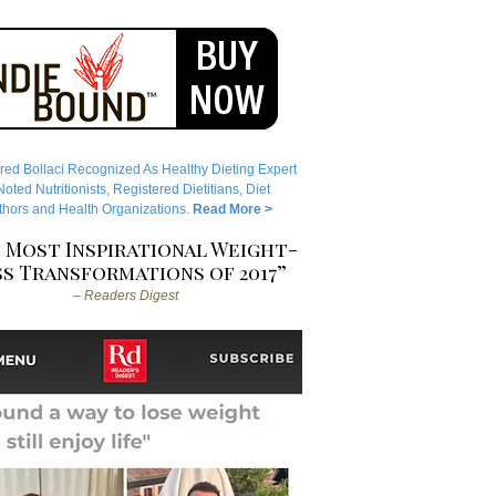
red Bollaci Recognized As Healthy Dieting Expert
ted Nutritionists, Registered Dietitians, Diet
hors and Health Organizations.
Read More >
 Most Inspirational Weight-
s Transformations of 2017”
– Readers Digest