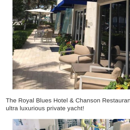
The Royal Blues Hotel & Chanson Restaurant
ultra luxurious private yacht!