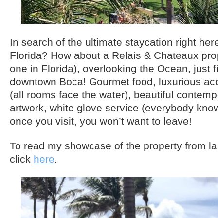
In search of the ultimate staycation right her
Florida? How about a Relais & Chateaux prop
one in Florida), overlooking the Ocean, just 
downtown Boca! Gourmet food, luxurious a
(all rooms face the water), beautiful contem
artwork, white glove service (everybody kno
once you visit, you won’t want to leave!
To read my showcase of the property from l
click
here
.