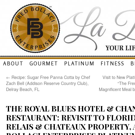
Skip
ABOUT
GOURMET
PLATINUM
FITNESS
B
to
←
Recipe: Sugar Free Panna Cotta by Chef
Visit to New Pla
content
Zach Bell (Addison Reserve Country Club),
“The Fre
Delray Beach, FL
Magnificent Meal b
THE ROYAL BLUES HOTEL & CHA
RESTAURANT: REVISIT TO FLORID
RELAIS & CHATEAUX PROPERTY, 