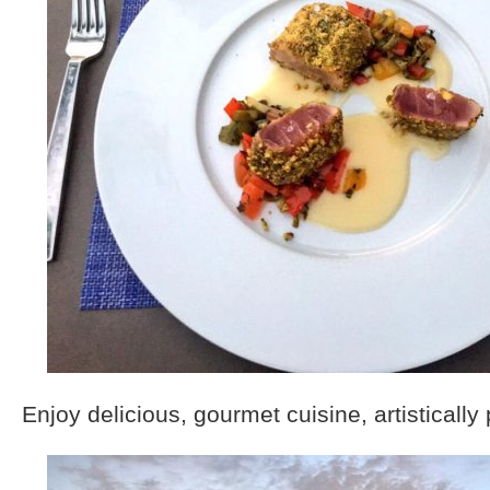
Enjoy delicious, gourmet cuisine, artistically 