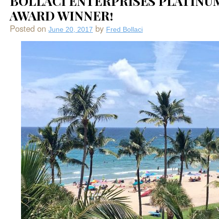
BOLLACI ENTERPRISES PLATINU
AWARD WINNER!
Posted on
by
June 20, 2017
Fred Bollaci