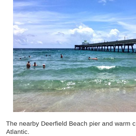
The nearby Deerfield Beach pier and warm cl
Atlantic.