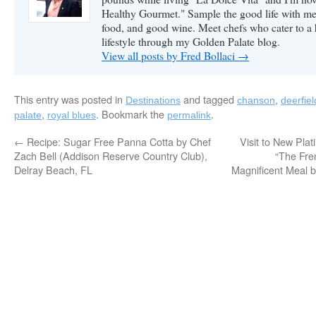
Healthy Gourmet." Sample the good life with me 
food, and good wine. Meet chefs who cater to a
lifestyle through my Golden Palate blog.
View all posts by Fred Bollaci
→
This entry was posted in
and tagged
,
Destinations
chanson
deerfie
,
. Bookmark the
.
palate
royal blues
permalink
←
Recipe: Sugar Free Panna Cotta by Chef
Visit to New Pla
Zach Bell (Addison Reserve Country Club),
“The Fre
Delray Beach, FL
Magnificent Meal b