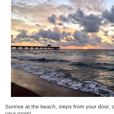
Sunrise at the beach, steps from your door, o
your room!