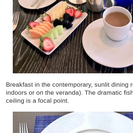
Breakfast in the contemporary, sunlit dining 
indoors or on the veranda). The dramatic fis
ceiling is a focal point.