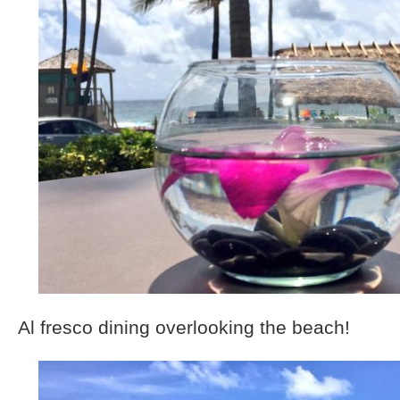
Al fresco dining overlooking the beach!