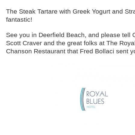
The Steak Tartare with Greek Yogurt and St
fantastic!
See you in Deerfield Beach, and please tell
Scott Craver and the great folks at The Roya
Chanson Restaurant that Fred Bollaci sent y