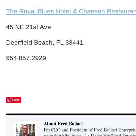
The Royal Blues Hotel & Chanson Restauran
45 NE 21st Ave.
Deerfield Beach, FL 33441
954.857.2929
Save
About Fred Bollaci
I'm CEO and President of Fred Bollaci Enterpris
pounds while living "La Dolce Vita" and I'm n