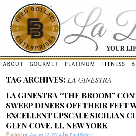
Skip
ABOUT
GOURMET
PLATINUM
FITNESS
B
to
TAG ARCHIVES:
LA GINESTRA
content
LA GINESTRA “THE BROOM” CON
SWEEP DINERS OFF THEIR FEET 
EXCELLENT UPSCALE SICILIAN CU
GLEN COVE, LI, NEW YORK
Posted on
by
August 13, 2014
Fred Bollaci