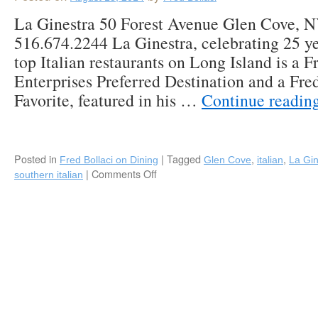
La Ginestra 50 Forest Avenue Glen Cove, 
516.674.2244 La Ginestra, celebrating 25 ye
top Italian restaurants on Long Island is a F
Enterprises Preferred Destination and a Fre
Favorite, featured in his …
Continue readin
Posted in
|
Tagged
,
,
Fred Bollaci on Dining
Glen Cove
italian
La Gin
|
Comments Off
on
southern italian
La
Ginestra
“The
Broom”
Continues
to
Sweep
Diners
off
Their