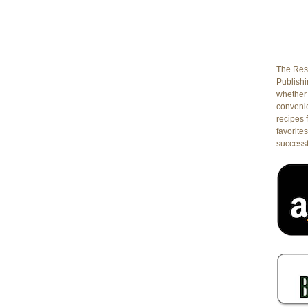
The Rest
Publishin
whether 
conveni
recipes 
favorites
successf