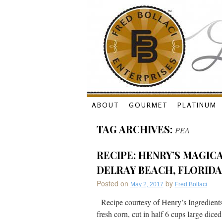
Skip
ABOUT
GOURMET
PLATINUM
to
TAG ARCHIVES:
PEA
content
RECIPE: HENRY’S MAGICA
DELRAY BEACH, FLORIDA
Posted on
by
May 2, 2017
Fred Bollaci
Recipe courtesy of Henry’s Ingredient
fresh corn, cut in half 6 cups large dice