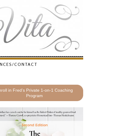
NCES/CONTACT
roll in Fred’s Private 1-on-1 Coaching
Program