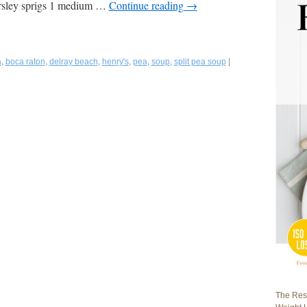
arsley sprigs 1 medium …
Continue reading
→
,
,
,
,
,
,
|
a
boca raton
delray beach
henry's
pea
soup
split pea soup
The Rest