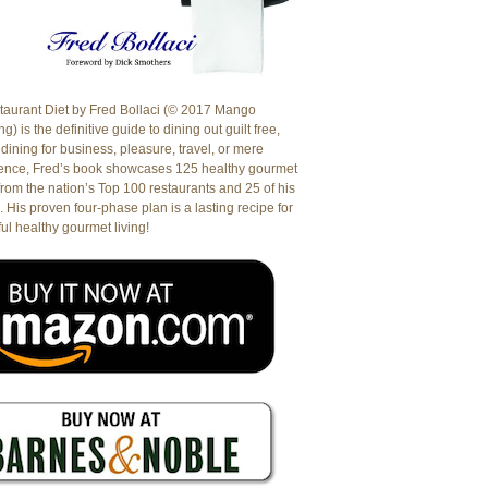
aurant Diet by Fred Bollaci (© 2017 Mango
g) is the definitive guide to dining out guilt free,
dining for business, pleasure, travel, or mere
ence, Fred’s book showcases 125 healthy gourmet
from the nation’s Top 100 restaurants and 25 of his
. His proven four-phase plan is a lasting recipe for
ul healthy gourmet living!