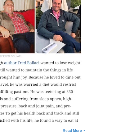
Read More >