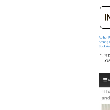
Author F
Among No
Book Aut
“The
Los