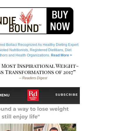
red Bollaci Recognized As Healthy Dieting Expert
ted Nutritionists, Registered Dietitians, Diet
hors and Health Organizations.
Read More >
 Most Inspirational Weight-
s Transformations of 2017”
– Readers Digest