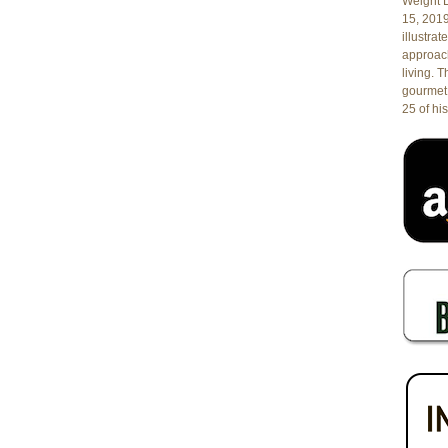
Weight L
15, 201
illustrat
approach
living. 
gourmet 
25 of his