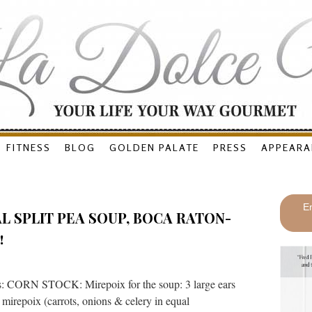
FITNESS
BLOG
GOLDEN PALATE
PRESS
APPEARA
En
L SPLIT PEA SOUP, BOCA RATON-
!
s: CORN STOCK: Mirepoix for the soup: 3 large ears
d mirepoix (carrots, onions & celery in equal