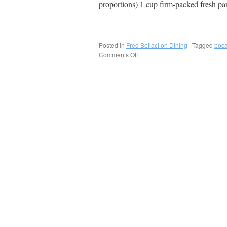
proportions) 1 cup firm-packed fresh p
Posted in
|
Tagged
Fred Bollaci on Dining
boc
Comments Off
on
Recipe:
Henry’s
Magical
Split
Pea
Soup,
Boca
Raton-
Delray
Beach,
Florida!