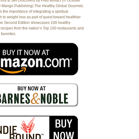
oss & Self Discovery by Fred Bollaci (© October
9 Mango Publishing) The Healthy Global Gourmet,
es the importance of integrating a spiritual
 to weight loss as part of quest toward healthier
The Second Edition showcases 100 healthy
recipes from the nation’s Top 100 restaurants and
 favorites.