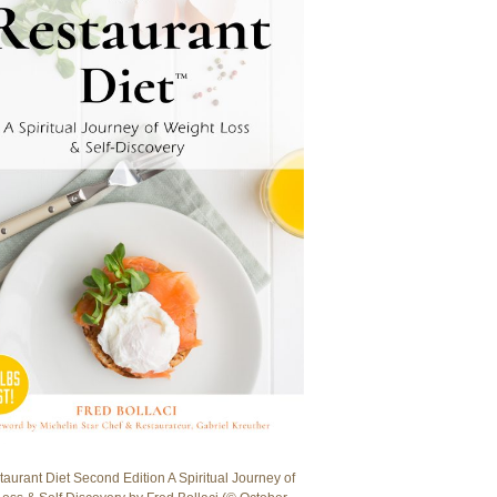
aurant Diet Second Edition A Spiritual Journey of