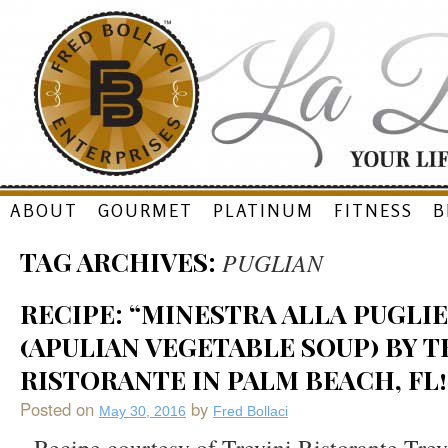
Skip
ABOUT
GOURMET
PLATINUM
FITNESS
B
to
TAG ARCHIVES:
PUGLIAN
content
RECIPE: “MINESTRA ALLA PUGLIE
(APULIAN VEGETABLE SOUP) BY T
RISTORANTE IN PALM BEACH, FL!
Posted on
by
May 30, 2016
Fred Bollaci