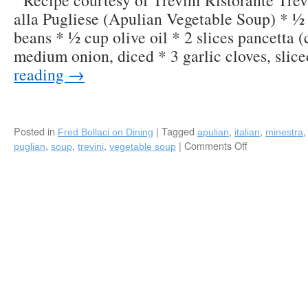
Recipe courtesy of Trevini Ristorante Trev
alla Pugliese (Apulian Vegetable Soup) * ½
beans * ½ cup olive oil * 2 slices pancetta (
medium onion, diced * 3 garlic cloves, sli
reading
→
Posted in
|
Tagged
,
,
Fred Bollaci on Dining
apulian
italian
minestra
,
,
,
|
Comments Off
on
puglian
soup
trevini
vegetable soup
Recipe:
“Minestra
alla
Pugliese”
(Apulian
Vegetable
Soup)
by
Trevini
Ristorante
in