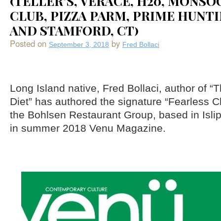
(TELLER’S, VERACE, H20, MONS
CLUB, PIZZA PARM, PRIME HUNT
AND STAMFORD, CT)
Posted on
by
September 3, 2018
Fred Bollaci
Long Island native, Fred Bollaci, author of “
Diet” has authored the signature “Fearless C
the Bohlsen Restaurant Group, based in Isli
in summer 2018 Venu Magazine.