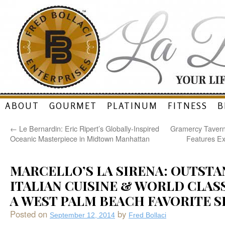
Skip
ABOUT
GOURMET
PLATINUM
FITNESS
B
to
←
Le Bernardin: Eric Ripert’s Globally-Inspired
Gramercy Tavern
content
Oceanic Masterpiece in Midtown Manhattan
Features Ex
MARCELLO’S LA SIRENA: OUTST
ITALIAN CUISINE & WORLD CLASS
A WEST PALM BEACH FAVORITE SI
Posted on
by
September 12, 2014
Fred Bollaci