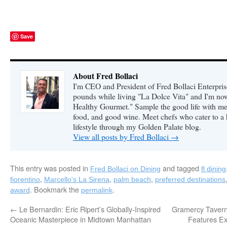
Save
About Fred Bollaci
I'm CEO and President of Fred Bollaci Enterpris
pounds while living "La Dolce Vita" and I'm n
Healthy Gourmet." Sample the good life with me 
food, and good wine. Meet chefs who cater to a
lifestyle through my Golden Palate blog.
View all posts by Fred Bollaci
→
This entry was posted in
and tagged
Fred Bollaci on Dining
fl dining
,
,
,
fiorentino
Marcello's La Sirena
palm beach
preferred destinations
. Bookmark the
.
award
permalink
←
Le Bernardin: Eric Ripert’s Globally-Inspired
Gramercy Tavern
Oceanic Masterpiece in Midtown Manhattan
Features Ex