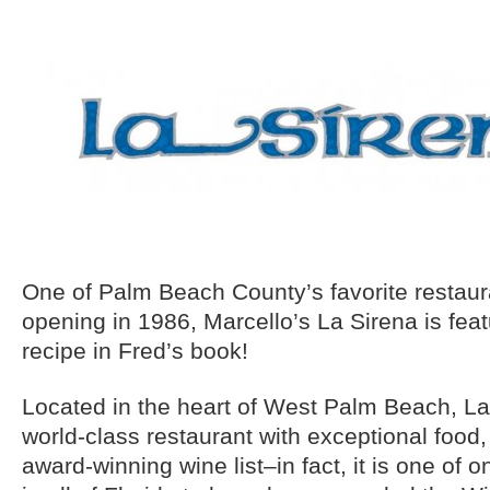
One of Palm Beach County’s favorite restaur
opening in 1986, Marcello’s La Sirena is fea
recipe in Fred’s book!
Located in the heart of West Palm Beach, La
world-class restaurant with exceptional food,
award-winning wine list–in fact, it is one of o