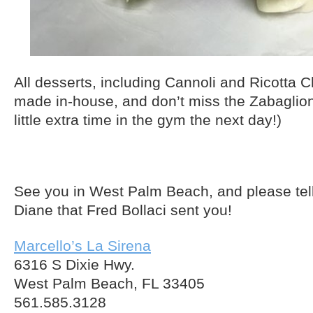
All desserts, including Cannoli and Ricotta
made in-house, and don’t miss the Zabaglione
little extra time in the gym the next day!)
See you in West Palm Beach, and please tel
Diane that Fred Bollaci sent you!
Marcello’s La Sirena
6316 S Dixie Hwy.
West Palm Beach, FL 33405
561.585.3128