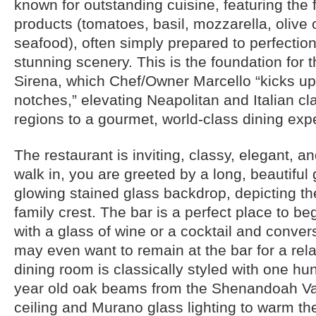
known for outstanding cuisine, featuring the 
products (tomatoes, basil, mozzarella, olive 
seafood), often simply prepared to perfection,
stunning scenery. This is the foundation for t
Sirena, which Chef/Owner Marcello “kicks up
notches,” elevating Neapolitan and Italian cl
regions to a gourmet, world-class dining exp
The restaurant is inviting, classy, elegant, 
walk in, you are greeted by a long, beautiful 
glowing stained glass backdrop, depicting th
family crest. The bar is a perfect place to b
with a glass of wine or a cocktail and conve
may even want to remain at the bar for a rel
dining room is classically styled with one hun
year old oak beams from the Shenandoah Val
ceiling and Murano glass lighting to warm the