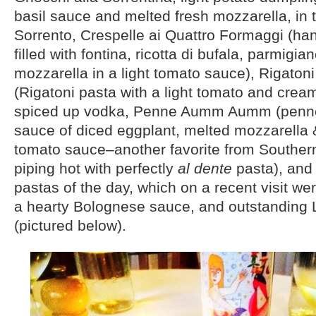
basil sauce and melted fresh mozzarella, in t
Sorrento, Crespelle ai Quattro Formaggi (h
filled with fontina, ricotta di bufala, parmigia
mozzarella in a light tomato sauce), Rigatoni
(Rigatoni pasta with a light tomato and cre
spiced up vodka, Penne Aumm Aumm (penne
sauce of diced eggplant, melted mozzarella &
tomato sauce–another favorite from Southern
piping hot with perfectly
al dente
pasta), and
pastas of the day, which on a recent visit wer
a hearty Bolognese sauce, and outstanding L
(pictured below).