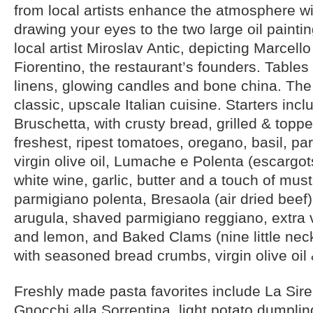
from local artists enhance the atmosphere wit
drawing your eyes to the two large oil paint
local artist Miroslav Antic, depicting Marcell
Fiorentino, the restaurant’s founders. Tables 
linens, glowing candles and bone china. Th
classic, upscale Italian cuisine. Starters incl
Bruschetta, with crusty bread, grilled & toppe
freshest, ripest tomatoes, oregano, basil, par
virgin olive oil, Lumache e Polenta (escargot
white wine, garlic, butter and a touch of must
parmigiano polenta, Bresaola (air dried beef)
arugula, shaved parmigiano reggiano, extra vi
and lemon, and Baked Clams (nine little ne
with seasoned bread crumbs, virgin olive oil 
Freshly made pasta favorites include La Sir
Gnocchi alla Sorrentina, light potato dumplin