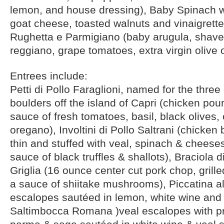
lemon, and house dressing), Baby Spinach 
goat cheese, toasted walnuts and vinaigrette
Rughetta e Parmigiano (baby arugula, shav
reggiano, grape tomatoes, extra virgin olive 
Entrees include:
Petti di Pollo Faraglioni, named for the three
boulders off the island of Capri (chicken pou
sauce of fresh tomatoes, basil, black olives,
oregano), Involtini di Pollo Saltrani (chicke
thin and stuffed with veal, spinach & cheese
sauce of black truffles & shallots), Braciola d
Griglia (16 ounce center cut pork chop, grill
a sauce of shiitake mushrooms), Piccatina a
escalopes sautéed in lemon, white wine and 
Saltimbocca Romana )veal escalopes with pr