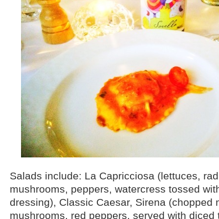
Salads include: La Capricciosa (lettuces, rad
mushrooms, peppers, watercress tossed wit
dressing), Classic Caesar, Sirena (chopped 
mushrooms, red peppers, served with diced 