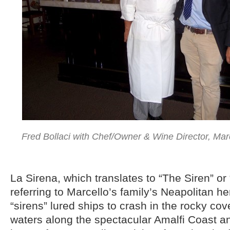
Fred Bollaci with Chef/Owner & Wine Director, Marc
La Sirena, which translates to “The Siren” or
referring to Marcello’s family’s Neapolitan h
“sirens” lured ships to crash in the rocky co
waters along the spectacular Amalfi Coast a