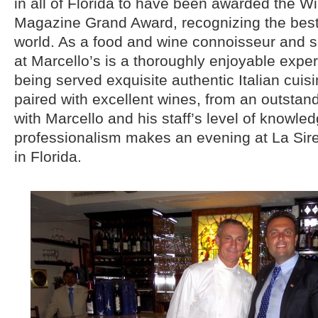
in all of Florida to have been awarded the W
Magazine Grand Award, recognizing the best w
world. As a food and wine connoisseur and s
at Marcello’s is a thoroughly enjoyable expe
being served exquisite authentic Italian cuisi
paired with excellent wines, from an outstand
with Marcello and his staff’s level of knowle
professionalism makes an evening at La Sir
in Florida.