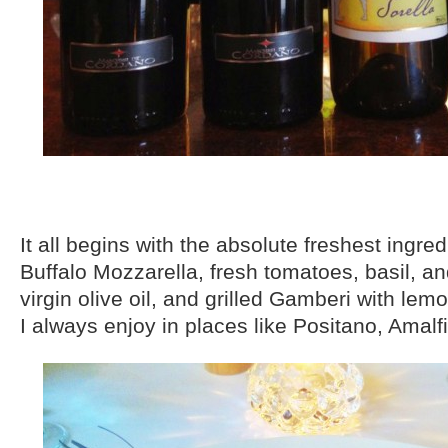
It all begins with the absolute freshest ingre
Buffalo Mozzarella, fresh tomatoes, basil, an
virgin olive oil, and grilled Gamberi with lem
I always enjoy in places like Positano, Amalfi