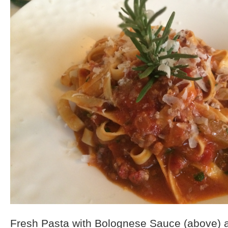
Fresh Pasta with Bolognese Sauce (above) 