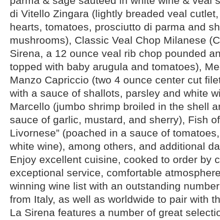
parma & sage sautéed in white wine & veal s
di Vitello Zingara (lightly breaded veal cutlet
hearts, tomatoes, prosciutto di parma and sh
mushrooms), Classic Veal Chop Milanese (Co
Sirena, a 12 ounce veal rib chop pounded an
topped with baby arugula and tomatoes), Med
Manzo Capriccio (two 4 ounce center cut fil
with a sauce of shallots, parsley and white 
Marcello (jumbo shrimp broiled in the shell 
sauce of garlic, mustard, and sherry), Fish of
Livornese” (poached in a sauce of tomatoes,
white wine), among others, and additional dai
Enjoy excellent cuisine, cooked to order by 
exceptional service, comfortable atmospher
winning wine list with an outstanding number
from Italy, as well as worldwide to pair with 
La Sirena features a number of great selecti