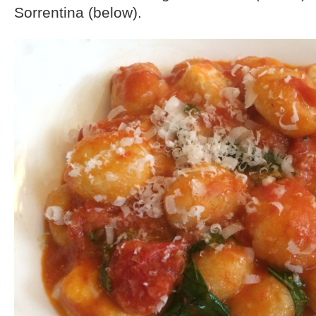
Sorrentina (below).