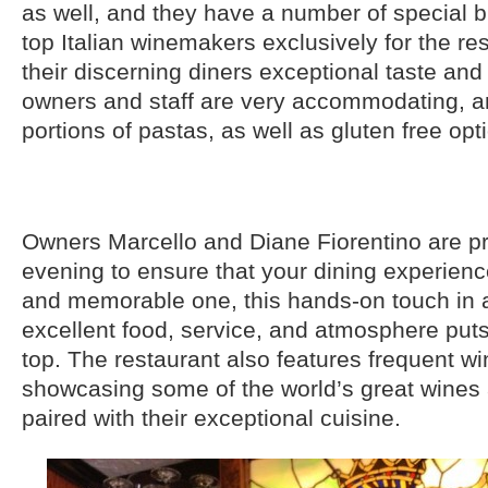
as well, and they have a number of special
top Italian winemakers exclusively for the res
their discerning diners exceptional taste and
owners and staff are very accommodating, an
portions of pastas, as well as gluten free opt
Owners Marcello and Diane Fiorentino are p
evening to ensure that your dining experienc
and memorable one, this hands-on touch in a
excellent food, service, and atmosphere puts
top. The restaurant also features frequent w
showcasing some of the world’s great wines 
paired with their exceptional cuisine.