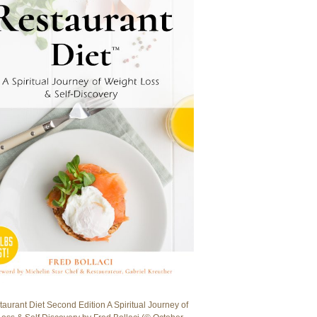
aurant Diet Second Edition A Spiritual Journey of