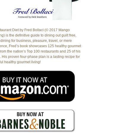
aurant Diet by Fred Bollaci (© 2017 Mango
g) is the definitive guide to dining out guilt free,
dining for business, pleasure, travel, or mere
ence, Fred’s book showcases 125 healthy gourmet
from the nation’s Top 100 restaurants and 25 of his
. His proven four-phase plan is a lasting recipe for
ul healthy gourmet living!