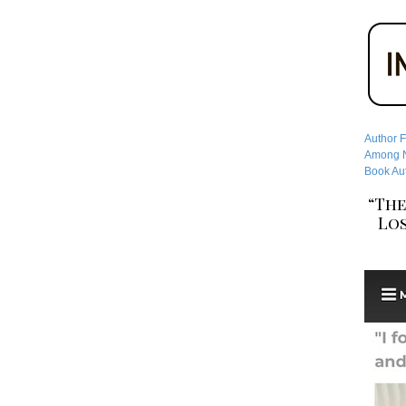
Author F
Among No
Book Aut
“The
Los