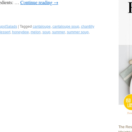
redients: …
Continue reading
→
|
Tagged
,
,
ups|Salads
cantaloupe
cantaloupe soup
chantilly
,
,
,
,
,
,
dessert
honeydew
melon
soup
summer
summer soup
The Rest