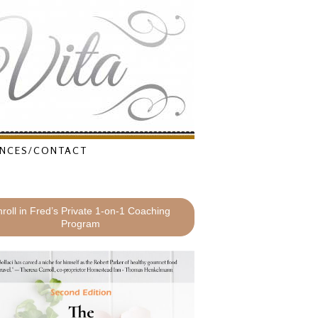
NCES/CONTACT
roll in Fred’s Private 1-on-1 Coaching
Program