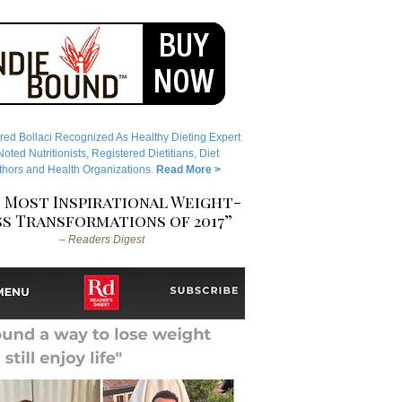
red Bollaci Recognized As Healthy Dieting Expert
ted Nutritionists, Registered Dietitians, Diet
hors and Health Organizations.
Read More >
 Most Inspirational Weight-
s Transformations of 2017”
– Readers Digest