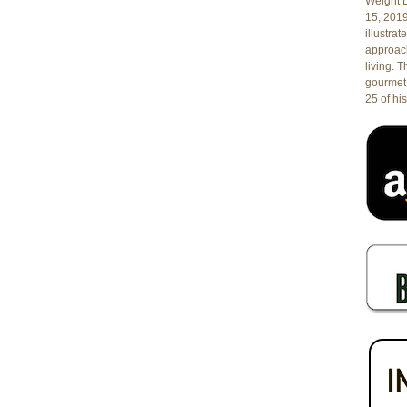
Weight L
15, 201
illustrat
approach
living. 
gourmet 
25 of his