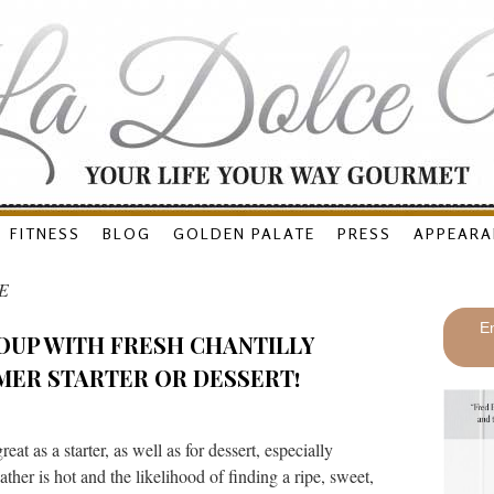
FITNESS
BLOG
GOLDEN PALATE
PRESS
APPEARA
E
En
OUP WITH FRESH CHANTILLY
MER STARTER OR DESSERT!
t as a starter, as well as for dessert, especially
er is hot and the likelihood of finding a ripe, sweet,