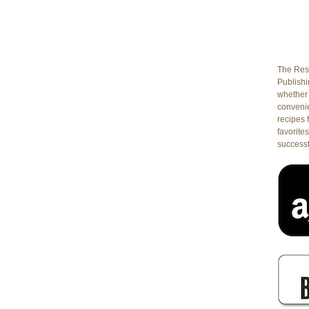
The Rest
Publishin
whether 
conveni
recipes 
favorites
successf