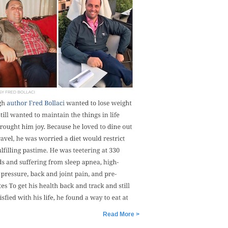
Read More >