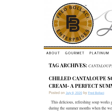
Skip
ABOUT
GOURMET
PLATINUM
to
TAG ARCHIVES:
CANTALOUP
content
CHILLED CANTALOUPE S
CREAM- A PERFECT SUM
Posted on
by
July 8, 2020
Fred Bollaci
This delicious, refreshing soup works grea
during the summer months when the weath