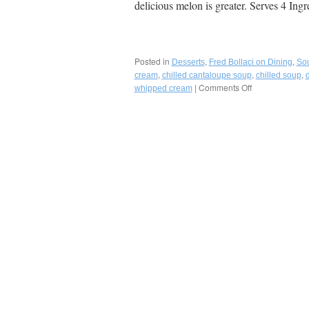
delicious melon is greater. Serves 4 Ing
Posted in
,
,
Desserts
Fred Bollaci on Dining
So
,
,
,
cream
chilled cantaloupe soup
chilled soup
|
Comments Off
on
whipped cream
Chilled
Cantaloupe
Soup
with
Fresh
Chantilly
Cream-
A
Perfect
Summer
Starter
or
Dessert!