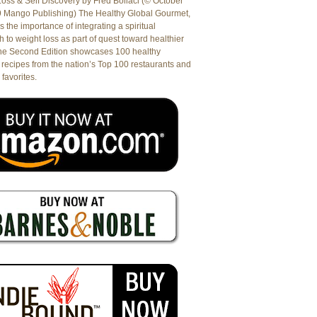
oss & Self Discovery by Fred Bollaci (© October
9 Mango Publishing) The Healthy Global Gourmet,
es the importance of integrating a spiritual
 to weight loss as part of quest toward healthier
The Second Edition showcases 100 healthy
recipes from the nation’s Top 100 restaurants and
 favorites.