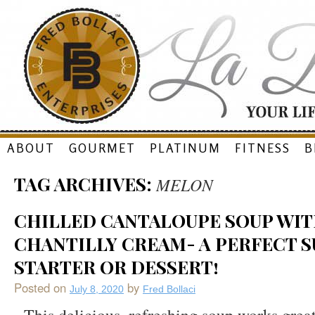
Skip
ABOUT
GOURMET
PLATINUM
FITNESS
B
to
TAG ARCHIVES:
MELON
content
CHILLED CANTALOUPE SOUP WIT
CHANTILLY CREAM- A PERFECT 
STARTER OR DESSERT!
Posted on
by
July 8, 2020
Fred Bollaci