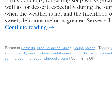
This delicious, refreshing soup works great 
well as for dessert, especially during the 
when the weather is hot and the likelihood of
sweet, delicious melon is greater. Serves 4 
Continue reading
→
Posted in
,
,
|
Tagged
Desserts
Fred Bollaci on Dining
Soups|Salads
,
,
,
,
soup
chantilly cream
chilled cantaloupe soup
chilled soup
desser
,
,
|
Comments Off
on
summer
summer soup
whipped cream
Chilled
Cantaloup
Soup
with
Fresh
Chantilly
Cream-
A
Perfect
Summer