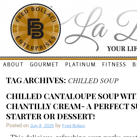
Skip
ABOUT
GOURMET
PLATINUM
FITNESS
B
to
TAG ARCHIVES:
CHILLED SOUP
content
CHILLED CANTALOUPE SOUP WIT
CHANTILLY CREAM- A PERFECT 
STARTER OR DESSERT!
Posted on
by
July 8, 2020
Fred Bollaci