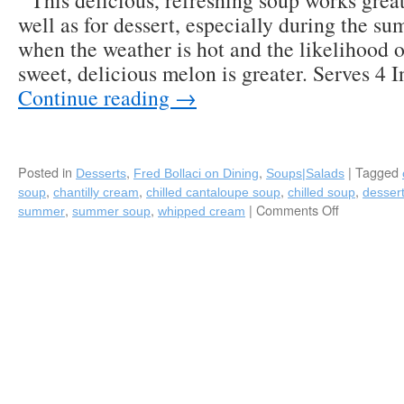
This delicious, refreshing soup works great 
well as for dessert, especially during the 
when the weather is hot and the likelihood of
sweet, delicious melon is greater. Serves 4 
Continue reading
→
Posted in
,
,
|
Tagged
Desserts
Fred Bollaci on Dining
Soups|Salads
,
,
,
,
soup
chantilly cream
chilled cantaloupe soup
chilled soup
desser
,
,
|
Comments Off
on
summer
summer soup
whipped cream
Chilled
Cantaloup
Soup
with
Fresh
Chantilly
Cream-
A
Perfect
Summer