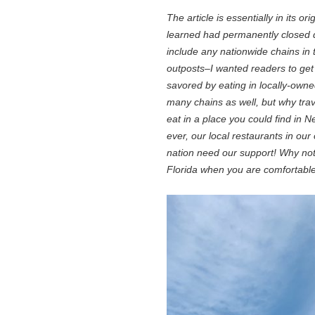
The article is essentially in its o
learned had permanently closed d
include any nationwide chains in 
outposts–I wanted readers to get 
savored by eating in locally-owned
many chains as well, but why tra
eat in a place you could find in
ever, our local restaurants in o
nation need our support! Why not 
Florida when you are comfortable