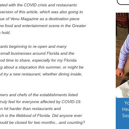
lated with the COVID crisis and restaurants
version of this article, which was also going to
issue of Venu Magazine as a destination piece
new food and entertainment scene in the Greater
 hold.
urants beginning to re-open and many
er small businesses around Florida and the
good time to share, especially for my Florida
ng about a staycation this summer, or might be
d try a new restaurant, whether dining inside,
ners and chefs of the establishments listed
I truly feel for everyone affected by COVID-19.
n hit harder than restaurants and
ich is the lifeblood of Florida. Did anyone ever
would be closed for two months…and counting?