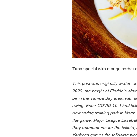
Tuna special with mango sorbet a
This post was originally written 
2020, the height of Florida’s win
be in the Tampa Bay area, with fan
swing. Enter COVID-19. I had tick
new spring training park in North
the game, Major League Baseball c
they refunded me for the tickets,
Yankees games the following week