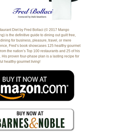
aurant Diet by Fred Bollaci (© 2017 Mango
g) is the definitive guide to dining out guilt free,
dining for business, pleasure, travel, or mere
ence, Fred’s book showcases 125 healthy gourmet
from the nation’s Top 100 restaurants and 25 of his
. His proven four-phase plan is a lasting recipe for
ul healthy gourmet living!