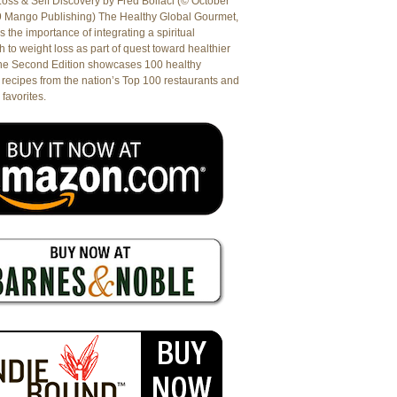
oss & Self Discovery by Fred Bollaci (© October
9 Mango Publishing) The Healthy Global Gourmet,
es the importance of integrating a spiritual
 to weight loss as part of quest toward healthier
The Second Edition showcases 100 healthy
recipes from the nation’s Top 100 restaurants and
 favorites.