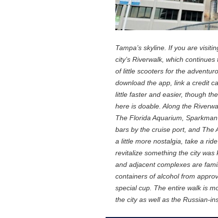
Tampa’s skyline. If you are visitin
city’s Riverwalk, which continues 
of little scooters for the adventur
download the app, link a credit c
little faster and easier, though th
here is doable. Along the River
The Florida Aquarium, Sparkman 
bars by the cruise port, and The 
a little more nostalgia, take a ri
revitalize something the city was
and adjacent complexes are famil
containers of alcohol from approv
special cup. The entire walk is m
the city as well as the Russian-in