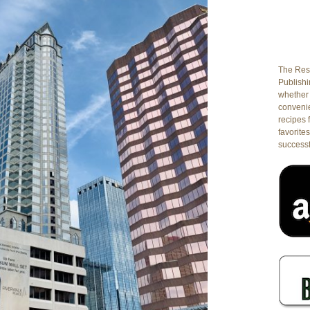
The Rest
Publishin
whether 
conveni
recipes 
favorites
successf