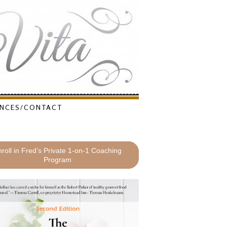
NCES/CONTACT
roll in Fred’s Private 1-on-1 Coaching
Program