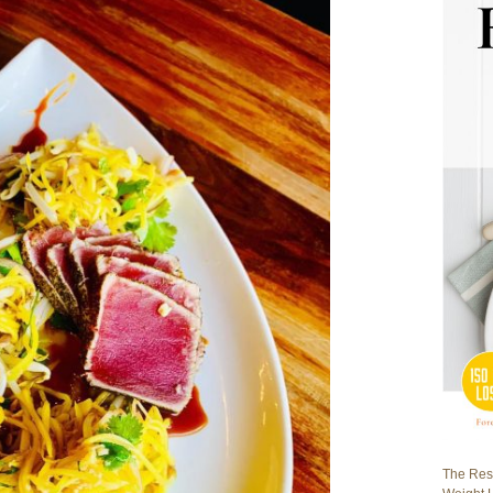
The Rest