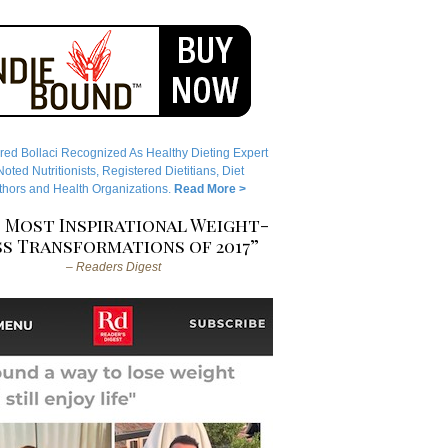
red Bollaci Recognized As Healthy Dieting Expert
ted Nutritionists, Registered Dietitians, Diet
hors and Health Organizations.
Read More >
 Most Inspirational Weight-
s Transformations of 2017”
– Readers Digest