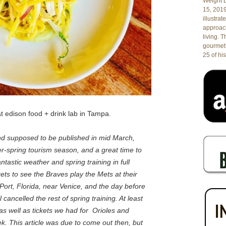
Weight L
15, 201
illustrat
approach
living. 
gourmet 
25 of his
t edison food + drink lab in Tampa.
and supposed to be published in mid March,
ter-spring tourism season, and a great time to
tastic weather and spring training in full
ets to see the Braves play the Mets at their
 Port, Florida, near Venice, and the day before
ancelled the rest of spring training. At least
 as well as tickets we had for Orioles and
. This article was due to come out then, but