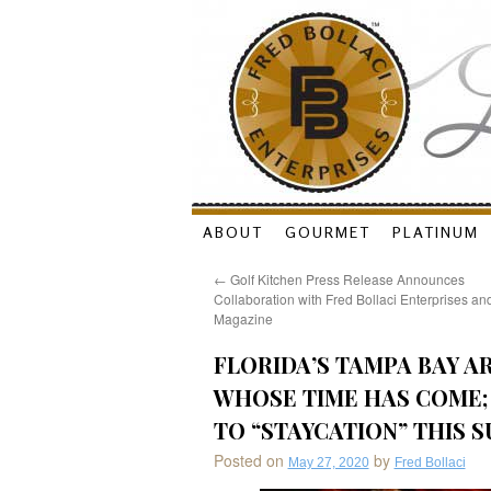
Skip
ABOUT
GOURMET
PLATINUM
to
←
Golf Kitchen Press Release Announces
Collaboration with Fred Bollaci Enterprises a
content
Magazine
FLORIDA’S TAMPA BAY A
WHOSE TIME HAS COME; 
TO “STAYCATION” THIS 
Posted on
by
May 27, 2020
Fred Bollaci