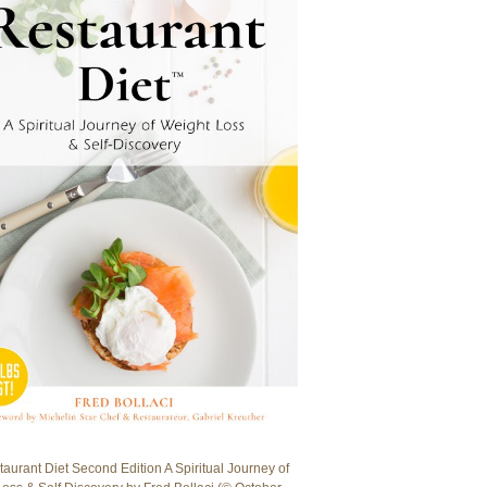
aurant Diet Second Edition A Spiritual Journey of