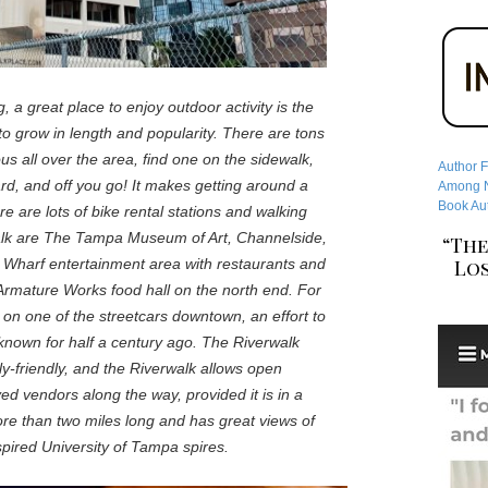
g, a great place to enjoy outdoor activity is the
to grow in length and popularity. There are tons
ous all over the area, find one on the sidewalk,
Author F
ard, and off you go! It makes getting around a
Among No
Book Aut
ere are lots of bike rental stations and walking
walk are The Tampa Museum of Art, Channelside,
“The
Los
Wharf entertainment area with restaurants and
Armature Works food hall on the north end. For
de on one of the streetcars downtown, an effort to
 known for half a century ago. The Riverwalk
y-friendly, and the Riverwalk allows open
ed vendors along the way, provided it is in a
ore than two miles long and has great views of
spired University of Tampa spires.