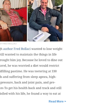
Read More >