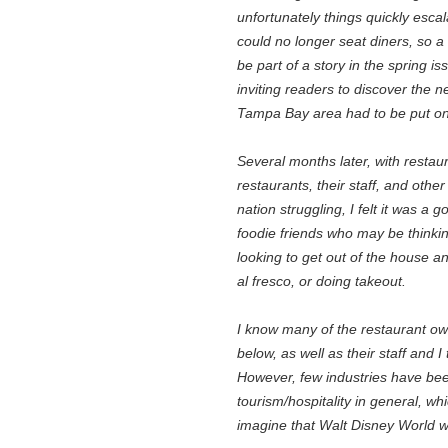
unfortunately things quickly esca
could no longer seat diners, so a 
be part of a story in the spring 
inviting readers to discover the 
Tampa Bay area had to be put on
Several months later, with resta
restaurants, their staff, and oth
nation struggling, I felt it was a 
foodie friends who may be thinki
looking to get out of the house an
al fresco, or doing takeout.
I know many of the restaurant ow
below, as well as their staff and 
However, few industries have bee
tourism/hospitality in general, wh
imagine that Walt Disney World 