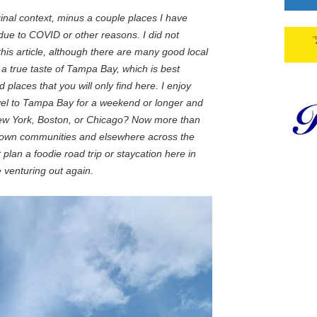
riginal context, minus a couple places I have
ue to COVID or other reasons. I did not
this article, although there are many good local
a true taste of Tampa Bay, which is best
 places that you will only find here. I enjoy
vel to Tampa Bay for a weekend or longer and
 New York, Boston, or Chicago? Now more than
ur own communities and elsewhere across the
plan a foodie road trip or staycation here in
 venturing out again.