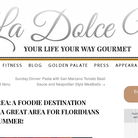
FITNESS
BLOG
GOLDEN PALATE
PRESS
APPEARA
Sunday Dinner: Pasta with San Marzano Tomato Basil
nd Venu
Sauce and Neapolitan Style Meatballs
→
En
REA: A FOODIE DESTINATION
A GREAT AREA FOR FLORIDIANS
SUMMER!