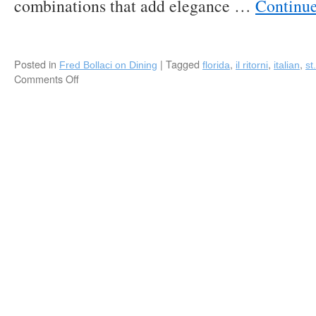
combinations that add elegance …
Continu
Area
for
Floridians
to
“Staycation”
Posted in
|
Tagged
,
,
,
Fred Bollaci on Dining
florida
il ritorni
italian
st
this
Comments Off
on
Summer!
Il
Ritorno:
Innovative
Modern
Italian
in
St.
Petersburg,
Florida!