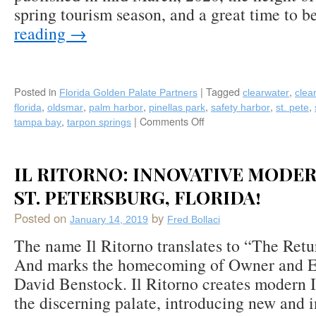
spring tourism season, and a great time to 
reading
→
Posted in
|
Tagged
,
Florida Golden Palate Partners
clearwater
clea
,
,
,
,
,
,
florida
oldsmar
palm harbor
pinellas park
safety harbor
st. pete
,
|
Comments Off
on
tampa bay
tarpon springs
Florida’s
Tampa
Bay
IL RITORNO: INNOVATIVE MODER
Area:
A
ST. PETERSBURG, FLORIDA!
Foodie
Posted on
by
Destination
January 14, 2019
Fred Bollaci
Whose
The name Il Ritorno translates to “The Retur
Time
And marks the homecoming of Owner and E
Has
Come;
David Benstock. Il Ritorno creates modern It
A
the discerning palate, introducing new and i
Great