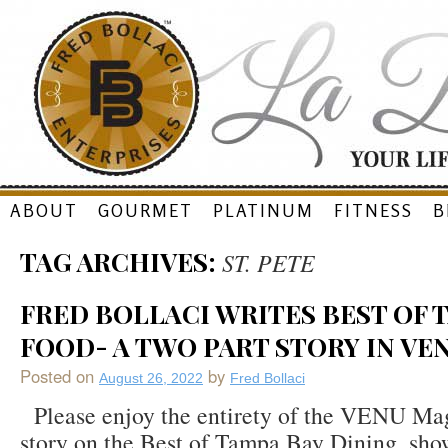
Skip
ABOUT
GOURMET
PLATINUM
FITNESS
B
to
TAG ARCHIVES:
ST. PETE
content
FRED BOLLACI WRITES BEST OF 
FOOD- A TWO PART STORY IN VE
Posted on
by
August 26, 2022
Fred Bollaci
Please enjoy the entirety of the VENU Ma
story on the Best of Tampa Bay Dining, sho