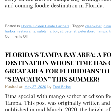
and coming foodie destination in Florida.
Posted in
|
Tagged
,
Florida Golden Palate Partners
clearwater
dini
,
,
,
,
,
,
harbor
restaurants
safety harbor
st. pete
st. petersburg
tampa
Comments Off
on
Fred
Bollaci
Writes
FLORIDA’S TAMPA BAY AREA: A F
Best
DESTINATION WHOSE TIME HAS 
of
Tampa
GREAT AREA FOR FLORIDIANS TO
Bay
Food-
“STAYCATION” THIS SUMMER!
A
Two
Posted on
by
May 27, 2020
Fred Bollaci
Part
Tuna special with mango sorbet at edison fo
Story
in
Tampa. This post was originally written and
VENU
published in mid March, 2020, the height of 
Magazine