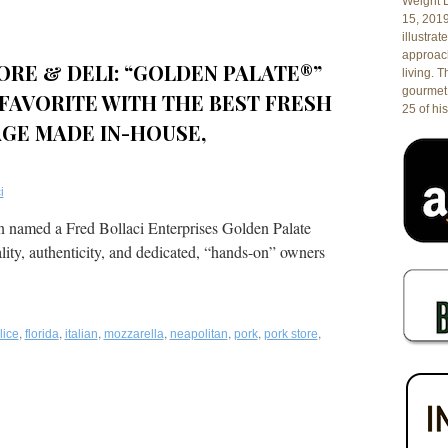
Weight L
15, 201
illustrat
approach
ORE & DELI: “GOLDEN PALATE®”
living. 
gourmet 
FAVORITE WITH THE BEST FRESH
25 of his
GE MADE IN-HOUSE,
i
en named a Fred Bollaci Enterprises Golden Palate
ality, authenticity, and dedicated, “hands-on” owners
,
,
,
,
,
,
,
lice
florida
italian
mozzarella
neapolitan
pork
pork store