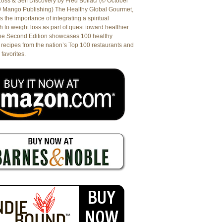
oss & Self Discovery by Fred Bollaci (© October
9 Mango Publishing) The Healthy Global Gourmet,
es the importance of integrating a spiritual
 to weight loss as part of quest toward healthier
The Second Edition showcases 100 healthy
recipes from the nation’s Top 100 restaurants and
 favorites.