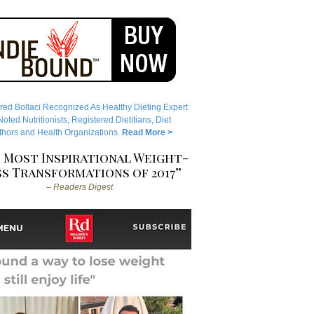
red Bollaci Recognized As Healthy Dieting Expert
ted Nutritionists, Registered Dietitians, Diet
hors and Health Organizations.
Read More >
 Most Inspirational Weight-
s Transformations of 2017”
– Readers Digest