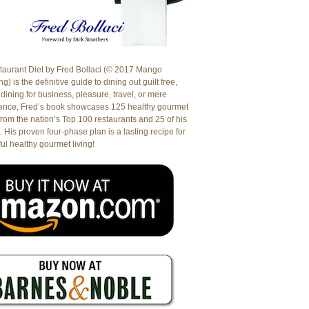
aurant Diet by Fred Bollaci (© 2017 Mango
g) is the definitive guide to dining out guilt free,
dining for business, pleasure, travel, or mere
ence, Fred’s book showcases 125 healthy gourmet
from the nation’s Top 100 restaurants and 25 of his
. His proven four-phase plan is a lasting recipe for
ul healthy gourmet living!