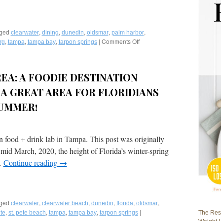
ged
,
,
,
,
,
clearwater
dining
dunedin
oldsmar
palm harbor
,
,
,
|
Comments Off
on
rg
tampa
tampa bay
tarpon springs
Fred
Bollaci
Writes
REA: A FOODIE DESTINATION
Best
of
A GREAT AREA FOR FLORIDIANS
Tampa
Bay
SUMMER!
Food-
A
Two
n food + drink lab in Tampa. This post was originally
Part
Story
mid March, 2020, the height of Florida’s winter-spring
in
…
Continue reading
→
VENU
Magazine
ged
,
,
,
,
,
clearwater
clearwater beach
dunedin
florida
oldsmar
,
,
,
,
|
The Rest
ete
st. pete beach
tampa
tampa bay
tarpon springs