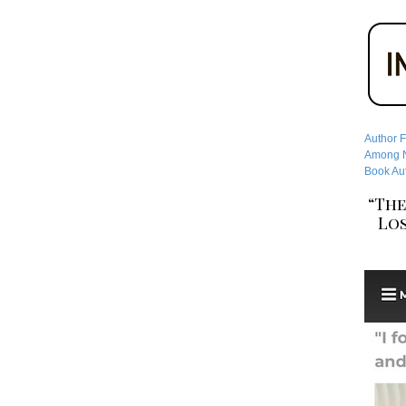
Author F
Among No
Book Aut
“The
Los