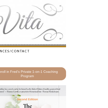
NCES/CONTACT
roll in Fred’s Private 1-on-1 Coaching
Program