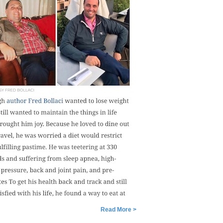
Read More >