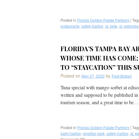
Posted in
|
Tag
Florida Golden Palate Partners
,
,
,
restaurants
safety harbor
st. pete
st. petersbu
FLORIDA’S TAMPA BAY A
WHOSE TIME HAS COME; 
TO “STAYCATION” THIS 
Posted on
by
May 27, 2020
Fred Bollaci
Tuna special with mango sorbet at ediso
written and supposed to be published in 
tourism season, and a great time to be 
Posted in
|
Tag
Florida Golden Palate Partners
,
,
,
palm harbor
pinellas park
safety harbor
st. p