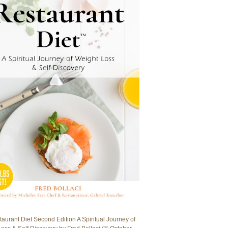
aurant Diet Second Edition A Spiritual Journey of