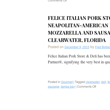
Comments Off
on
Florida’s
Tampa
Bay
FELICE ITALIAN PORK ST
Area:
A
NEAPOLITAN-AMERICAN 
Foodie
Destination
MOZZARELLA AND SAUSA
Whose
CLEARWATER, FLORIDA
Time
Has
Posted on
by
December 9, 2015
Fred Bollac
Come;
A
Felice Italian Pork Store & Deli has be
Great
Partner®, signifying the very best in qu
Area
for
Floridians
to
“Staycation”
Posted in
|
Tagged
,
,
Gourmet
clearwater
deli
fe
this
,
|
Comments Off
on
sausage
tampa bay
Summer!
Felice
Italian
Pork
Store
&