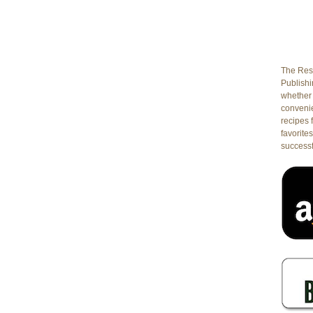
The Rest
Publishin
whether 
conveni
recipes 
favorites
successf