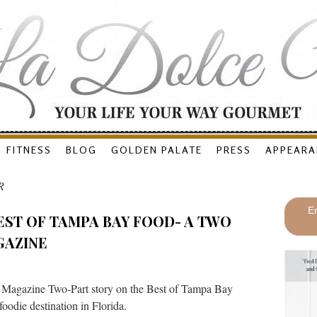
FITNESS
BLOG
GOLDEN PALATE
PRESS
APPEARA
R
En
EST OF TAMPA BAY FOOD- A TWO
GAZINE
 Magazine Two-Part story on the Best of Tampa Bay
oodie destination in Florida.