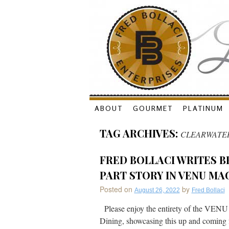
Skip
ABOUT
GOURMET
PLATINUM
to
TAG ARCHIVES:
CLEARWATE
content
FRED BOLLACI WRITES B
PART STORY IN VENU MA
Posted on
by
August 26, 2022
Fred Bollaci
Please enjoy the entirety of the VENU
Dining, showcasing this up and coming f