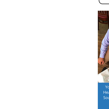
n-
a
,