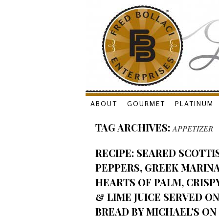
Skip
ABOUT
GOURMET
PLATINUM
to
TAG ARCHIVES:
APPETIZER
content
RECIPE: SEARED SCOTTI
PEPPERS, GREEK MARIN
HEARTS OF PALM, CRISP
& LIME JUICE SERVED O
BREAD BY MICHAEL’S ON