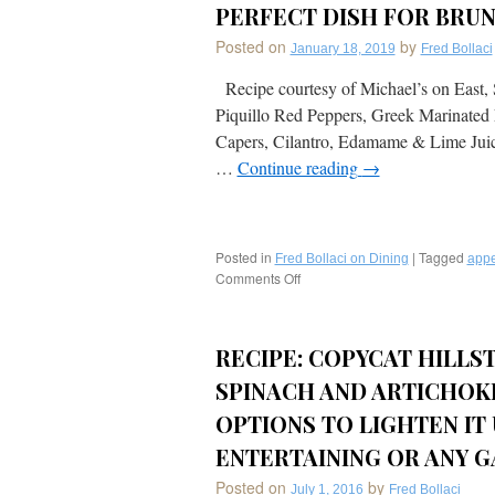
PERFECT DISH FOR BRU
Posted on
by
January 18, 2019
Fred Bollaci
Recipe courtesy of Michael’s on East, 
Piquillo Red Peppers, Greek Marinated
Capers, Cilantro, Edamame & Lime Juic
…
Continue reading
→
Posted in
|
Tagged
Fred Bollaci on Dining
appe
Comments Off
on
RECIPE:
Seared
Scottish
RECIPE: COPYCAT HILL
Salmon
Toast
SPINACH AND ARTICHOKE
Piquillo
Red
OPTIONS TO LIGHTEN IT 
Peppers,
ENTERTAINING OR ANY G
Greek
Marinated
Posted on
by
July 1, 2016
Fred Bollaci