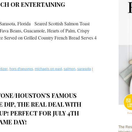
NCH OR ENTERTAINING
Sarasota, Florida Seared Scottish Salmon Toast
 Fava Beans, Guacamole, Hearts of Palm, Crispy
e Served on Grilled Country French Bread Serves 4
,
,
,
,
|
tizer
hors d'oeuvres
michaels on east
salmon
sarasota
STONE/HOUSTON’S FAMOUS
 DIP, THE REAL DEAL WITH
UP! PERFECT FOR JULY 4TH
AME DAY!
The Rest