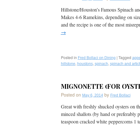
Fava
Beans,
Hillstone/Houston’s Famous Spinach an
Guacamole,
Makes 4-6 Ramekins, depending on size. 
Hearts
of
and the recipe is one of the most misre
Palm,
→
Crispy
Capers,
Cilantro,
Edamame
&
Posted in
|
Tagged
Fred Bollaci on Dining
appe
Lime
,
,
,
hillstone
houstons
spinach
spinach and artic
Juice
Served
on
MIGNONETTE (FOR OYST
Grilled
Country
Posted on
by
May 6, 2014
Fred Bollaci
French
Bread by
Great with freshly shucked oysters on th
Michael’s
on
minced shallots (by hand or preferably pu
East
teaspoon cracked white peppercorns 1
in
Sarasota,
Florida–