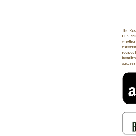
The Rest
Publishin
whether 
conveni
recipes 
favorites
successf