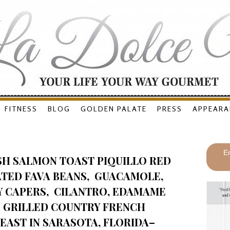
FITNESS
BLOG
GOLDEN PALATE
PRESS
APPEARA
En
SH SALMON TOAST PIQUILLO RED
ATED FAVA BEANS, GUACAMOLE,
Y CAPERS, CILANTRO, EDAMAME
N GRILLED COUNTRY FRENCH
 EAST IN SARASOTA, FLORIDA–