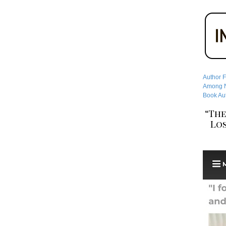
Author F
Among No
Book Aut
“The
Los