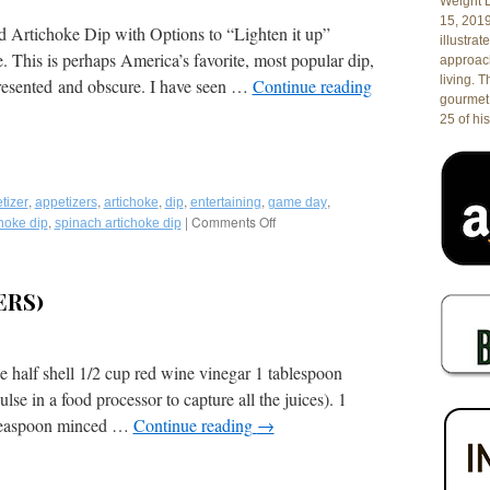
Weight L
15, 201
d Artichoke Dip with Options to “Lighten it up”
illustrat
This is perhaps America’s favorite, most popular dip,
approach
living. 
presented and obscure. I have seen …
Continue reading
gourmet 
25 of his
,
,
,
,
,
,
tizer
appetizers
artichoke
dip
entertaining
game day
,
|
Comments Off
on
hoke dip
spinach artichoke dip
Recipe:
Copycat
Hillstone/Houston’s
ERS)
Famous
Spinach
and
Artichoke
e half shell 1/2 cup red wine vinegar 1 tablespoon
Dip,
lse in a food processor to capture all the juices). 1
the
Real
 teaspoon minced …
Continue reading
→
Deal
with
Options