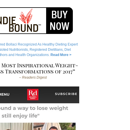
red Bollaci Recognized As Healthy Dieting Expert
ted Nutritionists, Registered Dietitians, Diet
hors and Health Organizations.
Read More >
 Most Inspirational Weight-
s Transformations of 2017”
– Readers Digest