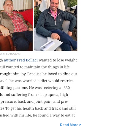
Read More >