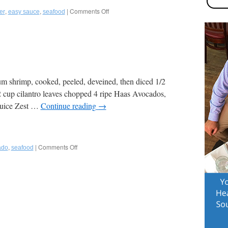
to
,
,
|
Comments Off
on
er
easy sauce
seafood
Lighten
Mignonette
it
(for
up!
Oysters)
Perfect
for
July
4th
Entertaining
m shrimp, cooked, peeled, deveined, then diced 1/2
or
 cup cilantro leaves chopped 4 ripe Haas Avocados,
any
Game
 juice Zest …
Continue reading
→
Day!
,
|
Comments Off
on
ado
seafood
Easy
Shrimp
Ceviche