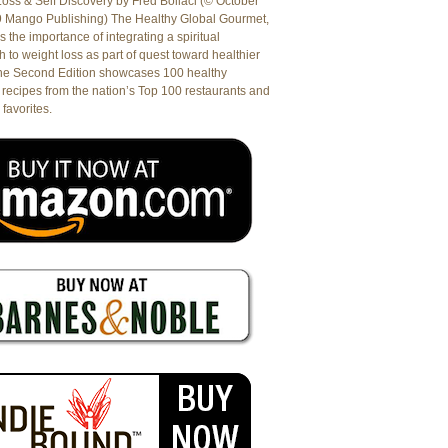
oss & Self Discovery by Fred Bollaci (© October
9 Mango Publishing) The Healthy Global Gourmet,
es the importance of integrating a spiritual
 to weight loss as part of quest toward healthier
The Second Edition showcases 100 healthy
recipes from the nation’s Top 100 restaurants and
 favorites.