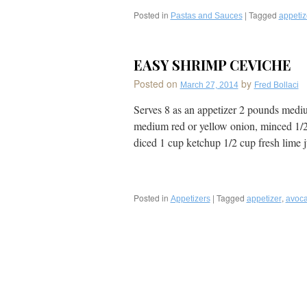
Perfect
Posted in
Dish
|
Tagged
Pastas and Sauces
appetiz
for
Brunch
or
EASY SHRIMP CEVICHE
Entertaining
Posted on
by
March 27, 2014
Fred Bollaci
Serves 8 as an appetizer 2 pounds mediu
medium red or yellow onion, minced 1/2
diced 1 cup ketchup 1/2 cup fresh lime
Posted in
|
Tagged
,
Appetizers
appetizer
avoc