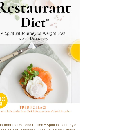
aurant Diet Second Edition A Spiritual Journey of