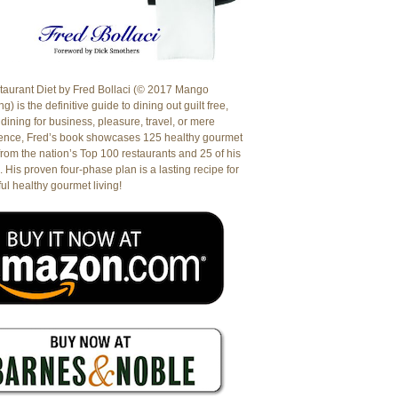
aurant Diet by Fred Bollaci (© 2017 Mango
g) is the definitive guide to dining out guilt free,
dining for business, pleasure, travel, or mere
ence, Fred’s book showcases 125 healthy gourmet
from the nation’s Top 100 restaurants and 25 of his
. His proven four-phase plan is a lasting recipe for
ul healthy gourmet living!