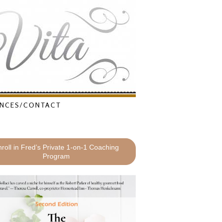
NCES/CONTACT
roll in Fred’s Private 1-on-1 Coaching
Program