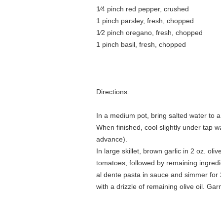
1⁄4 pinch red pepper, crushed
1 pinch parsley, fresh, chopped
1⁄2 pinch oregano, fresh, chopped
1 pinch basil, fresh, chopped
Directions:
In a medium pot, bring salted water to a 
When finished, cool slightly under tap wa
advance).
In large skillet, brown garlic in 2 oz. ol
tomatoes, followed by remaining ingred
al dente pasta in sauce and simmer for 2
with a drizzle of remaining olive oil. Gar