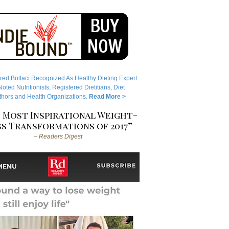
red Bollaci Recognized As Healthy Dieting Expert
ted Nutritionists, Registered Dietitians, Diet
hors and Health Organizations.
Read More >
 Most Inspirational Weight-
s Transformations of 2017”
– Readers Digest