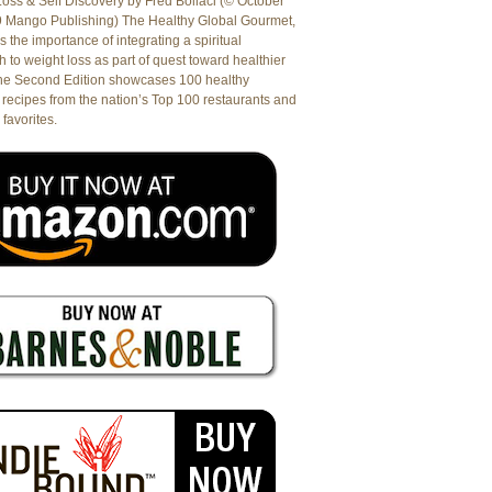
oss & Self Discovery by Fred Bollaci (© October
9 Mango Publishing) The Healthy Global Gourmet,
es the importance of integrating a spiritual
 to weight loss as part of quest toward healthier
The Second Edition showcases 100 healthy
recipes from the nation’s Top 100 restaurants and
 favorites.