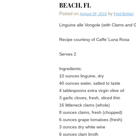
BEACH, FL
Posted on
by
August 28, 2016
Fred Bollaci
Linguine alle Vongole (with Clams and
Recipe courtesy of Caffe’ Luna Rosa
Serves 2
Ingredients:
10 ounces linguine, dry
40 ounces water, salted to taste
4 tablespoons extra virgin olive oil
3 garlic cloves, fresh, sliced thin
16 littleneck clams (whole)
8 ounces clams, fresh (chopped)
6 ounces grape tomatoes (fresh)
3 ounces dry white wine
6 ounces clam broth