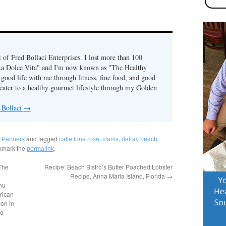
of Fred Bollaci Enterprises. I lost more than 100
La Dolce Vita" and I'm now known as "The Healthy
ood life with me through fitness, fine food, and good
ater to a healthy gourmet lifestyle through my Golden
 Bollaci
→
and tagged
,
,
,
 Partners
caffe luna rosa
clams
delray beach
kmark the
.
permalink
 The
Recipe: Beach Bistro’s Butter Poached Lobster
Recipe, Anna Maria Island, Florida
→
nu
rican
on in
to