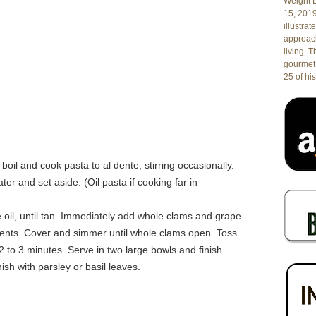
Weight L
15, 201
illustrat
approach
living. 
gourmet 
25 of his
boil and cook pasta to al dente, stirring occasionally.
ter and set aside. (Oil pasta if cooking far in
ive oil, until tan. Immediately add whole clams and grape
ients. Cover and simmer until whole clams open. Toss
 to 3 minutes. Serve in two large bowls and finish
nish with parsley or basil leaves.