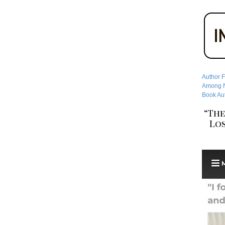
Author F
Among No
Book Aut
“The
Los