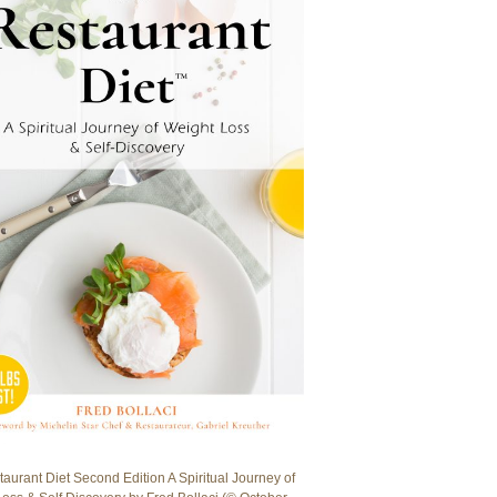
aurant Diet Second Edition A Spiritual Journey of