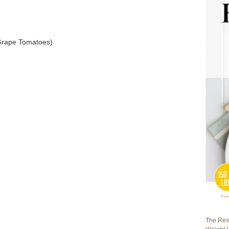
 Grape Tomatoes)
The Rest