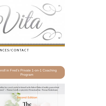
NCES/CONTACT
roll in Fred’s Private 1-on-1 Coaching
Program