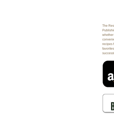
The Rest
Publishin
whether 
conveni
recipes 
favorites
successf