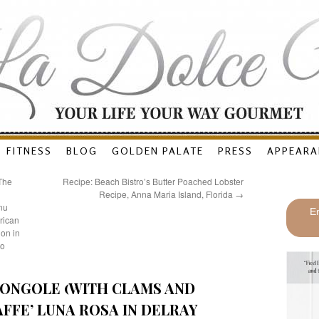
FITNESS
BLOG
GOLDEN PALATE
PRESS
APPEARA
 The
Recipe: Beach Bistro’s Butter Poached Lobster
Recipe, Anna Maria Island, Florida
→
nu
En
rican
on in
to
 VONGOLE (WITH CLAMS AND
FFE’ LUNA ROSA IN DELRAY