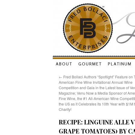
Skip
ABOUT
GOURMET
PLATINUM
to
←
Fred Bollaci Authors “Spotlight” Feature on
American Fine Wine Invitational Annual Wine
content
Competition and Gala in the Latest Issue of Ve
Magazine; Venu Now a Media Sponsor of Ame
Fine Wine, the #1 All-American Wine Competiti
the US as it Celebrates its 10th Year with $1M 
Charity!
RECIPE: LINGUINE ALLE
GRAPE TOMATOES) BY CA