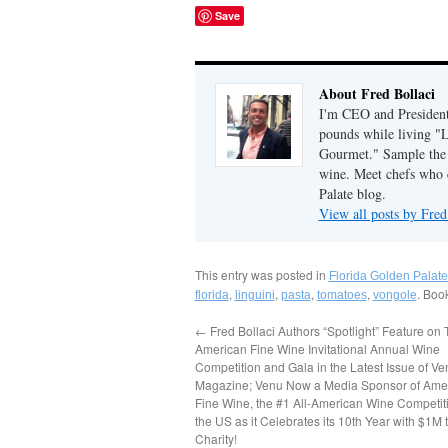
Save
About Fred Bollaci
I'm CEO and President 
pounds while living "
Gourmet." Sample the g
wine. Meet chefs who c
Palate blog.
View all posts by Fred
This entry was posted in
Florida Golden Palate
,
,
,
,
. Boo
florida
linguini
pasta
tomatoes
vongole
←
Fred Bollaci Authors “Spotlight” Feature on
American Fine Wine Invitational Annual Wine
Competition and Gala in the Latest Issue of Ve
Magazine; Venu Now a Media Sponsor of Ame
Fine Wine, the #1 All-American Wine Competiti
the US as it Celebrates its 10th Year with $1M 
Charity!