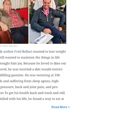
Read More >