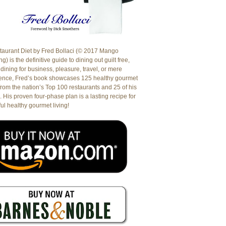
aurant Diet by Fred Bollaci (© 2017 Mango
g) is the definitive guide to dining out guilt free,
dining for business, pleasure, travel, or mere
ence, Fred’s book showcases 125 healthy gourmet
from the nation’s Top 100 restaurants and 25 of his
. His proven four-phase plan is a lasting recipe for
ul healthy gourmet living!