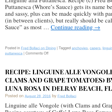
Linguine alla Puttanesca. Recipe (c) Fred B
Puttanesca (Whore’s Sauce) gets its name bec
and sassy, plus can be made quickly with pa
(in between clients), but really should be ca
Sauce” as most …
Continue reading
→
Posted in
|
Tagged
,
,
Fred Bollaci on Dining
anchovies
capers
lingui
|
Comments Off
on
puttanesca
Linguini
alla
Puttanesca:
RECIPE: LINGUINE ALLE VONGOL
Olives,
Capers,
CLAMS AND GRAPE TOMATOES) BY
Anchovies,
LUNA ROSA IN DELRAY BEACH, FL
Tomato,
Basil,
Posted on
by
August 28, 2016
Fred Bollaci
Garlic,
Chili
Linguine alle Vongole (with Clams and Gr
Flakes,