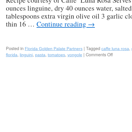
Recipe courtesy of Caffe’ Luna Rosa Serves 
an
ounces linguine, dry 40 ounces water, salted 
Easy
Favorite
tablespoons extra virgin olive oil 3 garlic cl
thin 16 …
Continue reading
→
Posted in
|
Tagged
,
Florida Golden Palate Partners
caffe luna rosa
,
,
,
,
|
Comments Off
on
florida
linguini
pasta
tomatoes
vongole
Recipe:
Linguine
alle
Vongole
(with
Clams
and
Grape
Tomatoes
by
Caffe’
Luna
Rosa