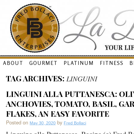
Skip
ABOUT
GOURMET
PLATINUM
FITNESS
B
to
TAG ARCHIVES:
LINGUINI
content
LINGUINI ALLA PUTTANESCA: OLI
ANCHOVIES, TOMATO, BASIL, GAR
FLAKES, AN EASY FAVORITE
Posted on
by
May 30, 2020
Fred Bollaci