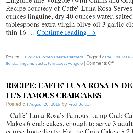
Linguine alle Vongole (with Clams and Gr
Recipe courtesy of Caffe’ Luna Rosa Serves 
ounces linguine, dry 40 ounces water, salted 
tablespoons extra virgin olive oil 3 garlic cl
thin 16 …
Continue reading
→
Posted in
|
Tagged
,
Florida Golden Palate Partners
caffe luna rosa
,
,
,
,
|
Comments Off
on
florida
linguini
pasta
tomatoes
vongole
Recipe:
Linguine
alle
RECIPE: CAFFE’ LUNA ROSA IN D
Vongole
(with
FL’S FAMOUS CRABCAKES
Clams
Posted on
by
and
August 20, 2016
Fred Bollaci
Grape
Caffe’ Luna Rosa’s Famous Lump Crab Cak
Tomatoes
Makes 6 crab cakes, enough to serve 3 adult
by
Caffe’
course Ingredients: For the Crab Cakes: • 2 