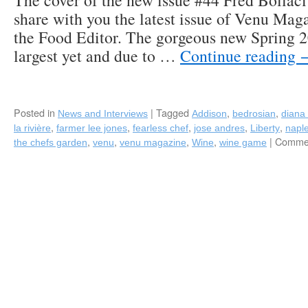
The cover of the new issue #44 Fred Bollaci 
share with you the latest issue of Venu Mag
the Food Editor. The gorgeous new Spring 20
largest yet and due to …
Continue reading
Posted in
|
Tagged
,
,
News and Interviews
Addison
bedrosian
diana 
,
,
,
,
,
la rivière
farmer lee jones
fearless chef
jose andres
Liberty
napl
,
,
,
,
|
Commen
the chefs garden
venu
venu magazine
Wine
wine game