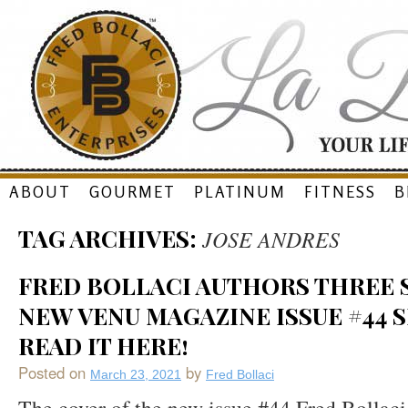
Skip
ABOUT
GOURMET
PLATINUM
FITNESS
B
to
TAG ARCHIVES:
JOSE ANDRES
content
FRED BOLLACI AUTHORS THREE S
NEW VENU MAGAZINE ISSUE #44 S
READ IT HERE!
Posted on
by
March 23, 2021
Fred Bollaci