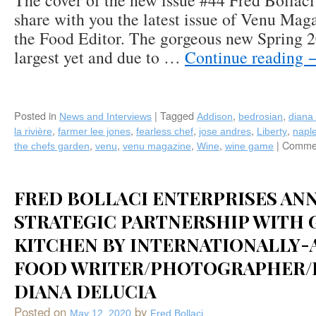
The cover of the new issue #44 Fred Bollaci 
share with you the latest issue of Venu Mag
the Food Editor. The gorgeous new Spring 20
largest yet and due to …
Continue reading
Posted in
|
Tagged
,
,
News and Interviews
Addison
bedrosian
diana 
,
,
,
,
,
la rivière
farmer lee jones
fearless chef
jose andres
Liberty
napl
,
,
,
,
|
Commen
the chefs garden
venu
venu magazine
Wine
wine game
FRED BOLLACI ENTERPRISES AN
STRATEGIC PARTNERSHIP WITH 
KITCHEN BY INTERNATIONALLY
FOOD WRITER/PHOTOGRAPHER/
DIANA DELUCIA
Posted on
by
May 12, 2020
Fred Bollaci