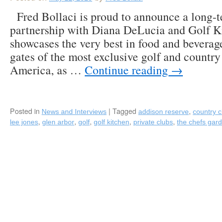
Fred Bollaci is proud to announce a long-te
partnership with Diana DeLucia and Golf K
showcases the very best in food and beverag
gates of the most exclusive golf and country
America, as …
Continue reading
→
Posted in
|
Tagged
,
News and Interviews
addison reserve
country c
,
,
,
,
,
lee jones
glen arbor
golf
golf kitchen
private clubs
the chefs gar