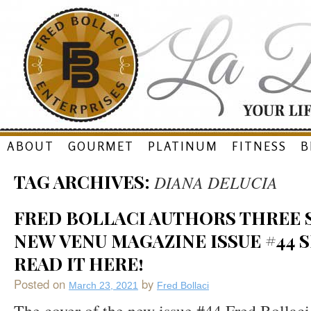
Skip
ABOUT
GOURMET
PLATINUM
FITNESS
B
to
TAG ARCHIVES:
DIANA DELUCIA
content
FRED BOLLACI AUTHORS THREE S
NEW VENU MAGAZINE ISSUE #44 S
READ IT HERE!
Posted on
by
March 23, 2021
Fred Bollaci