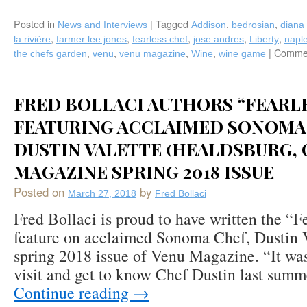
Posted in
|
Tagged
,
,
News and Interviews
Addison
bedrosian
diana 
,
,
,
,
,
la rivière
farmer lee jones
fearless chef
jose andres
Liberty
napl
,
,
,
,
|
Commen
the chefs garden
venu
venu magazine
Wine
wine game
FRED BOLLACI AUTHORS “FEARL
FEATURING ACCLAIMED SONOMA
DUSTIN VALETTE (HEALDSBURG, C
MAGAZINE SPRING 2018 ISSUE
Posted on
by
March 27, 2018
Fred Bollaci
Fred Bollaci is proud to have written the “F
feature on acclaimed Sonoma Chef, Dustin V
spring 2018 issue of Venu Magazine. “It wa
visit and get to know Chef Dustin last sum
Continue reading
→