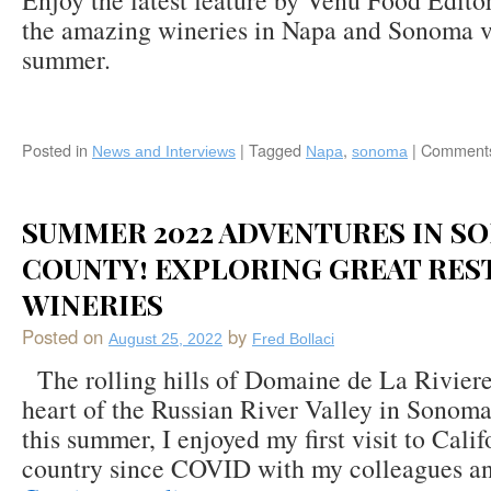
Enjoy the latest feature by Venü Food Edito
the amazing wineries in Napa and Sonoma vi
summer.
Posted in
|
Tagged
,
|
Comments
News and Interviews
Napa
sonoma
SUMMER 2022 ADVENTURES IN S
COUNTY! EXPLORING GREAT RES
WINERIES
Posted on
by
August 25, 2022
Fred Bollaci
The rolling hills of Domaine de La Riviere
heart of the Russian River Valley in Sonoma
this summer, I enjoyed my first visit to Cali
country since COVID with my colleagues an