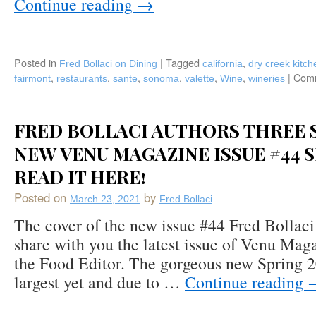
Continue reading
→
Posted in
|
Tagged
,
Fred Bollaci on Dining
california
dry creek kitch
,
,
,
,
,
,
|
Comm
fairmont
restaurants
sante
sonoma
valette
Wine
wineries
FRED BOLLACI AUTHORS THREE S
NEW VENU MAGAZINE ISSUE #44 S
READ IT HERE!
Posted on
by
March 23, 2021
Fred Bollaci
The cover of the new issue #44 Fred Bollaci 
share with you the latest issue of Venu Mag
the Food Editor. The gorgeous new Spring 20
largest yet and due to …
Continue reading