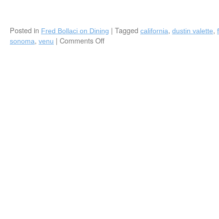
Posted in
|
Tagged
,
,
Fred Bollaci on Dining
california
dustin valette
,
|
Comments Off
on
sonoma
venu
Fred
Bollaci
Authors
“Fearless
Chef”
Featuring
Acclaimed
Sonoma
Chef
Dustin
Valette
(Healdsburg,
CA)
in
VENU
Magazine
Spring
2018