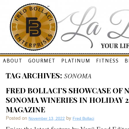
Skip
ABOUT
GOURMET
PLATINUM
FITNESS
B
to
TAG ARCHIVES:
SONOMA
content
FRED BOLLACI’S SHOWCASE OF 
SONOMA WINERIES IN HOLIDAY 2
MAGAZINE
Posted on
by
November 13, 2022
Fred Bollaci