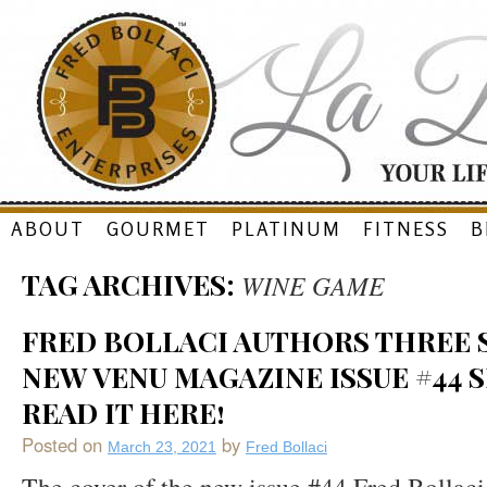
Skip
ABOUT
GOURMET
PLATINUM
FITNESS
B
to
TAG ARCHIVES:
WINE GAME
content
FRED BOLLACI AUTHORS THREE S
NEW VENU MAGAZINE ISSUE #44 S
READ IT HERE!
Posted on
by
March 23, 2021
Fred Bollaci