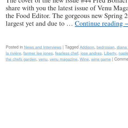
The cover of the new issue #44 Fred Bollaci 
share with you the latest issue of Venu Mag
the Food Editor. The gorgeous new Spring 20
largest yet and due to …
Continue reading
Posted in
|
Tagged
,
,
News and Interviews
Addison
bedrosian
diana 
,
,
,
,
,
la rivière
farmer lee jones
fearless chef
jose andres
Liberty
napl
,
,
,
,
|
Commen
the chefs garden
venu
venu magazine
Wine
wine game