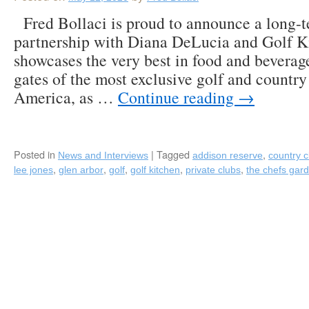
Fred Bollaci is proud to announce a long-te
partnership with Diana DeLucia and Golf K
showcases the very best in food and beverag
gates of the most exclusive golf and country
America, as …
Continue reading
→
Posted in
|
Tagged
,
News and Interviews
addison reserve
country c
,
,
,
,
,
lee jones
glen arbor
golf
golf kitchen
private clubs
the chefs gar