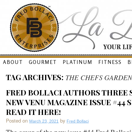
Skip
ABOUT
GOURMET
PLATINUM
FITNESS
B
to
TAG ARCHIVES:
THE CHEFS GARDE
content
FRED BOLLACI AUTHORS THREE S
NEW VENU MAGAZINE ISSUE #44 S
READ IT HERE!
Posted on
by
March 23, 2021
Fred Bollaci