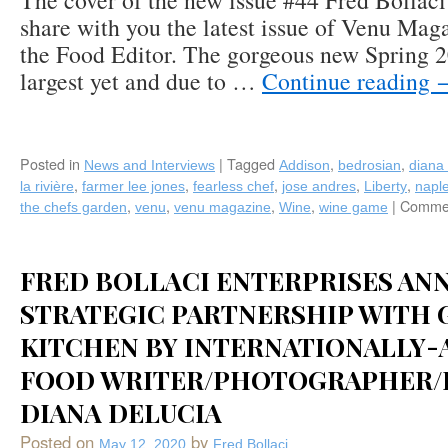
The cover of the new issue #44 Fred Bollaci 
share with you the latest issue of Venu Mag
the Food Editor. The gorgeous new Spring 20
largest yet and due to …
Continue reading
Posted in
|
Tagged
,
,
News and Interviews
Addison
bedrosian
diana 
,
,
,
,
,
la rivière
farmer lee jones
fearless chef
jose andres
Liberty
napl
,
,
,
,
|
Commen
the chefs garden
venu
venu magazine
Wine
wine game
FRED BOLLACI ENTERPRISES AN
STRATEGIC PARTNERSHIP WITH 
KITCHEN BY INTERNATIONALLY
FOOD WRITER/PHOTOGRAPHER/
DIANA DELUCIA
Posted on
by
May 12, 2020
Fred Bollaci