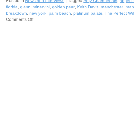
Posted in
|
Tagged
,
News and Interviews
Amy Chamberlain
appetit
,
,
,
,
,
florida
gianni minervini
golden pear
Keith Davis
manchester
marg
,
,
,
,
breakdown
new york
palm beach
platinum palate
The Perfect Wi
Comments Off
on
Fred
Bollaci’s
Fall
2016
Appetite
Column
is
Served,
Featuring
Two
New
Platinum
Palate
Chefs,
Amy
Chamberlain
(The
Perfect
Wife