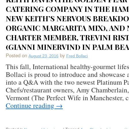
CATERING COMPANY IN THE HA
NEW KEITH’S NERVOUS BREAKD
ORGANIC MARGARITA MIX), AND
CHARTER MEMBER, TREVINI RIS
(GIANNI MINERVINI) IN PALM BEA
Posted on
by
August 23, 2016
Fred Bollaci
This fall, International healthy-gourmet life
Bollaci is proud to introduce and showcase 
into a Q&A with the two newest Platinum P
Chefs/restaurant owners, Amy Chamberlain,
Vermont (The Perfect Wife in Manchester, 
Continue reading
→