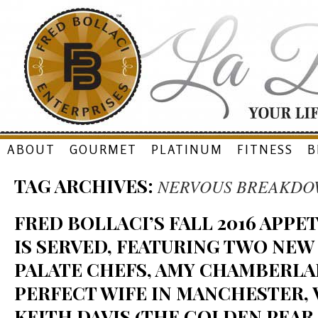
Skip
ABOUT
GOURMET
PLATINUM
FITNESS
B
to
TAG ARCHIVES:
NERVOUS BREAKDO
content
FRED BOLLACI’S FALL 2016 APP
IS SERVED, FEATURING TWO NEW
PALATE CHEFS, AMY CHAMBERLA
PERFECT WIFE IN MANCHESTER, V
KEITH DAVIS (THE GOLDEN PEAR 