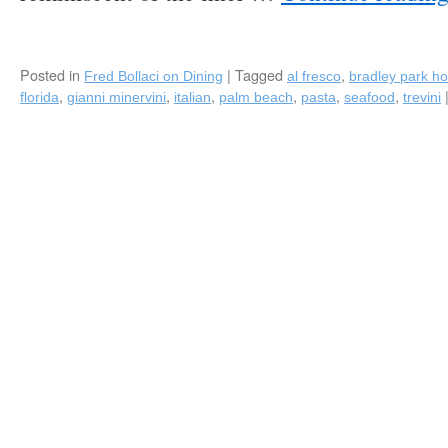
Margarita
Mix),
and
New
Posted in
|
Tagged
,
Fred Bollaci on Dining
al fresco
bradley park ho
Charter
,
,
,
,
,
,
florida
gianni minervini
italian
palm beach
pasta
seafood
trevini
Member,
Trevini
Ristorante
(Gianni
Minervini)
in
Palm
Beach,
FL!