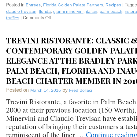
Posted in
,
,
|
Tagge
in
Entrees
Florida Golden Palate Partners
Recipes
Manchester,
,
,
,
,
,
claudio trevisan
florida
gianni minervini
italian
palm beach
ristor
VT),
|
Comments Off
on
truffles
and
Truffle
Keith
Recipes
Davis
from
TREVINI RISTORANTE: CLASSIC 
(The
Golden
Golden
Palate®
CONTEMPORARY GOLDEN PALATE
Pear
Trevini
ELEGANCE AT THE BRADLEY PARK
Café’s
Ristorante
and
in
PALM BEACH, FLORIDA AND INA
Catering
Palm
Company
BEACH CHARTER MEMBER IN 201
Beach,
in
Florida
Posted on
by
The
March 14, 2016
Fred Bollaci
Hamptons
Trevini Ristorante, a favorite in Palm Beach
and
2000 at their previous location (150 Worth)
New
Keith’s
Minervini and Claudio Trevisan have establi
Nervous
reputation of bringing their customers a taste
Breakdown
reminiscent of the finer …
Continue readin
Organic