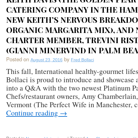
CATERING COMPANY IN THE HA
NEW KEITH’S NERVOUS BREAKD
ORGANIC MARGARITA MIX), AND
CHARTER MEMBER, TREVINI RIS
(GIANNI MINERVINI) IN PALM BEA
Posted on
by
August 23, 2016
Fred Bollaci
This fall, International healthy-gourmet life
Bollaci is proud to introduce and showcase 
into a Q&A with the two newest Platinum P
Chefs/restaurant owners, Amy Chamberlain,
Vermont (The Perfect Wife in Manchester, 
Continue reading
→