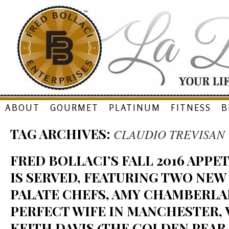
Skip
ABOUT
GOURMET
PLATINUM
FITNESS
B
to
TAG ARCHIVES:
CLAUDIO TREVISAN
content
FRED BOLLACI’S FALL 2016 APP
IS SERVED, FEATURING TWO NEW
PALATE CHEFS, AMY CHAMBERLA
PERFECT WIFE IN MANCHESTER, V
KEITH DAVIS (THE GOLDEN PEAR 