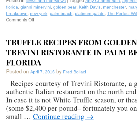
Posted in
|
Tagged
,
News and Interviews
Amy Chamberlain
appetit
,
,
,
,
,
florida
gianni minervini
golden pear
Keith Davis
manchester
marg
,
,
,
,
breakdown
new york
palm beach
platinum palate
The Perfect Wi
Comments Off
on
Fred
Bollaci’s
Fall
TRUFFLE RECIPES FROM GOLDEN
2016
TREVINI RISTORANTE IN PALM B
Appetite
Column
FLORIDA
is
Served,
Posted on
by
April 7, 2016
Fred Bollaci
Featuring
Two
Recipes courtesy of Trevini Ristorante, a 
New
authentic Italian restaurant on the north en
Platinum
In case it is not White Truffle season, or th
Palate
Chefs,
(some $2,400 per pound– fortunately you on
Amy
small …
Continue reading
→
Chamberlain
(The
Perfect
Wife