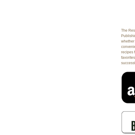
The Rest
Publishin
whether 
conveni
recipes 
favorites
successf