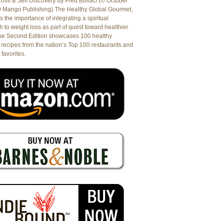
oss & Self Discovery by Fred Bollaci (© October
9 Mango Publishing) The Healthy Global Gourmet,
es the importance of integrating a spiritual
 to weight loss as part of quest toward healthier
The Second Edition showcases 100 healthy
recipes from the nation’s Top 100 restaurants and
 favorites.