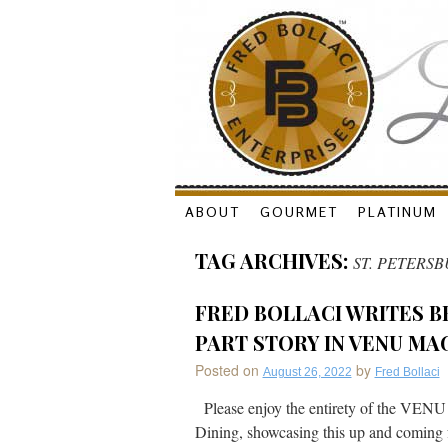
Skip
ABOUT
GOURMET
PLATINUM
to
TAG ARCHIVES:
ST. PETERS
content
FRED BOLLACI WRITES B
PART STORY IN VENU MA
Posted on
by
August 26, 2022
Fred Bollaci
Please enjoy the entirety of the VENU
Dining, showcasing this up and coming f