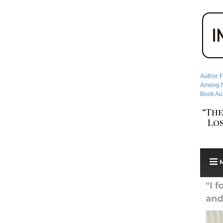
Author F
Among No
Book Aut
“The
Los