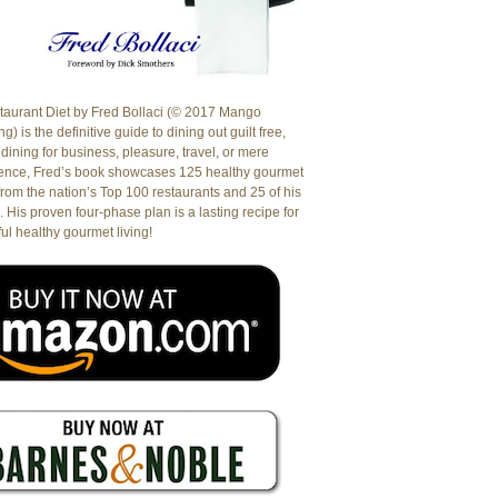
aurant Diet by Fred Bollaci (© 2017 Mango
g) is the definitive guide to dining out guilt free,
dining for business, pleasure, travel, or mere
ence, Fred’s book showcases 125 healthy gourmet
from the nation’s Top 100 restaurants and 25 of his
. His proven four-phase plan is a lasting recipe for
ul healthy gourmet living!