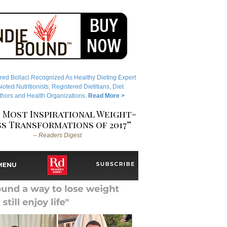
red Bollaci Recognized As Healthy Dieting Expert
ted Nutritionists, Registered Dietitians, Diet
hors and Health Organizations.
Read More >
 Most Inspirational Weight-
s Transformations of 2017”
– Readers Digest