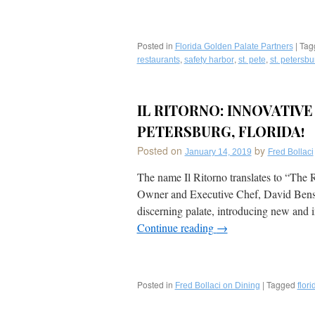
Posted in
|
Tag
Florida Golden Palate Partners
,
,
,
restaurants
safety harbor
st. pete
st. petersbu
IL RITORNO: INNOVATIVE
PETERSBURG, FLORIDA!
Posted on
by
January 14, 2019
Fred Bollaci
The name Il Ritorno translates to “The
Owner and Executive Chef, David Benstoc
discerning palate, introducing new and 
Continue reading
→
Posted in
|
Tagged
Fred Bollaci on Dining
flori