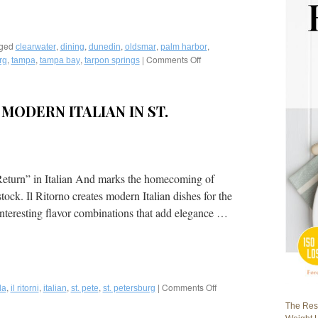
ged
,
,
,
,
,
clearwater
dining
dunedin
oldsmar
palm harbor
,
,
,
|
Comments Off
on
rg
tampa
tampa bay
tarpon springs
Fred
Bollaci
Writes
 MODERN ITALIAN IN ST.
Best
of
Tampa
Bay
Food-
A
 Return” in Italian And marks the homecoming of
Two
k. Il Ritorno creates modern Italian dishes for the
Part
interesting flavor combinations that add elegance …
Story
in
VENU
Magazine
,
,
,
,
|
Comments Off
on
da
il ritorni
italian
st. pete
st. petersburg
Il
The Rest
Ritorno: