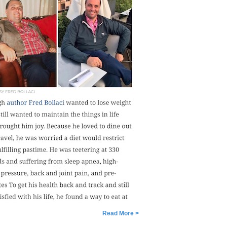
Read More >