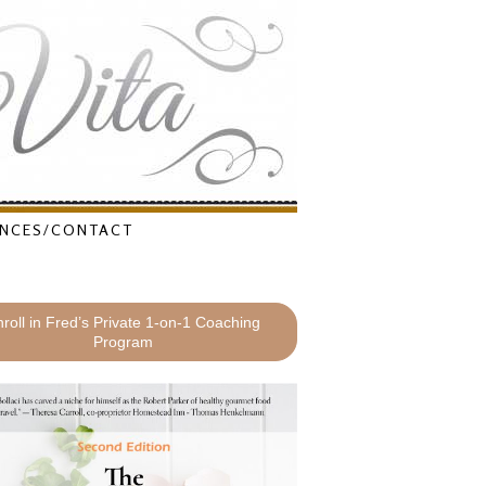
NCES/CONTACT
roll in Fred’s Private 1-on-1 Coaching
Program