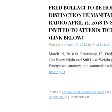
FRED BOLLACI TO BE HO
DISTINCTION HUMANITAR
RADIO) APRIL 13, 2018 IN
INVITED TO ATTEND! TI
(LINK BELOW)
Posted on
by
March 15, 2018
Fred Bollaci
March 15, 2018 St. Petersburg, FL Fred
Out Every Night and Still Lose Weight
Enterprises, attorney, and sommelier wi
reading
→
Posted in
|
Tag
Florida Golden Palate Partners
|
Comments Off
on
st. petersburg
Fred
Bollaci
to