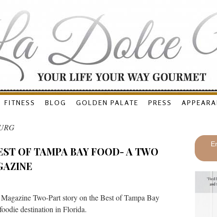
FITNESS
BLOG
GOLDEN PALATE
PRESS
APPEARA
BURG
En
EST OF TAMPA BAY FOOD- A TWO
GAZINE
 Magazine Two-Part story on the Best of Tampa Bay
oodie destination in Florida.