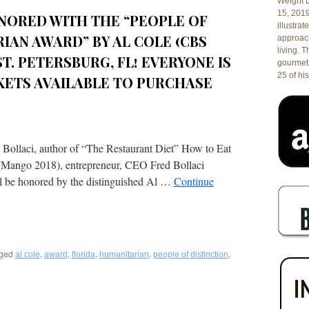
Weight L
Innovative
15, 201
NORED WITH THE “PEOPLE OF
Modern
illustrat
Italian
IAN AWARD” BY AL COLE (CBS
approach
in
living. 
St.
 ST. PETERSBURG, FL! EVERYONE IS
gourmet 
Petersburg,
25 of his
CKETS AVAILABLE TO PURCHASE
Florida!
 Bollaci, author of “The Restaurant Diet” How to Eat
 (Mango 2018), entrepreneur, CEO Fred Bollaci
ll be honored by the distinguished Al …
Continue
ged
,
,
,
,
,
al cole
award
florida
humanitarian
people of distinction