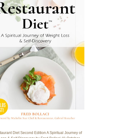
aurant Diet Second Edition A Spiritual Journey of