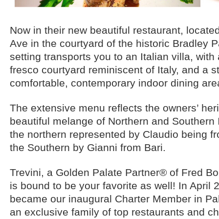
Now in their new beautiful restaurant, locate
Ave in the courtyard of the historic Bradley P
setting transports you to an Italian villa, wit
fresco courtyard reminiscent of Italy, and a st
comfortable, contemporary indoor dining area
The extensive menu reflects the owners’ heri
beautiful melange of Northern and Southern I
the northern represented by Claudio being f
the Southern by Gianni from Bari.
Trevini, a Golden Palate Partner® of Fred Bol
is bound to be your favorite as well! In April 
became our inaugural Charter Member in Pal
an exclusive family of top restaurants and ch