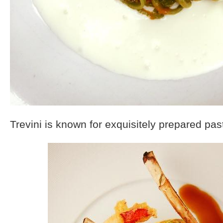
Trevini is known for exquisitely prepared pas