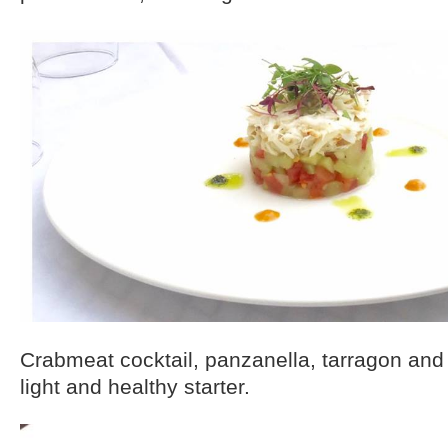
Crabmeat cocktail, panzanella, tarragon and 
light and healthy starter.