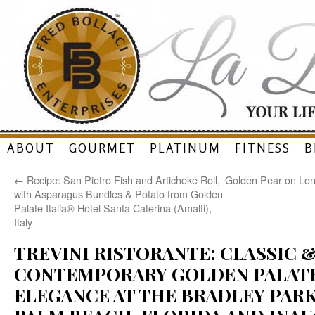
Skip
ABOUT
GOURMET
PLATINUM
FITNESS
B
to
←
Recipe: San Pietro Fish and Artichoke Roll,
Golden Pear on Lon
content
with Asparagus Bundles & Potato from Golden
Palate Italia® Hotel Santa Caterina (Amalfi),
Italy
TREVINI RISTORANTE: CLASSIC 
CONTEMPORARY GOLDEN PALATE
ELEGANCE AT THE BRADLEY PARK