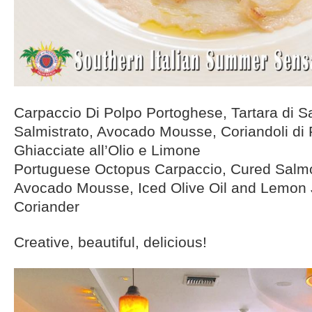
Carpaccio Di Polpo Portoghese, Tartara di 
Salmistrato, Avocado Mousse, Coriandoli di 
Ghiacciate all’Olio e Limone
Portuguese Octopus Carpaccio, Cured Salmo
Avocado Mousse, Iced Olive Oil and Lemon 
Coriander
Creative, beautiful, delicious!