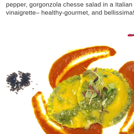
pepper, gorgonzola chesse salad in a Italian 
vinaigrette– healthy-gourmet, and bellissima