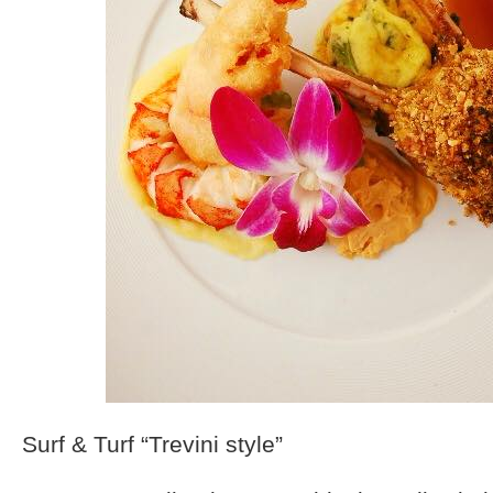
Surf & Turf “Trevini style”