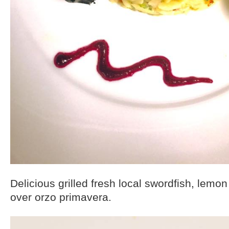
Delicious grilled fresh local swordfish, lemon o
over orzo primavera.