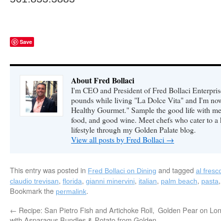
Save
About Fred Bollaci
I'm CEO and President of Fred Bollaci Enterpris
pounds while living "La Dolce Vita" and I'm n
Healthy Gourmet." Sample the good life with me 
food, and good wine. Meet chefs who cater to a
lifestyle through my Golden Palate blog.
View all posts by Fred Bollaci
→
This entry was posted in
and tagged
Fred Bollaci on Dining
al fresc
,
,
,
,
,
claudio trevisan
florida
gianni minervini
italian
palm beach
pasta
Bookmark the
.
permalink
←
Recipe: San Pietro Fish and Artichoke Roll,
Golden Pear on Lon
with Asparagus Bundles & Potato from Golden