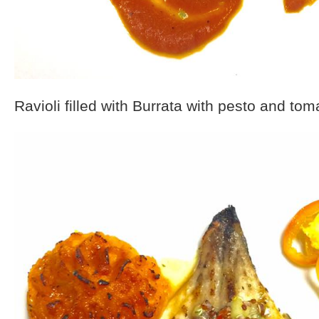
Ravioli filled with Burrata with pesto and tom