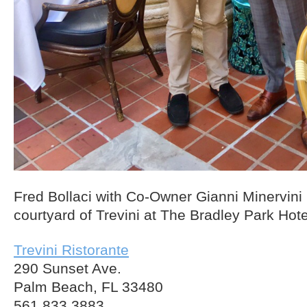
Fred Bollaci with Co-Owner Gianni Minervini i
courtyard of Trevini at The Bradley Park Hot
Trevini Ristorante
290 Sunset Ave.
Palm Beach, FL 33480
561.833.3883