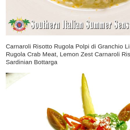
Carnaroli Risotto Rugola Polpi di Granchio 
Rugola Crab Meat, Lemon Zest Carnaroli Ri
Sardinian Bottarga