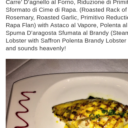
Carre’ D’agnello al Forno, Riduzione di Prim
Sformato di Cime di Rapa. (Roasted Rack o
Rosemary, Roasted Garlic, Primitivo Reductio
Rapa Flan) with Astaco al Vapore, Polenta al
Spuma D’aragosta Sfumata al Brandy (Ste
Lobster with Saffron Polenta Brandy Lobster
and sounds heavenly!