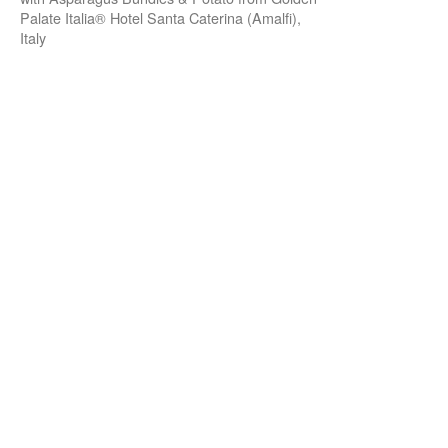
Palate Italia® Hotel Santa Caterina (Amalfi),
Italy