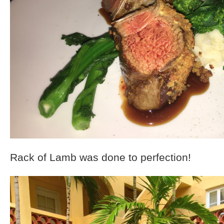
Rack of Lamb was done to perfection!