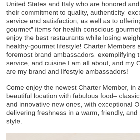
United States and Italy who are honored and
their commitment to quality, authenticity, ex
service and satisfaction, as well as to offerin
gourmet” items for health-conscious gourmet
enjoy the best restaurants while losing weigh
healthy-gourmet lifestyle! Charter Members
foremost brand ambassadors, exemplifying the
service, and cuisine I am all about, and my
are my brand and lifestyle ambassadors!
Come enjoy the newest Charter Member, in 
beautiful location with fabulous food– classic
and innovative new ones, with exceptional O
delivering freshness in a warm, friendly, and
style.