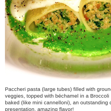
Paccheri pasta (large tubes) filled with gro
veggies, topped with béchamel in a Broccoli
baked (like mini cannelloni), an outstanding d
presentation, amazing flavor!