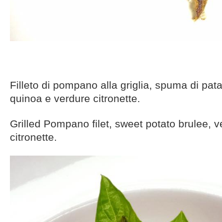
Filleto di pompano alla griglia, spuma di pata
quinoa e verdure citronette.
Grilled Pompano filet, sweet potato brulee, 
citronette.