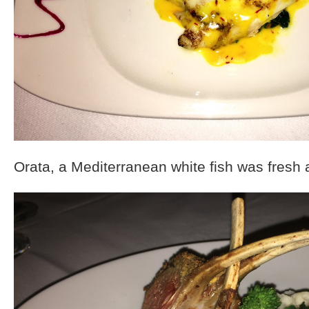
Orata, a Mediterranean white fish was fresh 