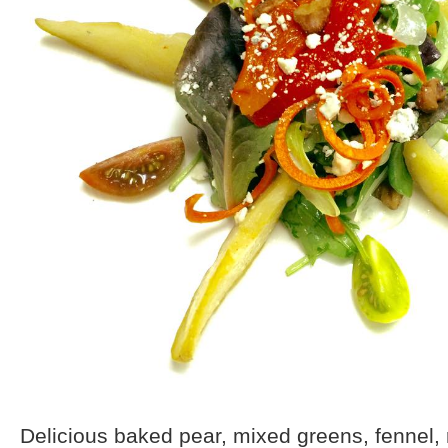
Delicious baked pear, mixed greens, fennel, 