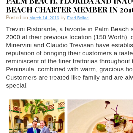
PALM BEACH, FLORIDA AND INA
BEACH CHARTER MEMBER IN 201
Posted on
by
March 14, 2016
Fred Bollaci
Trevini Ristorante, a favorite in Palm Beach 
2000 at their previous location (150 Worth),
Minervini and Claudio Trevisan have establis
reputation of bringing their customers a taste 
reminiscent of the finer trattorias throughout 
Peninsula, combined with warm, gracious hos
Customers are treated like family and are al
special!